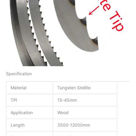
Specification
Material
Tungsten Stellite
TPI
15-45mm
Application
Wood
Length
3500-12000mm