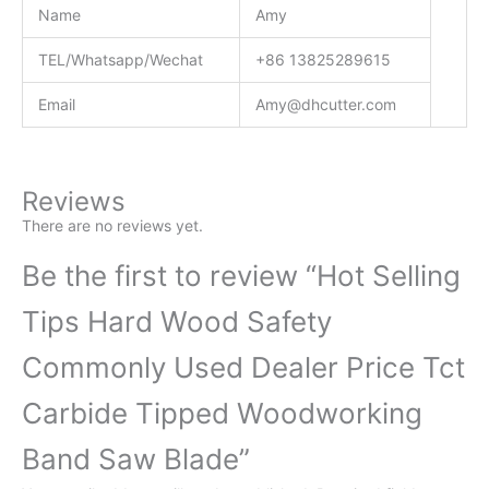
Name
Amy
TEL/Whatsapp/Wechat
+86 13825289615
Email
Amy@dhcutter.com
Reviews
There are no reviews yet.
Be the first to review “Hot Selling
Tips Hard Wood Safety
Commonly Used Dealer Price Tct
Carbide Tipped Woodworking
Band Saw Blade”