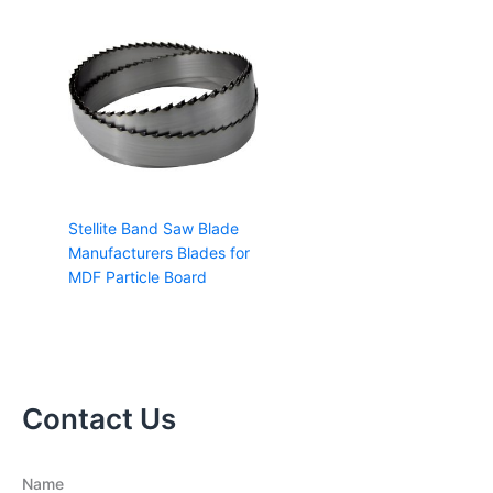
Stellite Band Saw Blade
Manufacturers Blades for
MDF Particle Board
Contact Us
Name