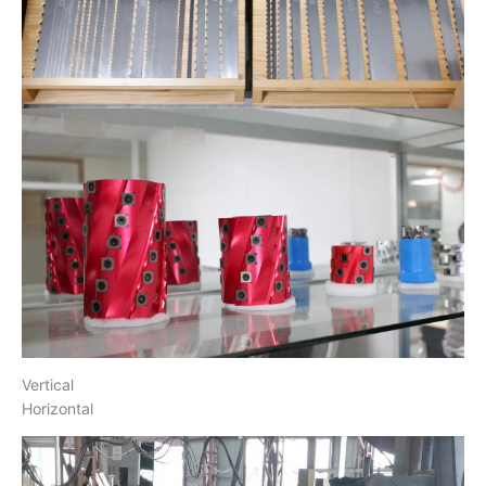
Vertical
Horizontal