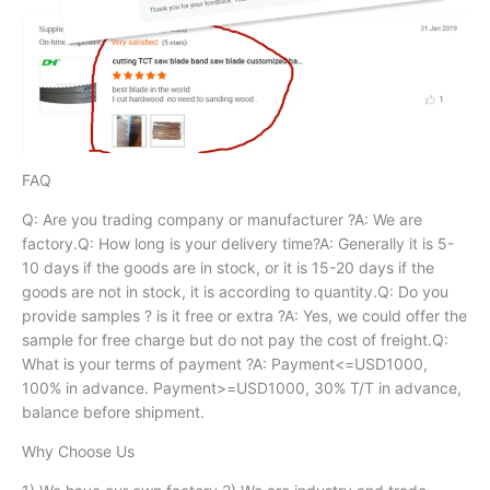
FAQ
Q: Are you trading company or manufacturer ?A: We are
factory.Q: How long is your delivery time?A: Generally it is 5-
10 days if the goods are in stock, or it is 15-20 days if the
goods are not in stock, it is according to quantity.Q: Do you
provide samples ? is it free or extra ?A: Yes, we could offer the
sample for free charge but do not pay the cost of freight.Q:
What is your terms of payment ?A: Payment<=USD1000,
100% in advance. Payment>=USD1000, 30% T/T in advance,
balance before shipment.
Why Choose Us