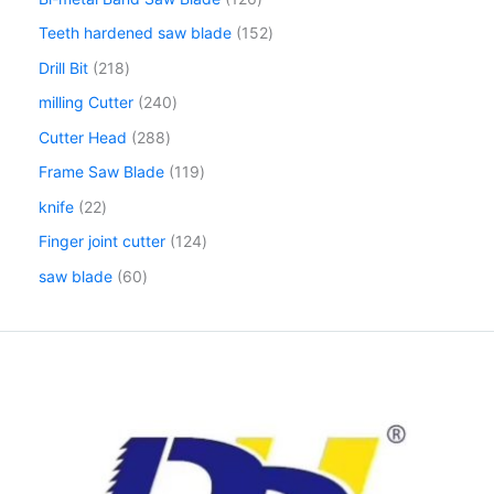
Teeth hardened saw blade
152
Drill Bit
218
milling Cutter
240
Cutter Head
288
Frame Saw Blade
119
knife
22
Finger joint cutter
124
saw blade
60