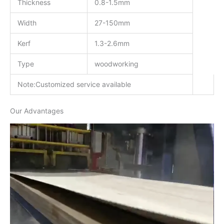
Thickness
0.8-1.5mm
Width
27-150mm
Kerf
1.3-2.6mm
Type
woodworking
Note:Customized service available
Our Advantages