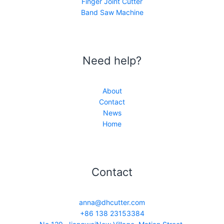
Finger Joint Cutter
Band Saw Machine
Need help?
About
Contact
News
Home
Contact
anna@dhcutter.com
+86 138 23153384