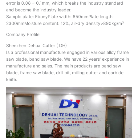
error is 0.08 ~ 0.1mm, which breaks the industry standard
and become the industry leader.
Sample plate: EbonyPlate width: 650mmPlate length:
2300mmMoisture content: 12%, air-dry density>890kg/m³
Company Profile
Shenzhen Dehuai Cutter ( DH)
Is a professional manufacture engaged in various alloy frame
saw blade, band saw blade. We have 22 years' experience in
manufacture and sales. The main products are band saw
blade, frame saw blade, drill bit, milling cutter and carbide
knife.