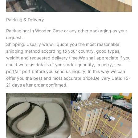
Packing & Delivery
Packaging: In Wooden Case or any other packaging as your
request.
Shipping: Usually we will quote you the most reasonable
shipping method according to your country, good types,
weight and requested delivery time.We shall appreciate if you
could write us details of your order quantity, country, sea
port/air port before you send us inquiry. In this way we can
offer you the best and most accurate price.Delivery Date: 15-
21 days after order confirmed.