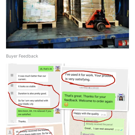
Buyer Feedback