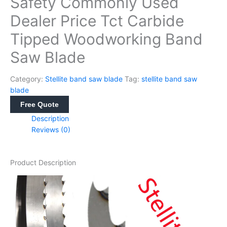
Safety Commonly Used
Dealer Price Tct Carbide
Tipped Woodworking Band
Saw Blade
Category:
Stellite band saw blade
Tag:
stellite band saw
blade
Free Quote
Description
Reviews (0)
Product Description