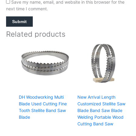
Save my name, email, and website in this browser for the
next time I comment.
Related products
DH Woodworking Multi
New Arrival Length
Blade Used Cutting Fine
Customized Stellite Saw
Tooth Stellite Band Saw
Blade Band Saw Blade
Blade
Welding Portable Wood
Cutting Band Saw