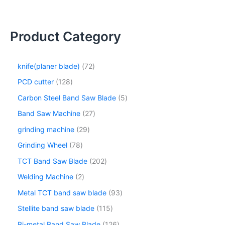
Product Category
knife(planer blade)
72
PCD cutter
128
Carbon Steel Band Saw Blade
5
Band Saw Machine
27
grinding machine
29
Grinding Wheel
78
TCT Band Saw Blade
202
Welding Machine
2
Metal TCT band saw blade
93
Stellite band saw blade
115
Bi-metal Band Saw Blade
126