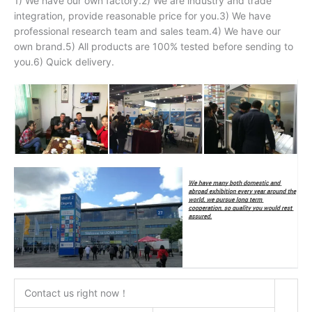
1) We have our own factory.2) We are industry and trade
integration, provide reasonable price for you.3) We have
professional research team and sales team.4) We have our
own brand.5) All products are 100% tested before sending to
you.6) Quick delivery.
Contact us right now！