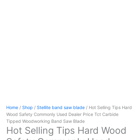
Home
/
Shop
/
Stellite band saw blade
/ Hot Selling Tips Hard
Wood Safety Commonly Used Dealer Price Tct Carbide
Tipped Woodworking Band Saw Blade
Hot Selling Tips Hard Wood