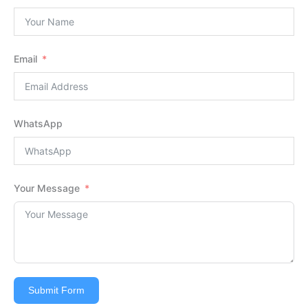
Email
WhatsApp
Your Message
Submit Form