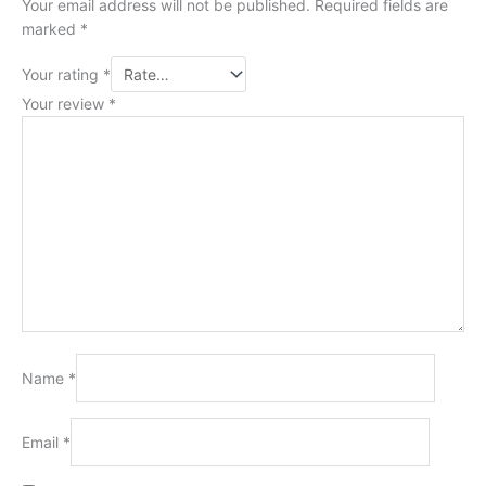
Your email address will not be published.
Required fields are
marked
*
Your rating
*
Your review
*
Name
*
Email
*