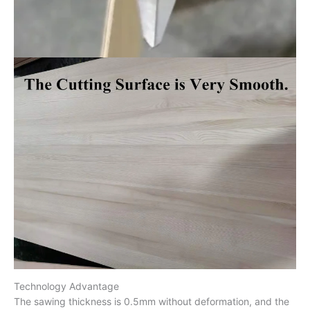
Technology Advantage
The sawing thickness is 0.5mm without deformation, and the