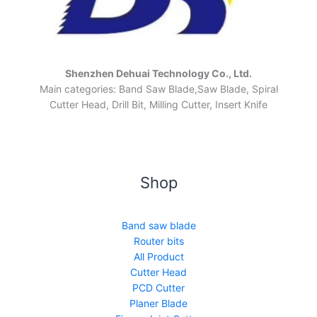
Shenzhen Dehuai Technology Co., Ltd.
Main categories: Band Saw Blade,Saw Blade, Spiral
Cutter Head, Drill Bit, Milling Cutter, Insert Knife
Shop
Band saw blade
Router bits
All Product
Cutter Head
PCD Cutter
Planer Blade