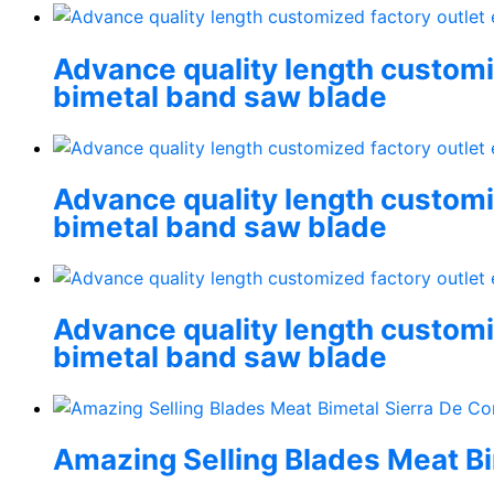
Advance quality length customiz
bimetal band saw blade
Advance quality length customiz
bimetal band saw blade
Advance quality length customiz
bimetal band saw blade
Amazing Selling Blades Meat Bi