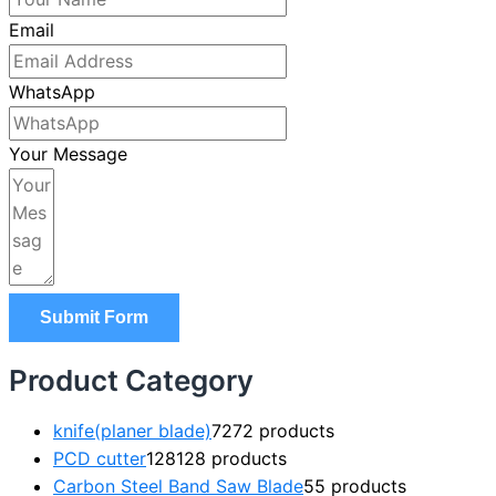
Email
WhatsApp
Your Message
Submit Form
Product Category
knife(planer blade)
72
72 products
PCD cutter
128
128 products
Carbon Steel Band Saw Blade
5
5 products