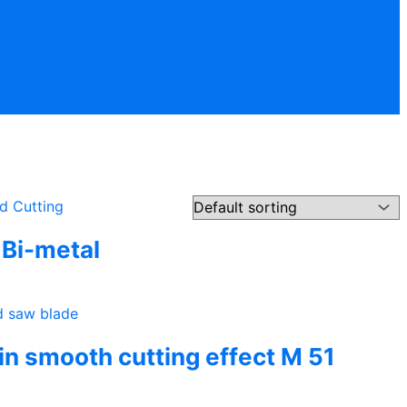
Bi-metal
hin smooth cutting effect M 51