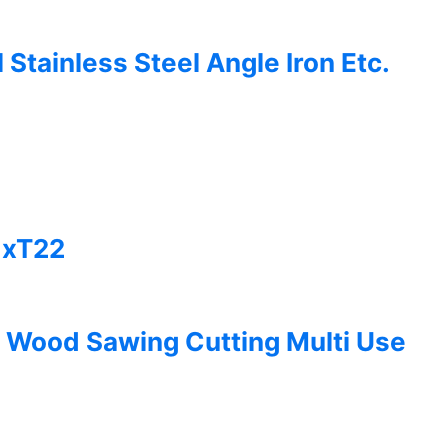
tainless Steel Angle Iron Etc.
1xT22
 Wood Sawing Cutting Multi Use