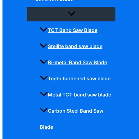
TCT Band Saw Blade
Stellite band saw blade
Bi-metal Band Saw Blade
Teeth hardened saw blade
Metal TCT band saw blade
Carbon Steel Band Saw
Blade