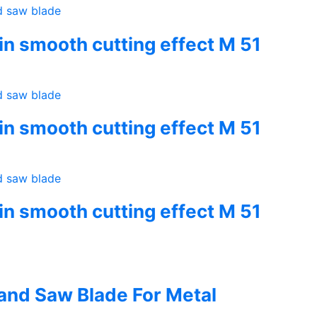
hin smooth cutting effect M 51
hin smooth cutting effect M 51
hin smooth cutting effect M 51
Band Saw Blade For Metal