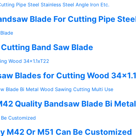
dsaw Blade For Cutting Pipe Steel S
 Cutting Band Saw Blade
saw Blades for Cutting Wood 34×1.
42 Quality Bandsaw Blade Bi Metal
ity M42 Or M51 Can Be Customized