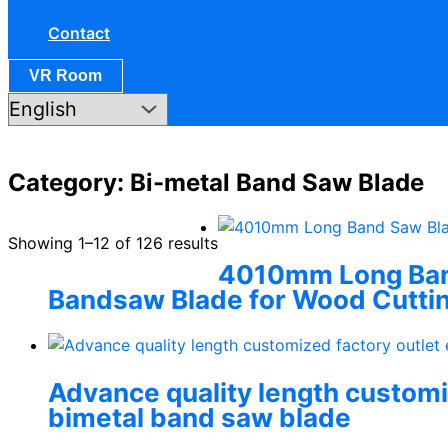
Contact
VR Room
Category: Bi-metal Band Saw Blade
Showing 1–12 of 126 results
4010mm Long Band
Bandsaw Blade for Wood Cutti
Advance quality length customiz
bimetal band saw blade