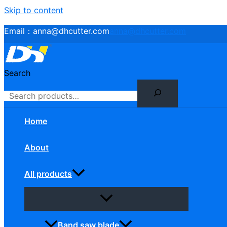
Skip to content
Email：
anna@dhcutter.com
anna@dhcutter.com
Search
Home
About
All products
Band saw blade