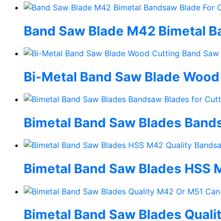
Band Saw Blade M42 Bimetal Ban
Bi-Metal Band Saw Blade Wood
Bimetal Band Saw Blades Band
Bimetal Band Saw Blades HSS M
Bimetal Band Saw Blades Qual