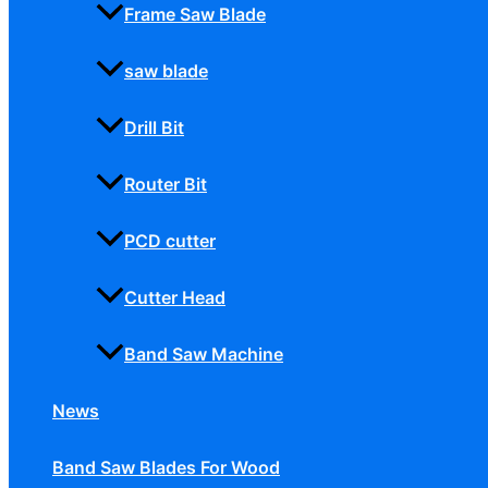
Frame Saw Blade
saw blade
Drill Bit
Router Bit
PCD cutter
Cutter Head
Band Saw Machine
News
Band Saw Blades For Wood