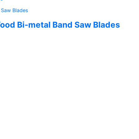
ood Bi-metal Band Saw Blades