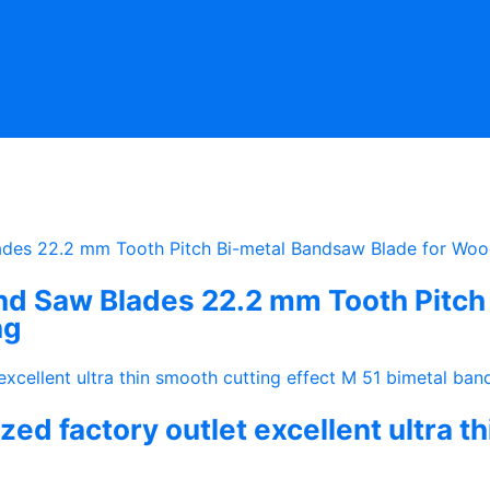
 Saw Blades 22.2 mm Tooth Pitch 
ng
ed factory outlet excellent ultra t