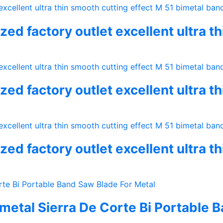
ed factory outlet excellent ultra t
ed factory outlet excellent ultra t
ed factory outlet excellent ultra t
metal Sierra De Corte Bi Portable 