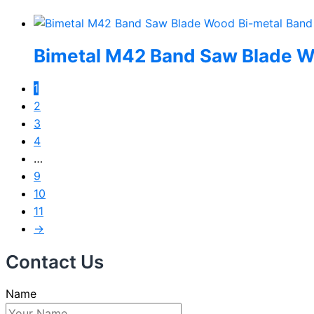
Bimetal M42 Band Saw Blade W
1
2
3
4
…
9
10
11
→
Contact Us
Name