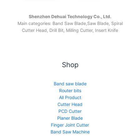
Shenzhen Dehuai Technology Co., Ltd.
Main categories: Band Saw Blade,Saw Blade, Spiral
Cutter Head, Drill Bit, Milling Cutter, Insert Knife
Shop
Band saw blade
Router bits
All Product
Cutter Head
PCD Cutter
Planer Blade
Finger Joint Cutter
Band Saw Machine