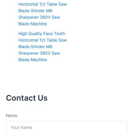
High Quality Face Tooth
Horizontal Tct Table Saw
Blade Grinder Mill
Sharpener 380V Saw
Blade Machine
Contact Us
Name