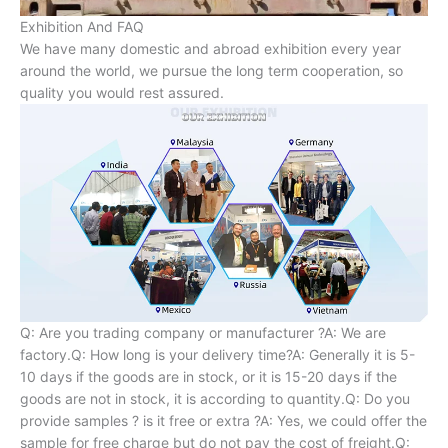
Exhibition And FAQ
We have many domestic and abroad exhibition every year
around the world, we pursue the long term cooperation, so
quality you would rest assured.
Q: Are you trading company or manufacturer ?A: We are
factory.Q: How long is your delivery time?A: Generally it is 5-
10 days if the goods are in stock, or it is 15-20 days if the
goods are not in stock, it is according to quantity.Q: Do you
provide samples ? is it free or extra ?A: Yes, we could offer the
sample for free charge but do not pay the cost of freight.Q: