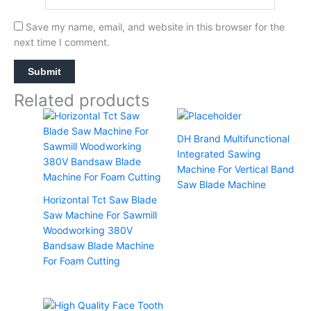
Save my name, email, and website in this browser for the
next time I comment.
Related products
DH Brand Multifunctional
Integrated Sawing
Machine For Vertical Band
Saw Blade Machine
Horizontal Tct Saw Blade
Saw Machine For Sawmill
Woodworking 380V
Bandsaw Blade Machine
For Foam Cutting