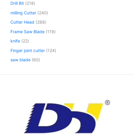
Drill Bit
218
milling Cutter
240
Cutter Head
288
Frame Saw Blade
119
knife
22
Finger joint cutter
124
saw blade
60