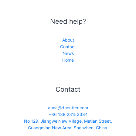
Need help?
About
Contact
News
Home
Contact
anna@dhcutter.com
+86 138 23153384
No 129, JiangweiNew Village, Matian Street,
Guangming New Area, Shenzhen, China.