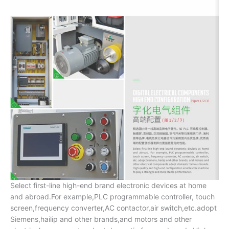
Select first-line high-end brand electronic devices at home
and abroad.For example,PLC programmable controller, touch
screen,frequency converter,AC contactor,air switch,etc.adopt
Siemens,hailip and other brands,and motors and other