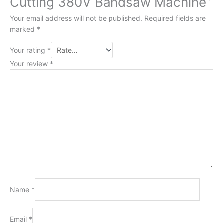
Cutting 380V Bandsaw Machine”
Your email address will not be published.
Required fields are
marked
*
Your rating
*
Your review
*
Name
*
Email
*