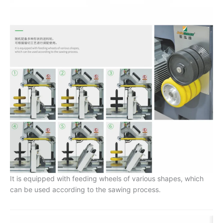
It is equipped with feeding wheels of various shapes, which
can be used according to the sawing process.