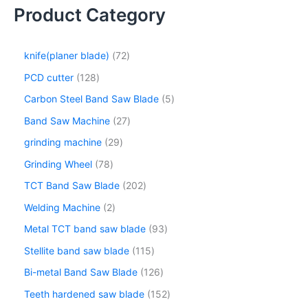
Product Category
knife(planer blade)
72
PCD cutter
128
Carbon Steel Band Saw Blade
5
Band Saw Machine
27
grinding machine
29
Grinding Wheel
78
TCT Band Saw Blade
202
Welding Machine
2
Metal TCT band saw blade
93
Stellite band saw blade
115
Bi-metal Band Saw Blade
126
Teeth hardened saw blade
152