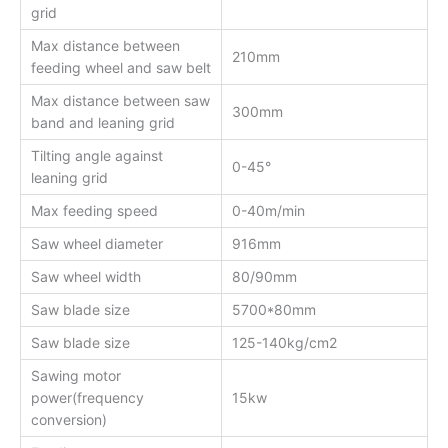
grid
Max distance between
210mm
feeding wheel and saw belt
Max distance between saw
300mm
band and leaning grid
Tilting angle against
0-45°
leaning grid
Max feeding speed
0-40m/min
Saw wheel diameter
916mm
Saw wheel width
80/90mm
Saw blade size
5700*80mm
Saw blade size
125-140kg/cm2
Sawing motor
power(frequency
15kw
conversion)