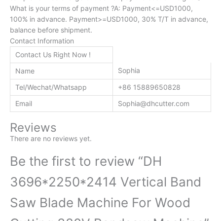
What is your terms of payment ?A: Payment<=USD1000,
100% in advance. Payment>=USD1000, 30% T/T in advance,
balance before shipment.
Contact Information
Contact Us Right Now !
Sophia
Name
Tel/Wechat/Whatsapp
+86 15889650828
Email
Sophia@dhcutter.com
Reviews
There are no reviews yet.
Be the first to review “DH
3696*2250*2414 Vertical Band
Saw Blade Machine For Wood