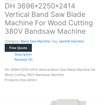
DH 3696*2250*2414
Vertical Band Saw Blade
Machine For Wood Cutting
380V Bandsaw Machine
Category:
Band Saw Machine
Tag:
sawmill machine
Free Quote
Description
Reviews (0)
DH 3696*2250*2414 Vertical Band Saw Blade Machine For
Wood Cutting 380V Bandsaw Machine
Products Description