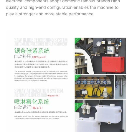
electrical components adopt domestic famous brands.High
quality and high-end configuration enables the machine to
play a stronger and more stable performance.