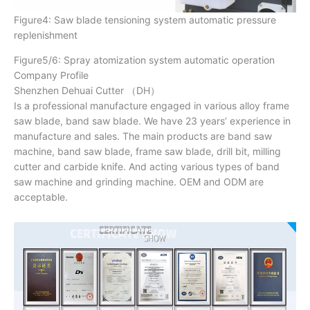
Figure4: Saw blade tensioning system automatic pressure
replenishment
Figure5/6: Spray atomization system automatic operation
Company Profile
Shenzhen Dehuai Cutter （DH）
Is a professional manufacture engaged in various alloy frame
saw blade, band saw blade. We have 23 years’ experience in
manufacture and sales. The main products are band saw
machine, band saw blade, frame saw blade, drill bit, milling
cutter and carbide knife. And acting various types of band
saw machine and grinding machine. OEM and ODM are
acceptable.