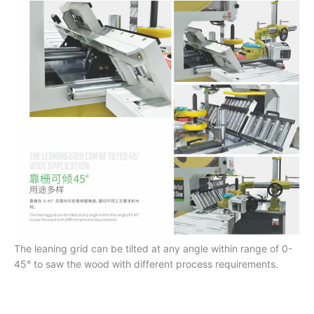
The leaning grid can be tilted at any angle within range of 0-
45° to saw the wood with different process requirements.