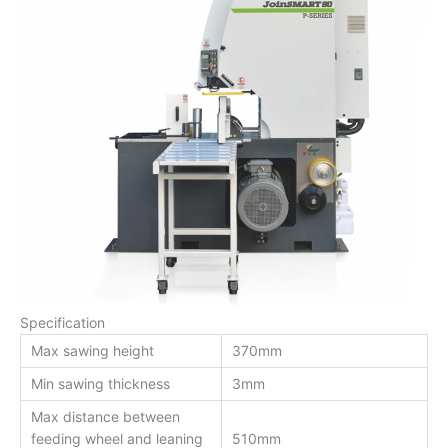
Specification
Max sawing height
370mm
Min sawing thickness
3mm
Max distance between
feeding wheel and leaning
510mm