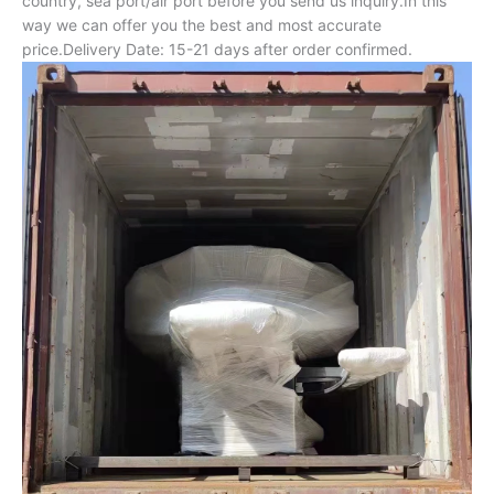
country, sea port/air port before you send us inquiry.In this
way we can offer you the best and most accurate
price.Delivery Date: 15-21 days after order confirmed.