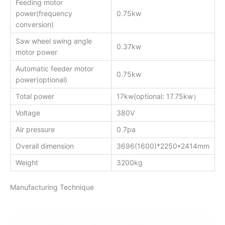
Feeding motor
power(frequency
0.75kw
conversion)
Saw wheel swing angle
0.37kw
motor power
Automatic feeder motor
0.75kw
power(optional)
Total power
17kw(optional: 17.75kw）
Voltage
380V
Air pressure
0.7pa
Overall dimension
3696(1600)*2250*2414mm
Weight
3200kg
Manufacturing Technique