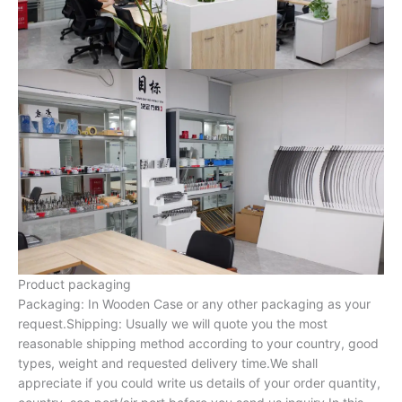
Product packaging
Packaging: In Wooden Case or any other packaging as your
request.Shipping: Usually we will quote you the most
reasonable shipping method according to your country, good
types, weight and requested delivery time.We shall
appreciate if you could write us details of your order quantity,