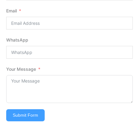
Email
WhatsApp
Your Message
Submit Form