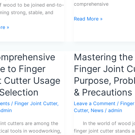
comprehensive
f wood to be joined end-to-
ming strong, stable, and
Read More »
re »
omprehensive
Mastering
Mastering the
ensive
the
e to Finger
Finger Joint C
Finger
Joint
t Cutter Usage
Purpose, Prob
Cutter:
Selection
& Precautions
Purpose,
Problems
ents
/
Finger Joint Cutter
,
Leave a Comment
/
Finger
&
admin
Cutter
,
News
/
admin
Precautions
n
oint cutters are among the
In the world of wood joi
tical tools in woodworking,
finger joint cutter stands a