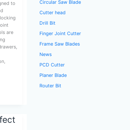
Circular Saw Blade
igned to
nd
Cutter head
rlocking
Drill Bit
oint
ols are
Finger Joint Cutter
ing
Frame Saw Blades
drawers,
News
on,
PCD Cutter
Planer Blade
Router Bit
fect