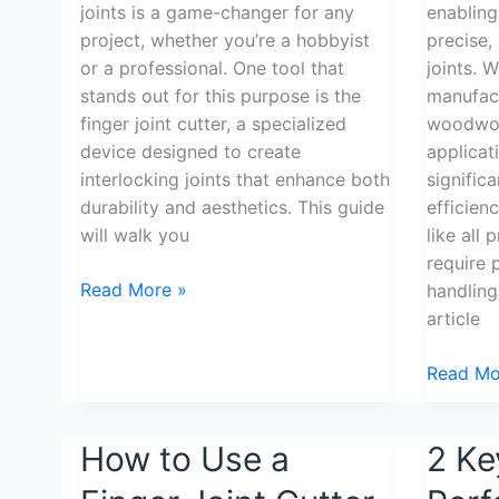
joints is a game-changer for any
enabling
project, whether you’re a hobbyist
precise,
or a professional. One tool that
joints. 
stands out for this purpose is the
manufact
finger joint cutter, a specialized
woodwork
device designed to create
applicat
interlocking joints that enhance both
signific
durability and aesthetics. This guide
efficien
will walk you
like all 
require 
Read More »
handling
article
Read Mo
How
How to Use a
2
2 Ke
to
Keys