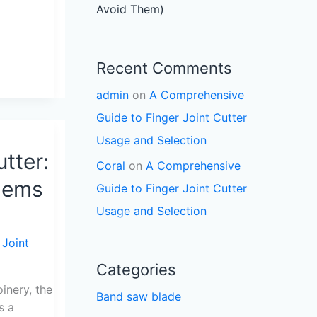
Avoid Them)
Recent Comments
admin
on
A Comprehensive
Guide to Finger Joint Cutter
Usage and Selection
utter:
Coral
on
A Comprehensive
lems
Guide to Finger Joint Cutter
Usage and Selection
 Joint
Categories
nery, the
Band saw blade
s a