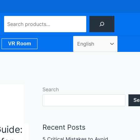
Search
VR Room
Search
Se
Recent Posts
uide:
5 Critical Mistakes to Avoid