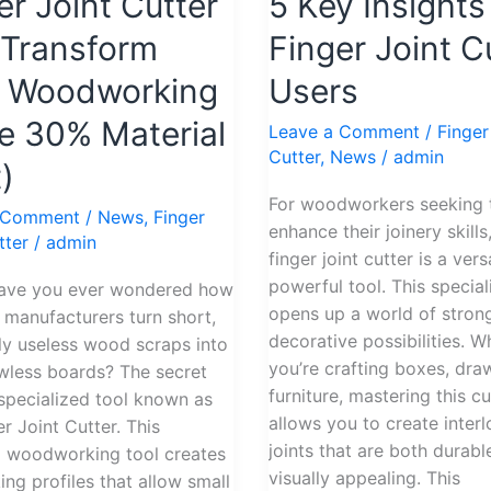
er Joint Cutter
5 Key Insights
Guide:
5
Transform
Finger Joint C
Key
r Woodworking
Users
Insights
for
e 30% Material
Leave a Comment
/
Finger
Finger
Cutter
,
News
/
admin
)
rm
Joint
Cutter
For woodworkers seeking 
 Comment
/
News
,
Finger
rking
Users
enhance their joinery skills
tter
/
admin
finger joint cutter is a vers
powerful tool. This special
ou ever wondered how
opens up a world of stron
e manufacturers turn short,
decorative possibilities. W
y useless wood scraps into
you’re crafting boxes, dra
awless boards? The secret
furniture, mastering this cu
a specialized tool known as
allows you to create inter
er Joint Cutter. This
joints that are both durabl
l woodworking tool creates
visually appealing. This
ing profiles that allow small