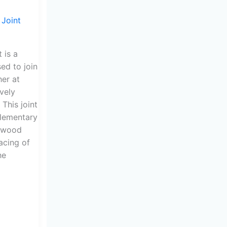
 Joint
 is a
ed to join
er at
ively
 This joint
plementary
e wood
lacing of
he