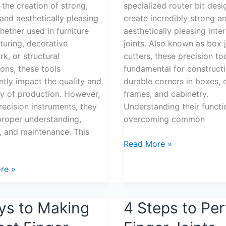
 the creation of strong,
specialized router bit des
 and aesthetically pleasing
create incredibly strong a
Whether used in furniture
aesthetically pleasing inte
uring, decorative
joints. Also known as box j
, or structural
cutters, these precision to
ions, these tools
fundamental for construct
antly impact the quality and
durable corners in boxes, 
cy of production. However,
frames, and cabinetry.
precision instruments, they
Understanding their functi
proper understanding,
overcoming common
, and maintenance. This
Read More »
re »
ys to Making
4
4 Steps to Per
Steps