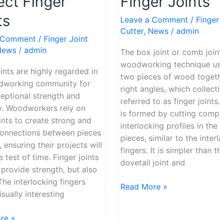
ect Finger
Finger Joints
to
Perfect
ts
Leave a Comment
/
Finger
Finger
Cutter
,
News
/
admin
 Comment
/
Finger Joint
Joints
News
/
admin
The box joint or comb joint
woodworking technique us
oints are highly regarded in
two pieces of wood togeth
dworking community for
right angles, which collect
ceptional strength and
referred to as finger joints.
ity. Woodworkers rely on
is formed by cutting com
oints to create strong and
interlocking profiles in th
connections between pieces
pieces, similar to the inter
 ensuring their projects will
fingers. It is simpler than t
 test of time. Finger joints
dovetail joint and
 provide strength, but also
The interlocking fingers
Read More »
sually interesting
re »