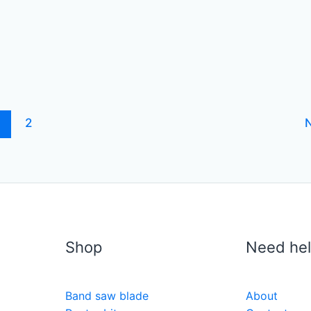
1
2
Shop
Need he
Band saw blade
About