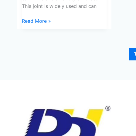
This joint is widely used and can
Read More »