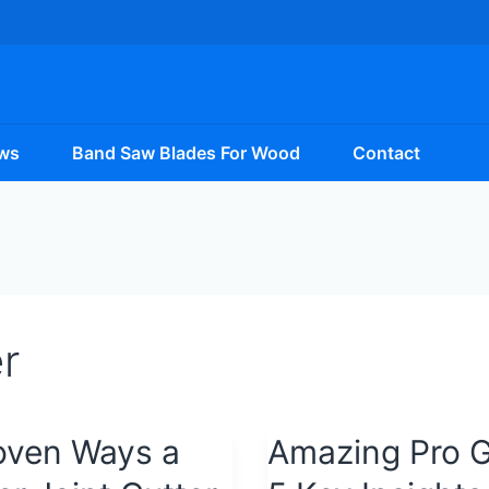
ws
Band Saw Blades For Wood
Contact
r
oven Ways a
Amazing
Amazing Pro G
Pro