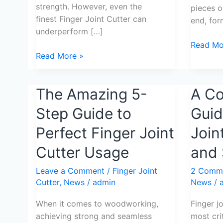
strength. However, even the
pieces o
finest Finger Joint Cutter can
end, for
underperform […]
Read Mo
Read More »
The
The Amazing 5-
A
A C
Amazing
Compreh
Step Guide to
Guid
5-
Guide
Step
to
Perfect Finger Joint
Join
Guide
Finger
Cutter Usage
and 
to
Joint
Perfect
Cutter
Leave a Comment
/
Finger Joint
2 Comm
Finger
Usage
Cutter
,
News
/
admin
News
/
Joint
and
Cutter
Selectio
When it comes to woodworking,
Finger j
Usage
achieving strong and seamless
most cri