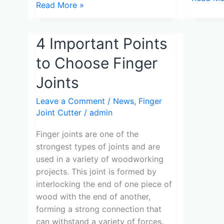
Read More »
4
4 Important Points
Important
to Choose Finger
Points
to
Joints
Choose
Leave a Comment
/
News
,
Finger
Finger
Joint Cutter
/
admin
Joints
Finger joints are one of the
strongest types of joints and are
used in a variety of woodworking
projects. This joint is formed by
interlocking the end of one piece of
wood with the end of another,
forming a strong connection that
can withstand a variety of forces.