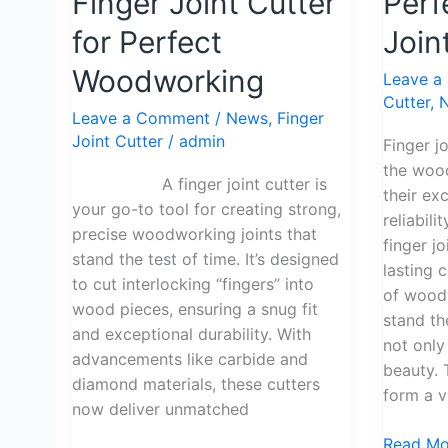
Finger Joint Cutter
Perf
Use
to
a
Making
for Perfect
Join
Finger
Perfect
Woodworking
Leave a
Joint
Finger
Cutter
,
Cutter
Joints
Leave a Comment
/
News
,
Finger
for
Joint Cutter
/
admin
Finger j
Perfect
the woo
Woodworking
A finger joint cutter is
their ex
your go-to tool for creating strong,
reliabil
precise woodworking joints that
finger j
stand the test of time. It’s designed
lasting 
to cut interlocking “fingers” into
of wood,
wood pieces, ensuring a snug fit
stand the
and exceptional durability. With
not only
advancements like carbide and
beauty. 
diamond materials, these cutters
form a vi
now deliver unmatched
Read Mo