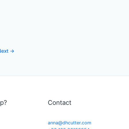
Next
→
lp?
Contact
anna@dhcutter.com