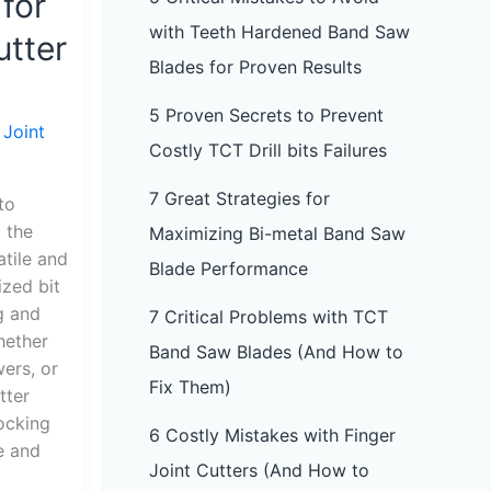
 for
with Teeth Hardened Band Saw
utter
Blades for Proven Results
5 Proven Secrets to Prevent
 Joint
Costly TCT Drill bits Failures
7 Great Strategies for
to
, the
Maximizing Bi-metal Band Saw
atile and
Blade Performance
ized bit
g and
7 Critical Problems with TCT
hether
Band Saw Blades (And How to
wers, or
Fix Them)
tter
locking
6 Costly Mistakes with Finger
e and
Joint Cutters (And How to