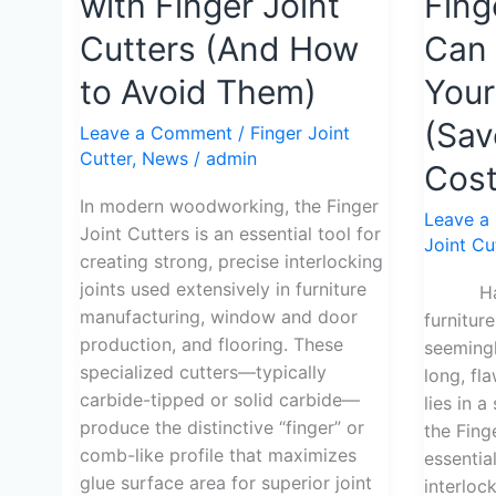
with Finger Joint
Fing
Mistakes
Ways
with
a
Cutters (And How
Can 
Finger
Finger
to Avoid Them)
You
Joint
Joint
Cutters
Cutter
(Sav
Leave a Comment
/
Finger Joint
(And
Can
Cutter
,
News
/
admin
Cost
How
Transfo
to
Your
In modern woodworking, the Finger
Leave a
Avoid
Woodwo
Joint Cutters is an essential tool for
Joint Cu
Them)
(Save
creating strong, precise interlocking
30%
joints used extensively in furniture
Have y
Material
manufacturing, window and door
furnitur
Cost)
production, and flooring. These
seemingl
specialized cutters—typically
long, fl
carbide-tipped or solid carbide—
lies in 
produce the distinctive “finger” or
the Fing
comb-like profile that maximizes
essentia
glue surface area for superior joint
interlock