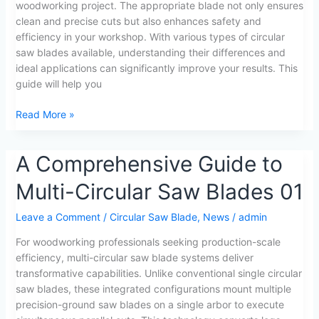
woodworking project. The appropriate blade not only ensures
Guide
clean and precise cuts but also enhances safety and
for
efficiency in your workshop. With various types of circular
Woodworkers
saw blades available, understanding their differences and
ideal applications can significantly improve your results. This
guide will help you
Read More »
A
A Comprehensive Guide to
Comprehensive
Multi-Circular Saw Blades 01
Guide
to
Leave a Comment
/
Circular Saw Blade
,
News
/
admin
Multi-
Circular
For woodworking professionals seeking production-scale
Saw
efficiency, multi-circular saw blade systems deliver
Blades
transformative capabilities. Unlike conventional single circular
01
saw blades, these integrated configurations mount multiple
precision-ground saw blades on a single arbor to execute