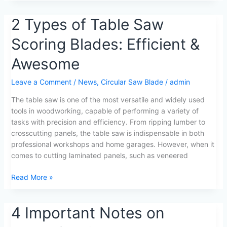
2
2 Types of Table Saw
Types
Scoring Blades: Efficient &
of
Table
Awesome
Saw
Scoring
Leave a Comment
/
News
,
Circular Saw Blade
/
admin
Blades:
Efficient
The table saw is one of the most versatile and widely used
&
tools in woodworking, capable of performing a variety of
Awesome
tasks with precision and efficiency. From ripping lumber to
crosscutting panels, the table saw is indispensable in both
professional workshops and home garages. However, when it
comes to cutting laminated panels, such as veneered
Read More »
4
4 Important Notes on
Important