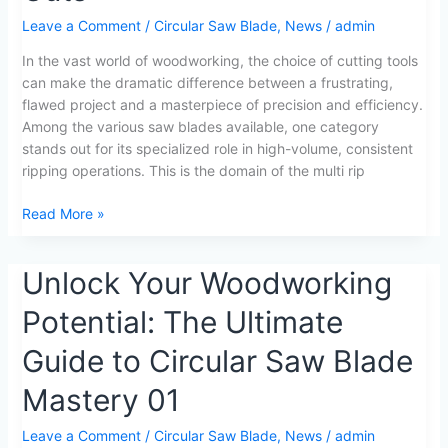
Blades:
Leave a Comment
/
Circular Saw Blade
,
News
/
admin
5
In the vast world of woodworking, the choice of cutting tools
Key
can make the dramatic difference between a frustrating,
Insights
flawed project and a masterpiece of precision and efficiency.
for
Among the various saw blades available, one category
Perfect
stands out for its specialized role in high-volume, consistent
Wood
ripping operations. This is the domain of the multi rip
Cuts
Read More »
Unlock
Unlock Your Woodworking
Your
Potential: The Ultimate
Woodworking
Potential:
Guide to Circular Saw Blade
The
Ultimate
Mastery 01
Guide
to
Leave a Comment
/
Circular Saw Blade
,
News
/
admin