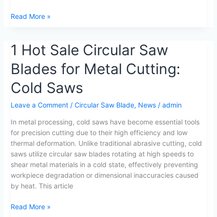
Read More »
1
1 Hot Sale Circular Saw
Hot
Blades for Metal Cutting:
Sale
Circular
Cold Saws
Saw
Blades
Leave a Comment
/
Circular Saw Blade
,
News
/
admin
for
Metal
In metal processing, cold saws have become essential tools
Cutting:
for precision cutting due to their high efficiency and low
Cold
thermal deformation. Unlike traditional abrasive cutting, cold
Saws
saws utilize circular saw blades rotating at high speeds to
shear metal materials in a cold state, effectively preventing
workpiece degradation or dimensional inaccuracies caused
by heat. This article
Read More »