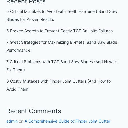
Recent Posts
5 Critical Mistakes to Avoid with Teeth Hardened Band Saw
Blades for Proven Results
5 Proven Secrets to Prevent Costly TCT Drill bits Failures
7 Great Strategies for Maximizing Bi-metal Band Saw Blade
Performance
7 Critical Problems with TCT Band Saw Blades (And How to
Fix Them)
6 Costly Mistakes with Finger Joint Cutters (And How to
Avoid Them)
Recent Comments
admin
on
A Comprehensive Guide to Finger Joint Cutter