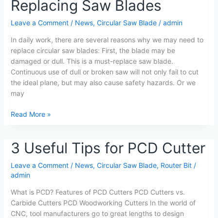
Replacing Saw Blades
Notes
on
Leave a Comment
/
News
,
Circular Saw Blade
/
admin
Replacing
Saw
In daily work, there are several reasons why we may need to
Blades
replace circular saw blades: First, the blade may be
damaged or dull. This is a must-replace saw blade.
Continuous use of dull or broken saw will not only fail to cut
the ideal plane, but may also cause safety hazards. Or we
may
Read More »
3
3 Useful Tips for PCD Cutter
Useful
Tips
Leave a Comment
/
News
,
Circular Saw Blade
,
Router Bit
/
admin
for
PCD
What is PCD? Features of PCD Cutters PCD Cutters vs.
Cutter
Carbide Cutters PCD Woodworking Cutters In the world of
CNC, tool manufacturers go to great lengths to design