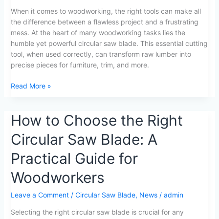
Circular
When it comes to woodworking, the right tools can make all
Saw
the difference between a flawless project and a frustrating
Blade
mess. At the heart of many woodworking tasks lies the
Mastery
humble yet powerful circular saw blade. This essential cutting
01
tool, when used correctly, can transform raw lumber into
precise pieces for furniture, trim, and more.
Read More »
How
How to Choose the Right
to
Circular Saw Blade: A
Choose
the
Practical Guide for
Right
Circular
Woodworkers
Saw
Blade:
Leave a Comment
/
Circular Saw Blade
,
News
/
admin
A
Selecting the right circular saw blade is crucial for any
Practical