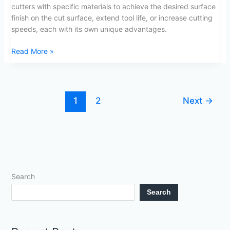
cutters with specific materials to achieve the desired surface
finish on the cut surface, extend tool life, or increase cutting
speeds, each with its own unique advantages.
Read More »
1
2
Next
→
Search
Search