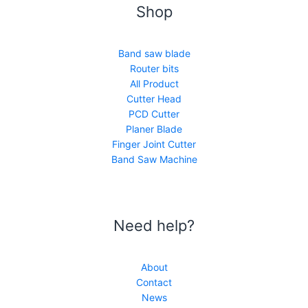
Shop
Band saw blade
Router bits
All Product
Cutter Head
PCD Cutter
Planer Blade
Finger Joint Cutter
Band Saw Machine
Need help?
About
Contact
News