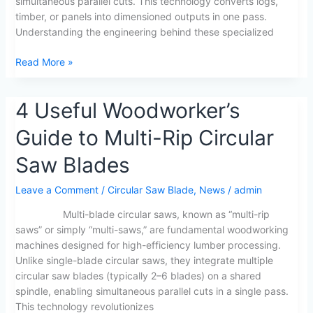
simultaneous parallel cuts. This technology converts logs,
timber, or panels into dimensioned outputs in one pass.
Understanding the engineering behind these specialized
Read More »
4
4 Useful Woodworker’s
Useful
Guide to Multi-Rip Circular
Woodworker’s
Guide
Saw Blades
to
Multi-
Leave a Comment
/
Circular Saw Blade
,
News
/
admin
Rip
Circular
Multi-blade circular saws, known as “multi-rip
Saw
saws” or simply “multi-saws,” are fundamental woodworking
Blades
machines designed for high-efficiency lumber processing.
Unlike single-blade circular saws, they integrate multiple
circular saw blades (typically 2–6 blades) on a shared
spindle, enabling simultaneous parallel cuts in a single pass.
This technology revolutionizes