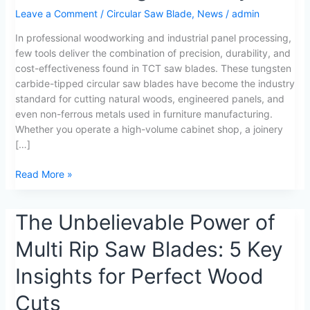
Saw
Leave a Comment
/
Circular Saw Blade
,
News
/
admin
Blades
Transform
In professional woodworking and industrial panel processing,
Woodworking
few tools deliver the combination of precision, durability, and
Efficiency
cost-effectiveness found in TCT saw blades. These tungsten
carbide-tipped circular saw blades have become the industry
standard for cutting natural woods, engineered panels, and
even non-ferrous metals used in furniture manufacturing.
Whether you operate a high-volume cabinet shop, a joinery
[…]
Read More »
The
The Unbelievable Power of
Unbelievable
Multi Rip Saw Blades: 5 Key
Power
of
Insights for Perfect Wood
Multi
Rip
Cuts
Saw