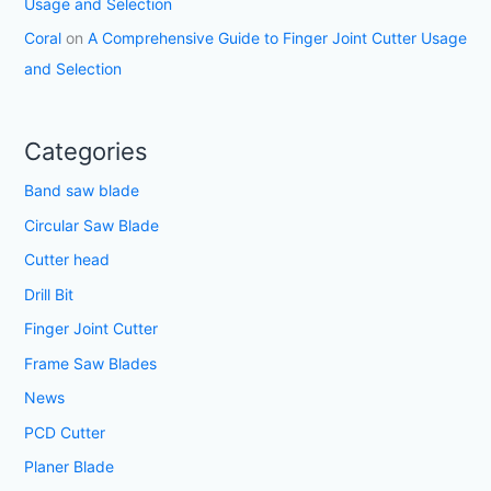
Usage and Selection
Coral
on
A Comprehensive Guide to Finger Joint Cutter Usage
and Selection
Categories
Band saw blade
Circular Saw Blade
Cutter head
Drill Bit
Finger Joint Cutter
Frame Saw Blades
News
PCD Cutter
Planer Blade