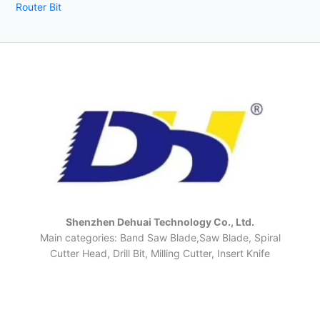
Router Bit
Shenzhen Dehuai Technology Co., Ltd.
Main categories: Band Saw Blade,Saw Blade, Spiral
Cutter Head, Drill Bit, Milling Cutter, Insert Knife