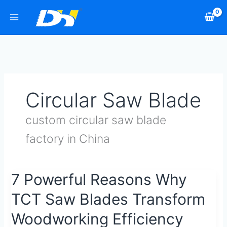
Skip
to
content
Circular Saw Blade
custom circular saw blade
factory in China
7
7 Powerful Reasons Why
Powerful
TCT Saw Blades Transform
Reasons
Why
Woodworking Efficiency
TCT