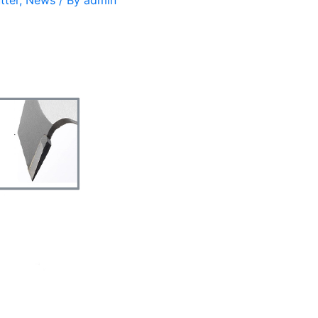
tter
,
News
/ By
admin