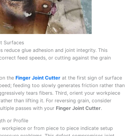
t Surfaces
s reduce glue adhesion and joint integrity. This
correct feed speeds, or cutting against the grain
 on the
Finger Joint Cutter
at the first sign of surface
eed; feeding too slowly generates friction rather than
gressively tears fibers. Third, orient your workpiece
ather than lifting it. For reversing grain, consider
ultiple passes with your
Finger Joint Cutter
.
th or Profile
he workpiece or from piece to piece indicate setup
r pressure problems. This defect compromises joint