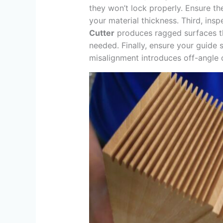
they won’t lock properly. Ensure t
your material thickness. Third, inspe
Cutter
produces ragged surfaces tha
needed. Finally, ensure your guide s
misalignment introduces off-angle 