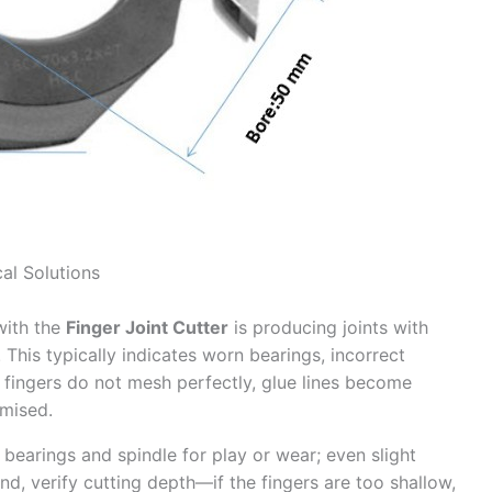
al Solutions
with the
Finger Joint Cutter
is producing joints with
 This typically indicates worn bearings, incorrect
n fingers do not mesh perfectly, glue lines become
omised.
bearings and spindle for play or wear; even slight
nd, verify cutting depth—if the fingers are too shallow,