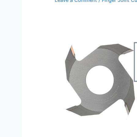
Leave a Comment
/
Finger Joint Cu