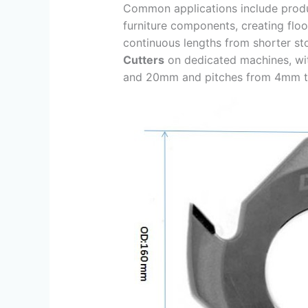
Common applications include prod
furniture components, creating floo
continuous lengths from shorter s
Cutters
on dedicated machines, wi
and 20mm and pitches from 4mm 