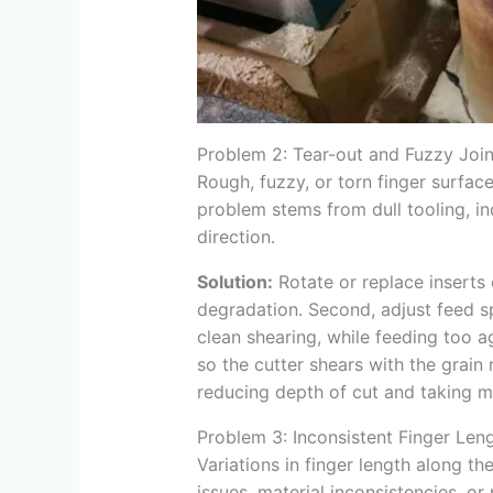
Problem 2: Tear-out and Fuzzy Join
Rough, fuzzy, or torn finger surface
problem stems from dull tooling, in
direction.
Solution:
Rotate or replace inserts
degradation. Second, adjust feed sp
clean shearing, while feeding too ag
so the cutter shears with the grain r
reducing depth of cut and taking m
Problem 3: Inconsistent Finger Leng
Variations in finger length along t
issues, material inconsistencies, o