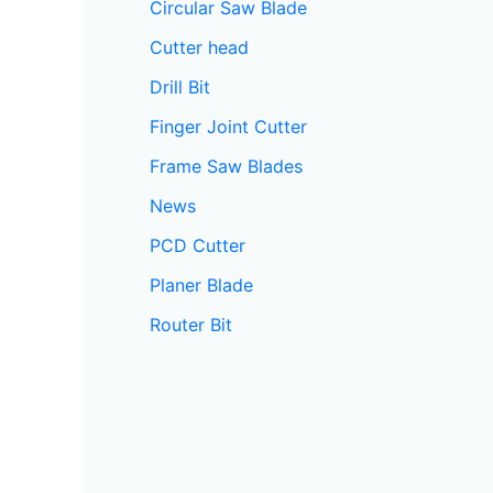
Circular Saw Blade
Cutter head
Drill Bit
Finger Joint Cutter
Frame Saw Blades
News
PCD Cutter
Planer Blade
Router Bit