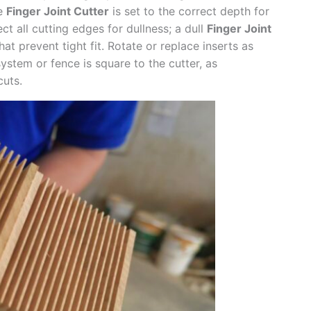
he
Finger Joint Cutter
is set to the correct depth for
ct all cutting edges for dullness; a dull
Finger Joint
t prevent tight fit. Rotate or replace inserts as
ystem or fence is square to the cutter, as
cuts.