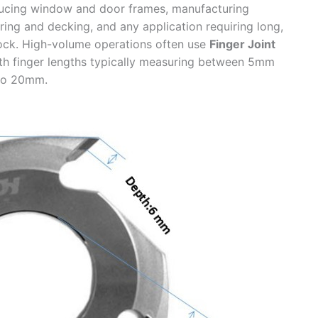
ucing window and door frames, manufacturing
ring and decking, and any application requiring long,
tock. High-volume operations often use
Finger Joint
th finger lengths typically measuring between 5mm
to 20mm.