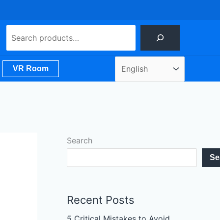
Search
VR Room
Search
Se
Recent Posts
5 Critical Mistakes to Avoid