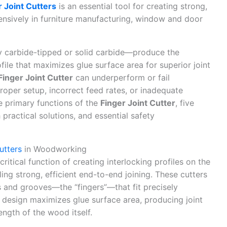
r Joint Cutters
is an essential tool for creating strong,
tensively in furniture manufacturing, window and door
y carbide-tipped or solid carbide—produce the
ofile that maximizes glue surface area for superior joint
Finger Joint Cutter
can underperform or fail
oper setup, incorrect feed rates, or inadequate
e primary functions of the
Finger Joint Cutter
, five
ractical solutions, and essential safety
utters
in Woodworking
ritical function of creating interlocking profiles on the
g strong, efficient end-to-end joining. These cutters
s and grooves—the “fingers”—that fit precisely
 design maximizes glue surface area, producing joint
ength of the wood itself.