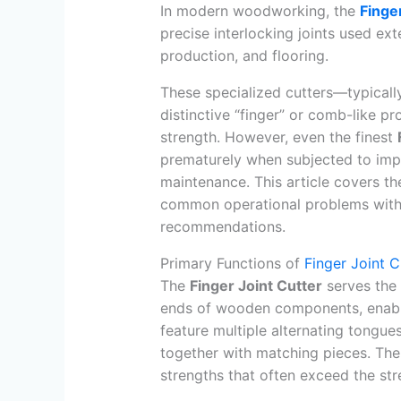
In modern woodworking, the
Finge
precise interlocking joints used ex
production, and flooring.
These specialized cutters—typicall
distinctive “finger” or comb-like pr
strength. However, even the finest
prematurely when subjected to impr
maintenance. This article covers th
common operational problems with p
recommendations.
Primary Functions of
Finger Joint C
The
Finger Joint Cutter
serves the c
ends of wooden components, enablin
feature multiple alternating tongue
together with matching pieces. The
strengths that often exceed the str