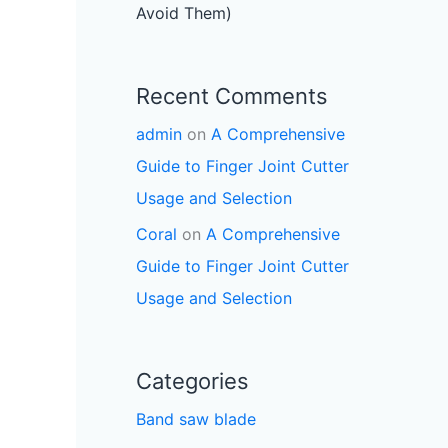
Avoid Them)
Recent Comments
admin
on
A Comprehensive
Guide to Finger Joint Cutter
Usage and Selection
Coral
on
A Comprehensive
Guide to Finger Joint Cutter
Usage and Selection
Categories
Band saw blade