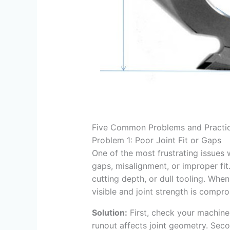
Five Common Problems and Practic
Problem 1: Poor Joint Fit or Gaps
One of the most frustrating issues 
gaps, misalignment, or improper fit.
cutting depth, or dull tooling. Whe
visible and joint strength is compr
Solution:
First, check your machine 
runout affects joint geometry. Seco