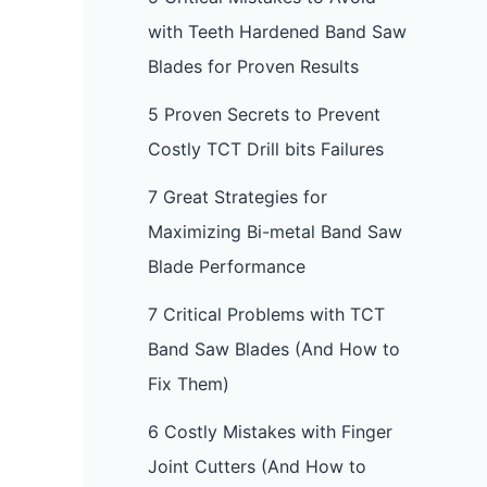
with Teeth Hardened Band Saw
Blades for Proven Results
5 Proven Secrets to Prevent
Costly TCT Drill bits Failures
7 Great Strategies for
Maximizing Bi-metal Band Saw
Blade Performance
7 Critical Problems with TCT
Band Saw Blades (And How to
Fix Them)
6 Costly Mistakes with Finger
Joint Cutters (And How to