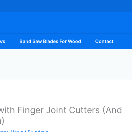
ws
Band Saw Blades For Wood
Contact
with Finger Joint Cutters (And
)