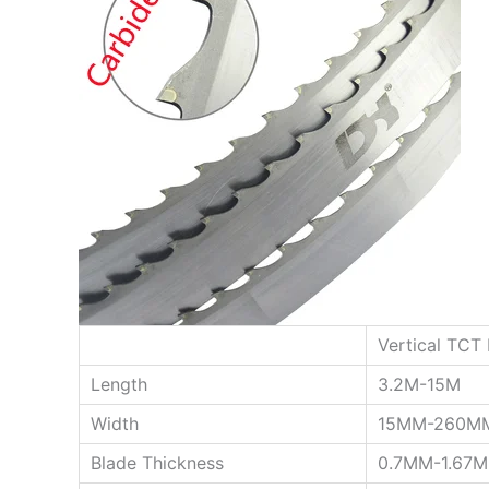
Vertical TCT
Length
3.2M-15M
Width
15MM-260M
Blade Thickness
0.7MM-1.67