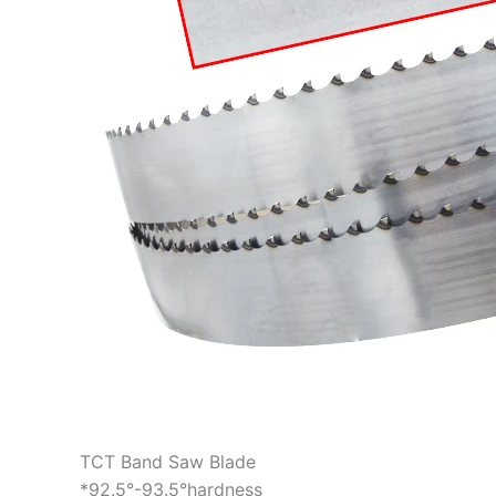
TCT Band Saw Blade
*92.5°-93.5°hardness