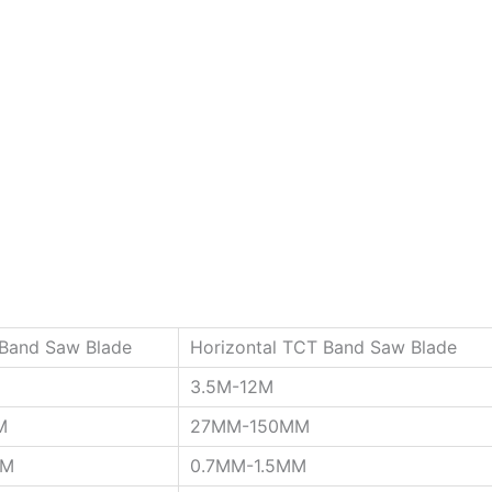
 Band Saw Blade
Horizontal TCT Band Saw Blade
3.5M-12M
M
27MM-150MM
MM
0.7MM-1.5MM