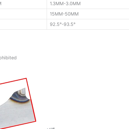
M
1.3MM-3.0MM
15MM-50MM
92.5°-93.5°
ohibited