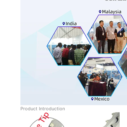
Product Introduction