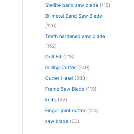
Stellite band saw blade
115
Bi-metal Band Saw Blade
126
Teeth hardened saw blade
152
Drill Bit
218
milling Cutter
240
Cutter Head
288
Frame Saw Blade
119
knife
22
Finger joint cutter
124
saw blade
60