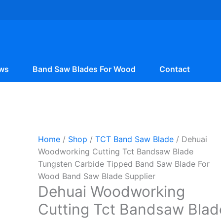
ws
Band Saw Blades For Wood
Contact
Home
/
Shop
/
TCT Band Saw Blade
/ Dehuai
Woodworking Cutting Tct Bandsaw Blade
Tungsten Carbide Tipped Band Saw Blade For
Wood Band Saw Blade Supplier
Dehuai Woodworking
Cutting Tct Bandsaw Blad