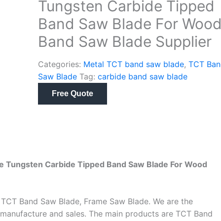
Tungsten Carbide Tipped
Band Saw Blade For Woo
Band Saw Blade Supplier
Categories:
Metal TCT band saw blade
,
TCT Ban
Saw Blade
Tag:
carbide band saw blade
Free Quote
e Tungsten Carbide Tipped Band Saw Blade For Wood
s TCT Band Saw Blade, Frame Saw Blade. We are the
 manufacture and sales. The main products are TCT Band