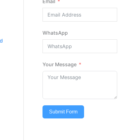
Email
d
WhatsApp
d
Your Message
Submit Form