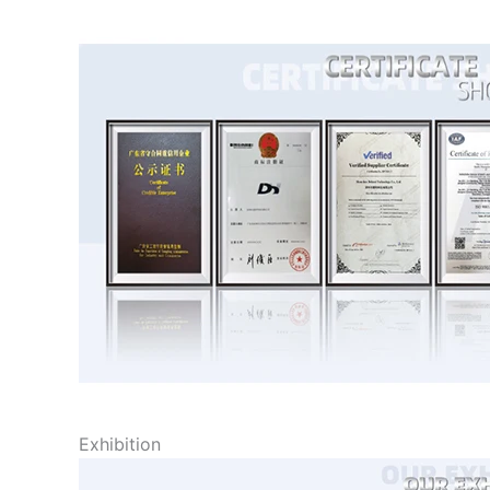
Exhibition