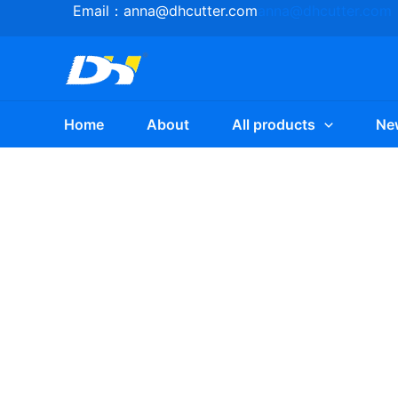
Skip
Email：
anna@dhcutter.com
anna@dhcutter.com
to
content
Home
About
All products
Ne