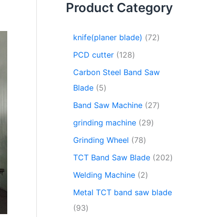
Product Category
knife(planer blade)
72
PCD cutter
128
Carbon Steel Band Saw
Blade
5
Band Saw Machine
27
grinding machine
29
Grinding Wheel
78
TCT Band Saw Blade
202
Welding Machine
2
Metal TCT band saw blade
93