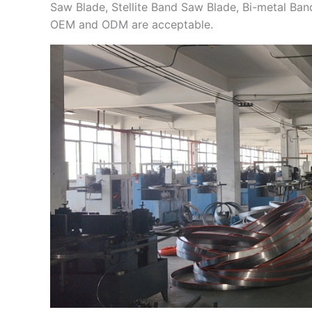
Saw Blade, Stellite Band Saw Blade, Bi-metal Ba
OEM and ODM are acceptable.