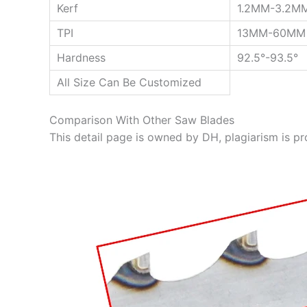
Kerf
1.2MM-3.2M
TPI
13MM-60MM
Hardness
92.5°-93.5°
All Size Can Be Customized
Comparison With Other Saw Blades
This detail page is owned by DH, plagiarism is pr