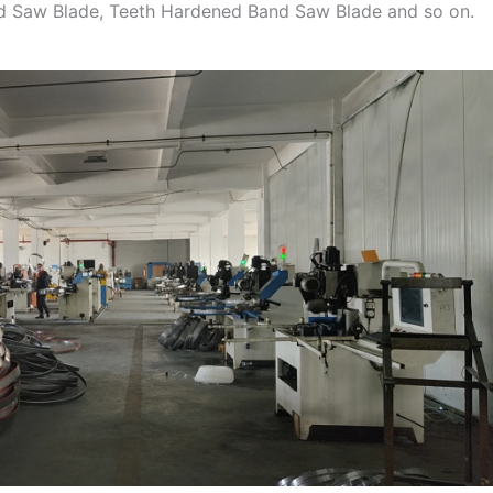
nd Saw Blade, Teeth Hardened Band Saw Blade and so on.