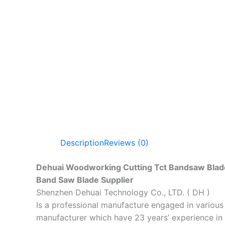
Description
Reviews (0)
Dehuai Woodworking Cutting Tct Bandsaw Blad
Band Saw Blade Supplier
Shenzhen Dehuai Technology Co., LTD. ( DH )
Is a professional manufacture engaged in variou
manufacturer which have 23 years’ experience in