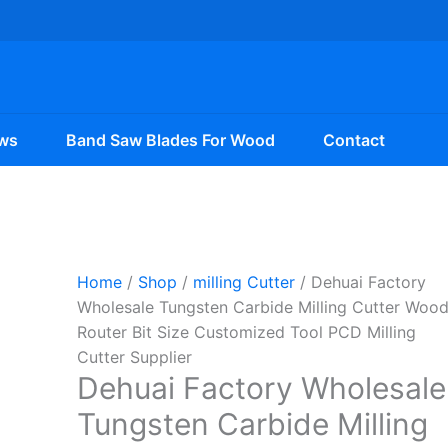
ws
Band Saw Blades For Wood
Contact
Home
/
Shop
/
milling Cutter
/ Dehuai Factory
Wholesale Tungsten Carbide Milling Cutter Woo
Router Bit Size Customized Tool PCD Milling
Cutter Supplier
Dehuai Factory Wholesale
Tungsten Carbide Milling