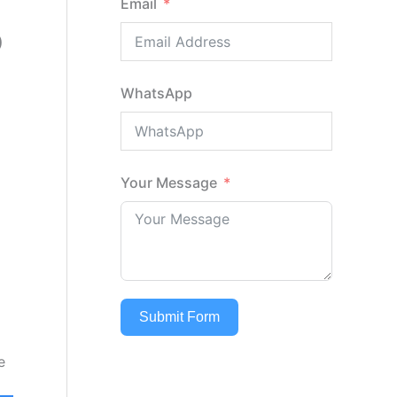
Email
D
WhatsApp
Your Message
Submit Form
e