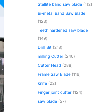
Stellite band saw blade
112
Bi-metal Band Saw Blade
123
Teeth hardened saw blade
149
Drill Bit
218
milling Cutter
240
Cutter Head
288
Frame Saw Blade
116
knife
22
Finger joint cutter
124
saw blade
57