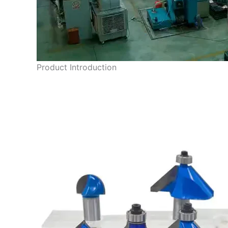
Product Introduction