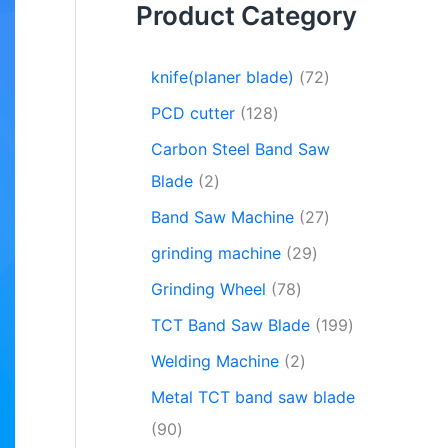
Product Category
knife(planer blade)
72
PCD cutter
128
Carbon Steel Band Saw
Blade
2
Band Saw Machine
27
grinding machine
29
Grinding Wheel
78
TCT Band Saw Blade
199
Welding Machine
2
Metal TCT band saw blade
90