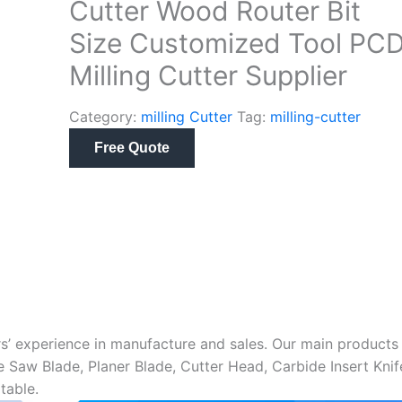
Cutter Wood Router Bit
Size Customized Tool PC
Milling Cutter Supplier
Category:
milling Cutter
Tag:
milling-cutter
Free Quote
s’ experience in manufacture and sales. Our main products
me Saw Blade, Planer Blade, Cutter Head, Carbide Insert Knif
table.