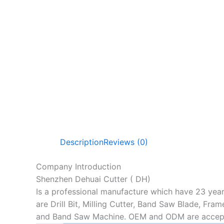
Description
Reviews (0)
Company Introduction
Shenzhen Dehuai Cutter ( DH)
Is a professional manufacture which have 23 year
are Drill Bit, Milling Cutter, Band Saw Blade, Fra
and Band Saw Machine. OEM and ODM are accep