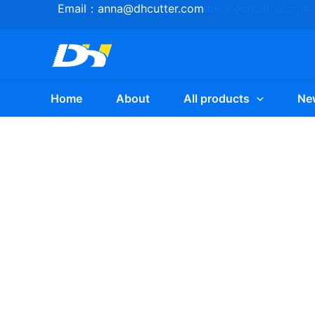
Skip
Email：
anna@dhcutter.com
anna@dhcutter.com
to
content
Home
About
All products
Ne