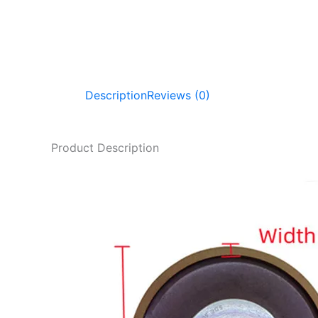
Description
Reviews (0)
Product Description