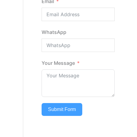
Email
WhatsApp
Your Message
Submit Form