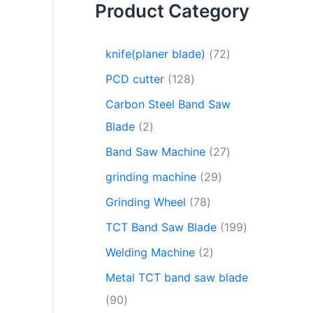
Product Category
knife(planer blade)
72
PCD cutter
128
Carbon Steel Band Saw
Blade
2
Band Saw Machine
27
grinding machine
29
Grinding Wheel
78
TCT Band Saw Blade
199
Welding Machine
2
Metal TCT band saw blade
90