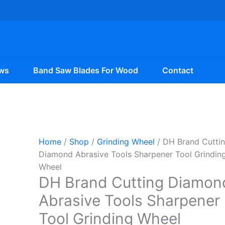
ws
Band Saw Blades For Wood
Contact
Home
/
Shop
/
Grinding Wheel
/ DH Brand Cutti
Diamond Abrasive Tools Sharpener Tool Grindin
Wheel
DH Brand Cutting Diamon
Abrasive Tools Sharpener
Tool Grinding Wheel