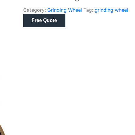
Category:
Grinding Wheel
Tag:
grinding wheel
Free Quote