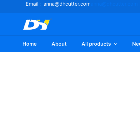
Skip
Email：
anna@dhcutter.com
anna@dhcutter.com
to
content
Home
About
All products
Ne