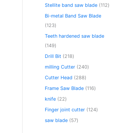
Stellite band saw blade
112
Bi-metal Band Saw Blade
123
Teeth hardened saw blade
149
Drill Bit
218
milling Cutter
240
Cutter Head
288
Frame Saw Blade
116
knife
22
Finger joint cutter
124
saw blade
57