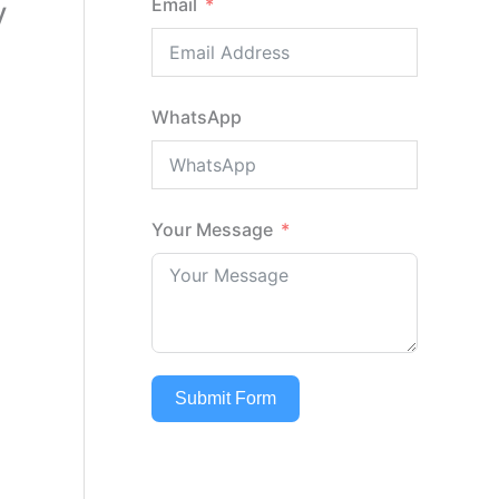
y
Email
l
WhatsApp
Your Message
Submit Form