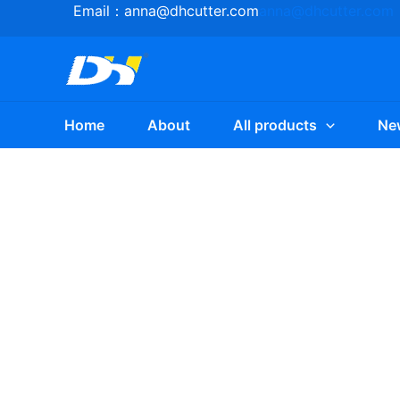
Skip
Email：
anna@dhcutter.com
anna@dhcutter.com
to
content
Home
About
All products
Ne