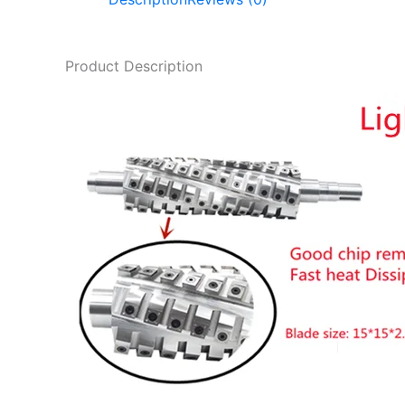
Product Description