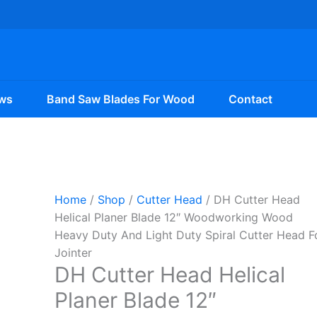
ws
Band Saw Blades For Wood
Contact
Home
/
Shop
/
Cutter Head
/ DH Cutter Head
Helical Planer Blade 12″ Woodworking Wood
Heavy Duty And Light Duty Spiral Cutter Head F
Jointer
DH Cutter Head Helical
Planer Blade 12″