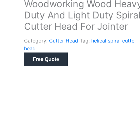
Woodworking Wood Heav
Duty And Light Duty Spira
Cutter Head For Jointer
Category:
Cutter Head
Tag:
helical spiral cutter
head
Free Quote