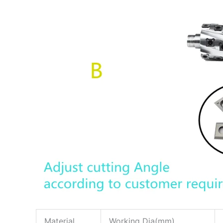
Material
Working Dia(mm)