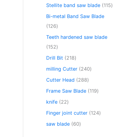
Stellite band saw blade
115
Bi-metal Band Saw Blade
126
Teeth hardened saw blade
152
Drill Bit
218
milling Cutter
240
Cutter Head
288
Frame Saw Blade
119
knife
22
Finger joint cutter
124
saw blade
60