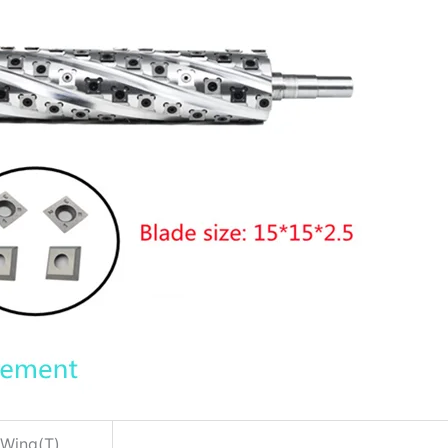
Wing(T)