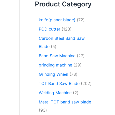
Product Category
knife(planer blade)
72
PCD cutter
128
Carbon Steel Band Saw
Blade
5
Band Saw Machine
27
grinding machine
29
Grinding Wheel
78
TCT Band Saw Blade
202
Welding Machine
2
Metal TCT band saw blade
93