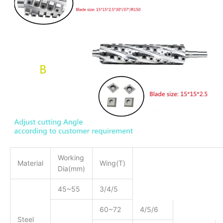
Working
Material
Wing(T)
Dia(mm)
45~55
3/4/5
60~72
4/5/6
Steel