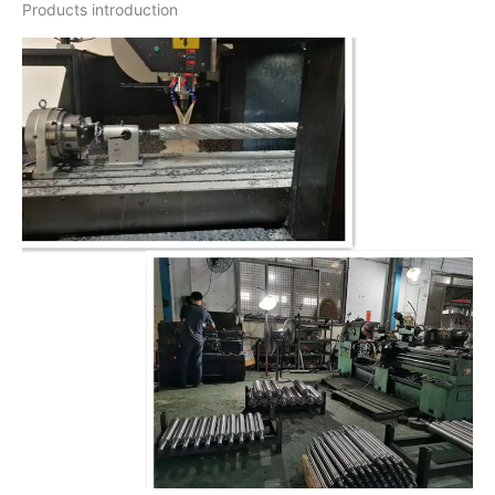
Products introduction