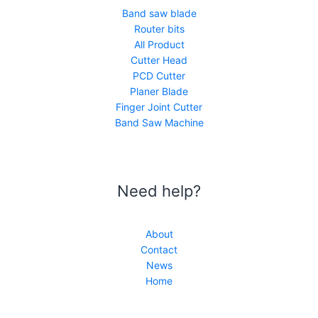
Band saw blade
Router bits
All Product
Cutter Head
PCD Cutter
Planer Blade
Finger Joint Cutter
Band Saw Machine
Need help?
About
Contact
News
Home