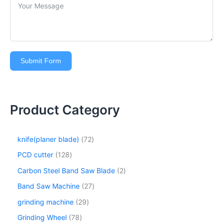
Submit Form
Product Category
knife(planer blade)
72
PCD cutter
128
Carbon Steel Band Saw Blade
2
Band Saw Machine
27
grinding machine
29
Grinding Wheel
78