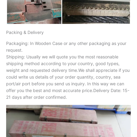
Packing & Delivery
Packaging: In Wooden Case or any other packaging as your
request.
Shipping: Usually we will quote you the most reasonable
shipping method according to your country, good types,
weight and requested delivery time.We shall appreciate if you
could write us details of your order quantity, country, sea
port/air port before you send us inquiry. In this way we can
offer you the best and most accurate price.Delivery Date: 15-
21 days after order confirmed.