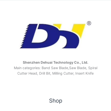
Shenzhen Dehuai Technology Co., Ltd.
Main categories: Band Saw Blade,Saw Blade, Spiral
Cutter Head, Drill Bit, Milling Cutter, Insert Knife
Shop