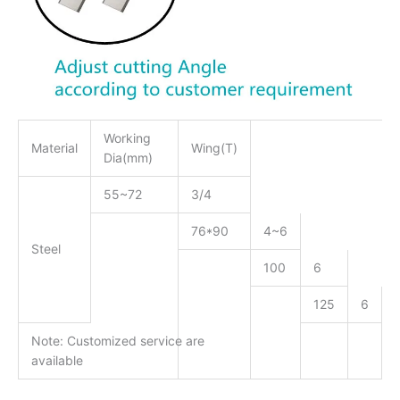
Working
Material
Wing(T)
Dia(mm)
55~72
3/4
76*90
4~6
Steel
100
6
125
6
Note: Customized service are
available