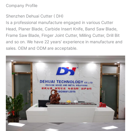
Company Profile
Shenzhen Dehuai Cutter ( DH)
Is a professional manufacture engaged in various Cutter
Head, Planer Blade, Carbide Insert Knife, Band Saw Blade,
Frame Saw Blade, Finger Joint Cutter, Milling Cutter, Drill Bit
and so on. We have 22 years' experience in manufacture and
sales. OEM and ODM are acceptable.