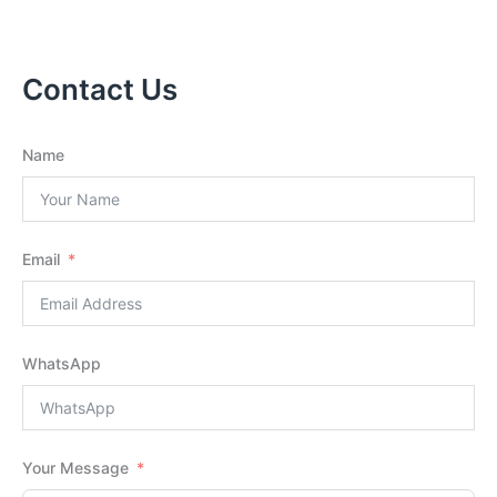
Contact Us
Name
Email
WhatsApp
Your Message