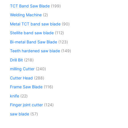
TCT Band Saw Blade
199
Welding Machine
2
Metal TCT band saw blade
90
Stellite band saw blade
112
Bi-metal Band Saw Blade
123
Teeth hardened saw blade
149
Drill Bit
218
milling Cutter
240
Cutter Head
288
Frame Saw Blade
116
knife
22
Finger joint cutter
124
saw blade
57