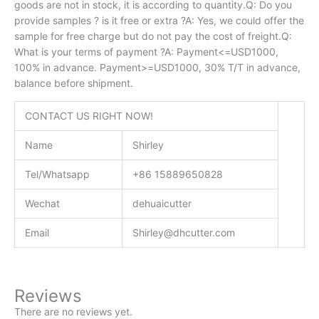
goods are not in stock, it is according to quantity.Q: Do you
provide samples ? is it free or extra ?A: Yes, we could offer the
sample for free charge but do not pay the cost of freight.Q:
What is your terms of payment ?A: Payment<=USD1000,
100% in advance. Payment>=USD1000, 30% T/T in advance,
balance before shipment.
CONTACT US RIGHT NOW!
Name
Shirley
Tel/Whatsapp
+86 15889650828
Wechat
dehuaicutter
Email
Shirley@dhcutter.com
Reviews
There are no reviews yet.