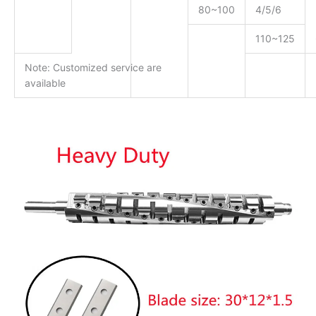
80~100
4/5/6
110~125
Note: Customized service are
available