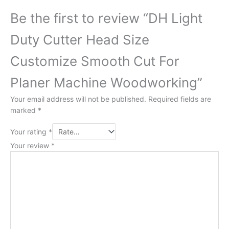
Be the first to review “DH Light
Duty Cutter Head Size
Customize Smooth Cut For
Planer Machine Woodworking”
Your email address will not be published.
Required fields are
marked
*
Your rating
*
Your review
*