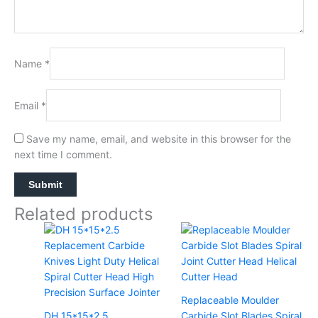
Name
*
Email
*
Save my name, email, and website in this browser for the
next time I comment.
Related products
Replaceable Moulder
DH 15*15*2.5
Carbide Slot Blades Spiral