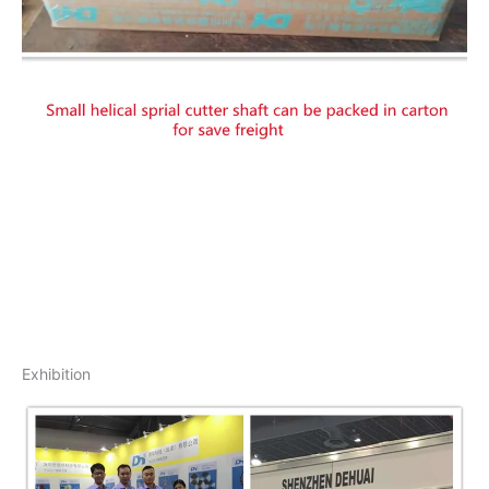
Exhibition