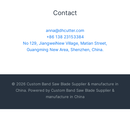
Contact
anna@dhcutter.com
+86 138 23153384
No 129, JiangweiNew Village, Matian Street,
Guangming New Area, Shenzhen, China.
© 2026 Custom Band Saw Blade Supplier & manufacture in
China. Powered by Custom Band Saw Blade Supplier &
manufacture in China