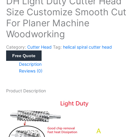
DH Light Duty Cutter Head
Size Customize Smooth Cut
For Planer Machine
Woodworking
Category:
Cutter Head
Tag:
helical spiral cutter head
Free Quote
Description
Reviews (0)
Product Description