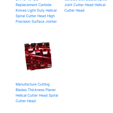
Replacement Carbide
Joint Cutter Head Helical
Knives Light Duty Helical
Cutter Head
Spiral Cutter Head High
Precision Surface Jointer
Manufacture Cutting
Blades Thickness Planer
Helical Cutter Head Spiral
Cutter Head