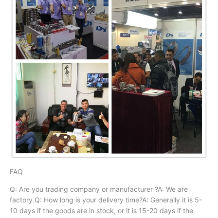
FAQ
Q: Are you trading company or manufacturer ?A: We are
factory.Q: How long is your delivery time?A: Generally it is 5-
10 days if the goods are in stock, or it is 15-20 days if the