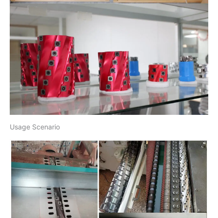
Usage Scenario