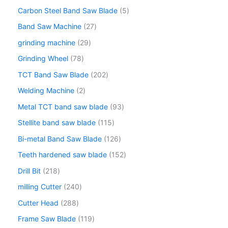
Carbon Steel Band Saw Blade
5
Band Saw Machine
27
grinding machine
29
Grinding Wheel
78
TCT Band Saw Blade
202
Welding Machine
2
Metal TCT band saw blade
93
Stellite band saw blade
115
Bi-metal Band Saw Blade
126
Teeth hardened saw blade
152
Drill Bit
218
milling Cutter
240
Cutter Head
288
Frame Saw Blade
119