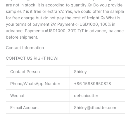
are not in stock, it is according to quantity.Q: Do you provide
samples ? is it free or extra ?A: Yes, we could offer the sample
for free charge but do not pay the cost of freight.Q: What is
your terms of payment ?A: Payment<=USD1000, 100% in
advance. Payment>=USD1000, 30% T/T in advance, balance
before shipment.
Contact Information
CONTACT US RIGHT NOW!
Contact Person
Shirley
Phone/WhatsApp Number
+86 15889650828
Wechat
dehuaicutter
E-mail Account
Shirley@dhcutter.com