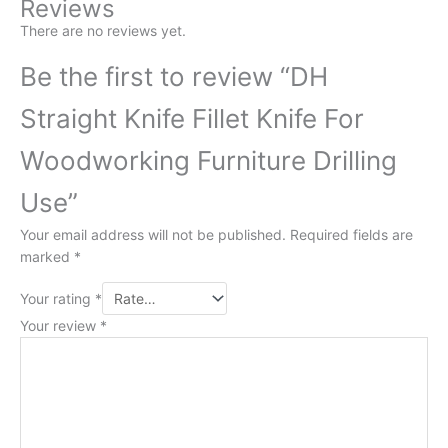
Reviews
There are no reviews yet.
Be the first to review “DH
Straight Knife Fillet Knife For
Woodworking Furniture Drilling
Use”
Your email address will not be published.
Required fields are
marked
*
Your rating
*
Your review
*