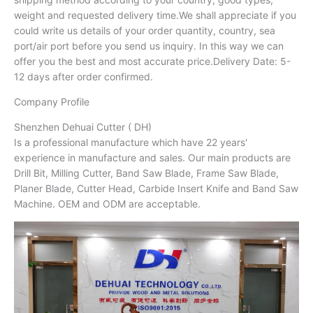
weight and requested delivery time.We shall appreciate if you
could write us details of your order quantity, country, sea
port/air port before you send us inquiry. In this way we can
offer you the best and most accurate price.Delivery Date: 5-
12 days after order confirmed.
Company Profile
Shenzhen Dehuai Cutter ( DH)
Is a professional manufacture which have 22 years'
experience in manufacture and sales. Our main products are
Drill Bit, Milling Cutter, Band Saw Blade, Frame Saw Blade,
Planer Blade, Cutter Head, Carbide Insert Knife and Band Saw
Machine. OEM and ODM are acceptable.