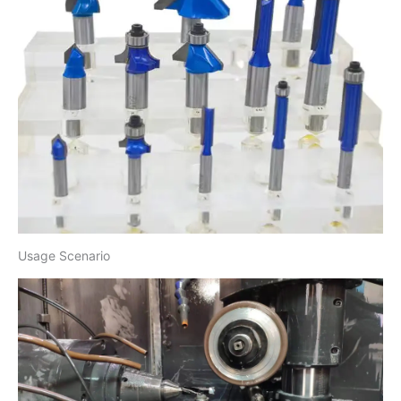
Usage Scenario