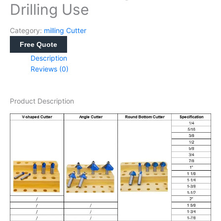
Drilling Use
Category:
milling Cutter
Free Quote
Description
Reviews (0)
Product Description