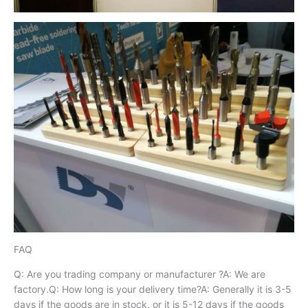
FAQ
Q: Are you trading company or manufacturer ?A: We are
factory.Q: How long is your delivery time?A: Generally it is 3-5
days if the goods are in stock, or it is 5-12 days if the goods