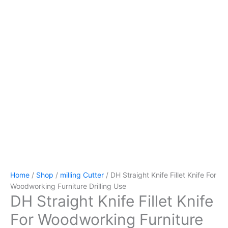
Home
/
Shop
/
milling Cutter
/ DH Straight Knife Fillet Knife For
Woodworking Furniture Drilling Use
DH Straight Knife Fillet Knife
For Woodworking Furniture