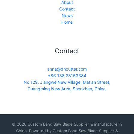
About
Contact
News
Home
Contact
anna@dhcutter.com
+86 138 23153384
No 129, JiangweiNew Village, Matian Street,
Guangming New Area, Shenzhen, China.
© 2026 Custom Band Saw Blade Supplier & manufacture in
China. Powered by Custom Band Saw Blade Supplier &