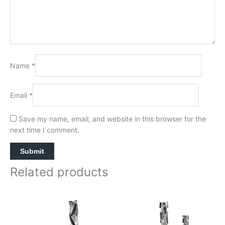
Name
*
Email
*
Save my name, email, and website in this browser for the
next time I comment.
Related products