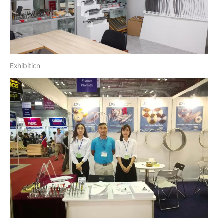
Exhibition