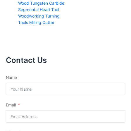
Wood Tungsten Carbide
Segmental Head Tool
Woodworking Turning
Tools Milling Cutter
Contact Us
Name
Email