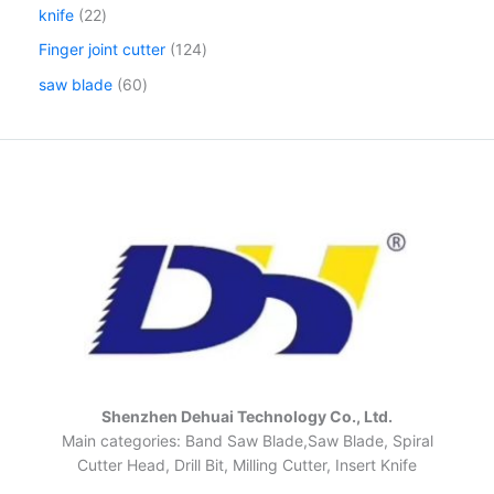
knife
22
Finger joint cutter
124
saw blade
60
Shenzhen Dehuai Technology Co., Ltd.
Main categories: Band Saw Blade,Saw Blade, Spiral
Cutter Head, Drill Bit, Milling Cutter, Insert Knife