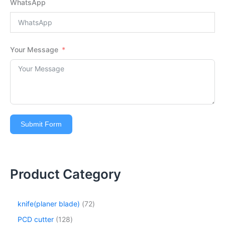
WhatsApp
Your Message
Submit Form
Product Category
knife(planer blade)
72
PCD cutter
128