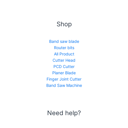
Shop
Band saw blade
Router bits
All Product
Cutter Head
PCD Cutter
Planer Blade
Finger Joint Cutter
Band Saw Machine
Need help?