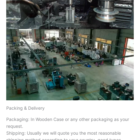
Packing & Delivery
Packaging: In Wooden Case or any other packaging as your
request.
Shipping: Usually we will quote you the most reasonable
shipping method according to your country, good types,