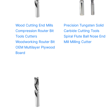
Wood Cutting End Mills
Precision Tungsten Solid
Compression Router Bit
Carbide Cutting Tools
Tools Cutters
Spiral Flute Ball Nose End
Woodworking Router Bit
Mill Milling Cutter
OEM Multilayer Plywood
Board