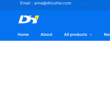
Skip
Email：
anna@dhcutter.com
anna@dhcutter.com
to
content
Home
About
All products
Ne