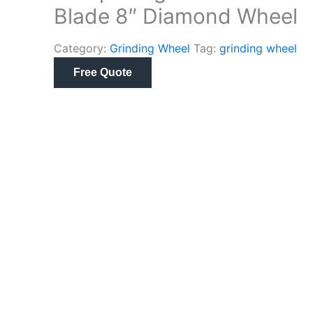
Blade 8″ Diamond Wheel
Category:
Grinding Wheel
Tag:
grinding wheel
Free Quote