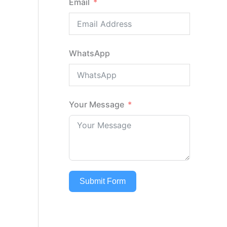
Email
WhatsApp
Your Message
Submit Form