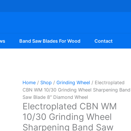
ws
Band Saw Blades For Wood
Contact
Home
/
Shop
/
Grinding Wheel
/ Electroplated
CBN WM 10/30 Grinding Wheel Sharpening Band
Saw Blade 8″ Diamond Wheel
Electroplated CBN WM
10/30 Grinding Wheel
Sharpening Band Saw