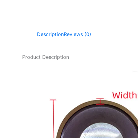
Description
Reviews (0)
Product Description