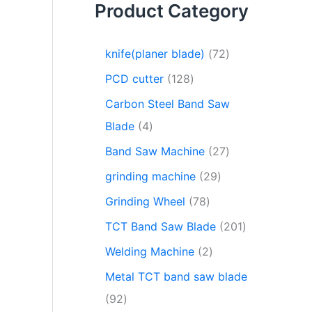
Product Category
knife(planer blade)
72
PCD cutter
128
Carbon Steel Band Saw
Blade
4
Band Saw Machine
27
grinding machine
29
Grinding Wheel
78
TCT Band Saw Blade
201
Welding Machine
2
Metal TCT band saw blade
92