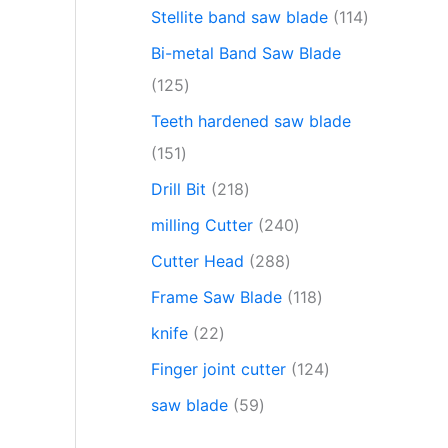
Stellite band saw blade
114
Bi-metal Band Saw Blade
125
Teeth hardened saw blade
151
Drill Bit
218
milling Cutter
240
Cutter Head
288
Frame Saw Blade
118
knife
22
Finger joint cutter
124
saw blade
59