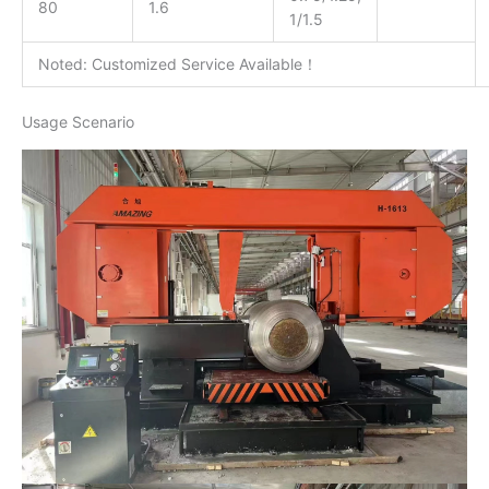
80
1.6
1/1.5
Noted: Customized Service Available！
Usage Scenario