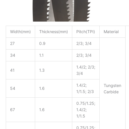
Width(mm)
Thickness(mm)
Pitch(TPI)
Material
27
0.9
2/3; 3/4
34
1.1
2/3; 3/4
1.4/2; 2/3;
41
1.3
3/4
1.4/2;
Tungsten
54
1.6
1/1.5; 2/3
Carbide
0.75/1.25;
67
1.6
1.4/2;
1/1.5
0.75/1.25;