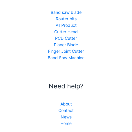
Band saw blade
Router bits
All Product
Cutter Head
PCD Cutter
Planer Blade
Finger Joint Cutter
Band Saw Machine
Need help?
About
Contact
News
Home