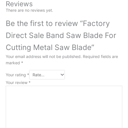
Reviews
There are no reviews yet.
Be the first to review “Factory
Direct Sale Band Saw Blade For
Cutting Metal Saw Blade”
Your email address will not be published.
Required fields are
marked
*
Your rating
*
Your review
*