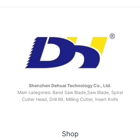
Shenzhen Dehuai Technology Co., Ltd.
Main categories: Band Saw Blade,Saw Blade, Spiral
Cutter Head, Drill Bit, Milling Cutter, Insert Knife
Shop