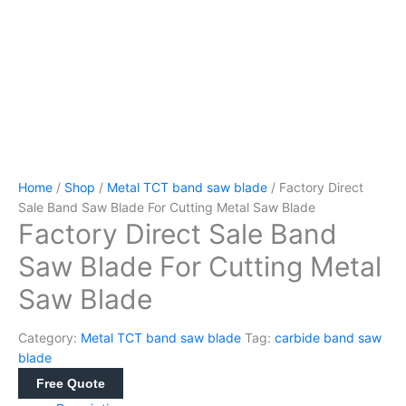
Home
/
Shop
/
Metal TCT band saw blade
/ Factory Direct
Sale Band Saw Blade For Cutting Metal Saw Blade
Factory Direct Sale Band
Saw Blade For Cutting Metal
Saw Blade
Category:
Metal TCT band saw blade
Tag:
carbide band saw
blade
Free Quote