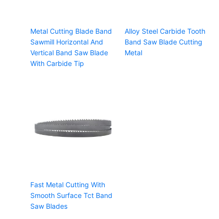
Metal Cutting Blade Band
Alloy Steel Carbide Tooth
Sawmill Horizontal And
Band Saw Blade Cutting
Vertical Band Saw Blade
Metal
With Carbide Tip
Fast Metal Cutting With
Smooth Surface Tct Band
Saw Blades