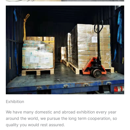
Exhibition
We have many domestic and abroad exhibition every year
around the world, we pursue the long term cooperation, so
quality you would rest assured.