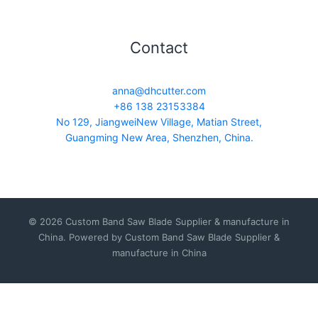
Contact
anna@dhcutter.com
+86 138 23153384
No 129, JiangweiNew Village, Matian Street,
Guangming New Area, Shenzhen, China.
© 2026 Custom Band Saw Blade Supplier & manufacture in
China. Powered by Custom Band Saw Blade Supplier &
manufacture in China