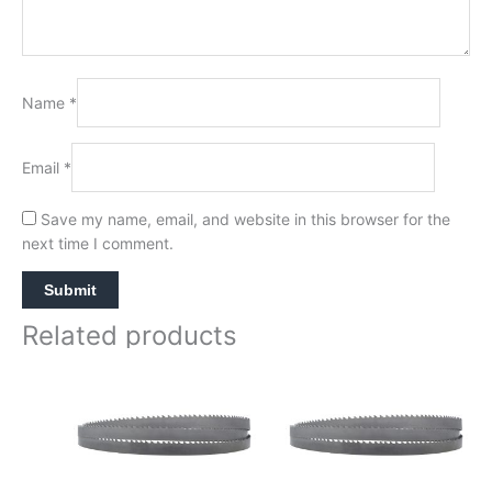
Name
*
Email
*
Save my name, email, and website in this browser for the
next time I comment.
Related products