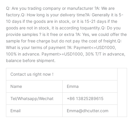
Q: Are you trading company or manufacturer ?A: We are
factory.Q: How long is your delivery time?A: Generally it is 5-
10 days if the goods are in stock, or it is 15-21 days if the
goods are not in stock, it is according toquantity.Q: Do you
provide samples ? is it free or extra ?A: Yes, we could offer the
sample for free charge but do not pay the cost of freight.Q:
What is your terms of payment ?A: Payment<=USD1000,
100% in advance. Payment>=USD1000, 30% T/T in advance,
balance before shipment.
Contact us right now！
Name
Emma
Tel/Whatsapp/Wechat
+86 13825289615
Email
Emma@dhcutter.com