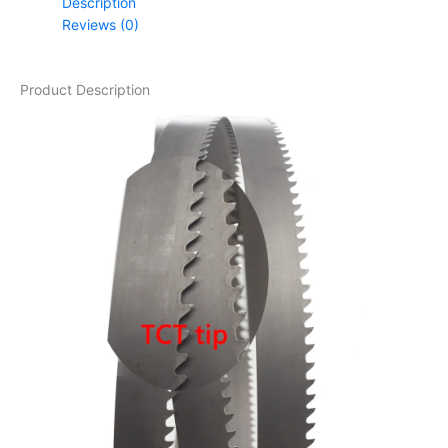
Description
Reviews (0)
Product Description