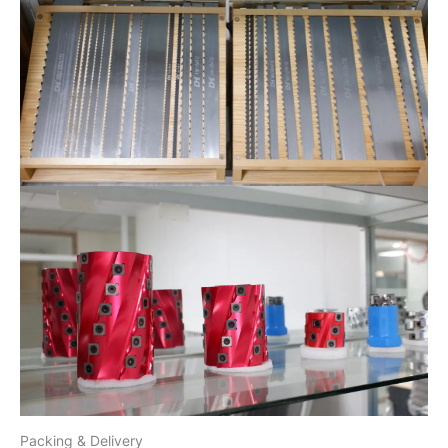
Packing & Delivery