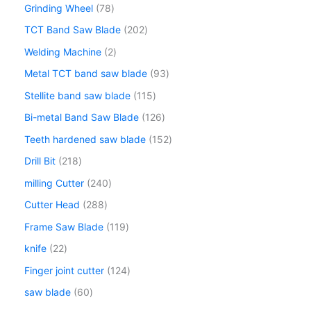
Grinding Wheel
78
TCT Band Saw Blade
202
Welding Machine
2
Metal TCT band saw blade
93
Stellite band saw blade
115
Bi-metal Band Saw Blade
126
Teeth hardened saw blade
152
Drill Bit
218
milling Cutter
240
Cutter Head
288
Frame Saw Blade
119
knife
22
Finger joint cutter
124
saw blade
60