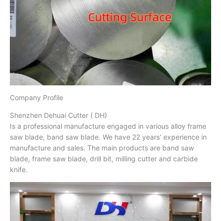
Company Profile
Shenzhen Dehuai Cutter ( DH)
Is a professional manufacture engaged in various alloy frame
saw blade, band saw blade. We have 22 years' experience in
manufacture and sales. The main products are band saw
blade, frame saw blade, drill bit, milling cutter and carbide
knife.