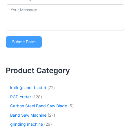
Submit Form
Product Category
knife(planer blade)
72
PCD cutter
128
Carbon Steel Band Saw Blade
5
Band Saw Machine
27
grinding machine
29