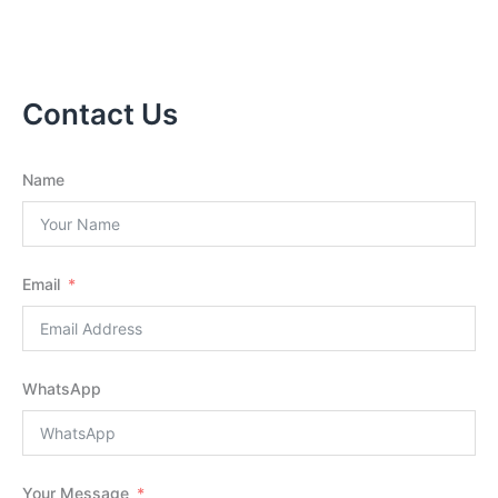
Contact Us
Name
Email
WhatsApp
Your Message