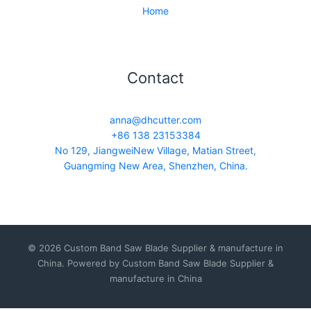
Home
Contact
anna@dhcutter.com
+86 138 23153384
No 129, JiangweiNew Village, Matian Street,
Guangming New Area, Shenzhen, China.
© 2026 Custom Band Saw Blade Supplier & manufacture in
China. Powered by Custom Band Saw Blade Supplier &
manufacture in China