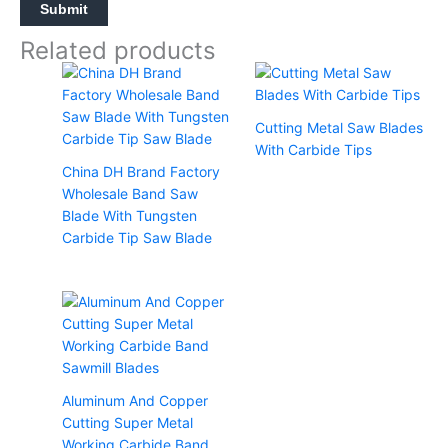
Related products
Cutting Metal Saw Blades
With Carbide Tips
China DH Brand Factory
Wholesale Band Saw
Blade With Tungsten
Carbide Tip Saw Blade
Aluminum And Copper
Cutting Super Metal
Working Carbide Band