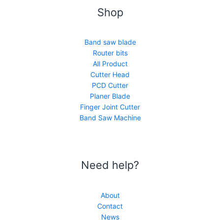
Shop
Band saw blade
Router bits
All Product
Cutter Head
PCD Cutter
Planer Blade
Finger Joint Cutter
Band Saw Machine
Need help?
About
Contact
News