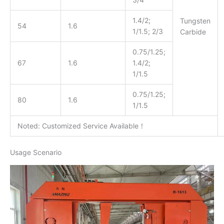
1.4/2;
Tungsten
54
1.6
1/1.5; 2/3
Carbide
0.75/1.25;
67
1.6
1.4/2;
1/1.5
0.75/1.25;
80
1.6
1/1.5
Noted: Customized Service Available！
Usage Scenario