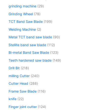
grinding machine
29
Grinding Wheel
78
TCT Band Saw Blade
199
Welding Machine
2
Metal TCT band saw blade
90
Stellite band saw blade
112
Bi-metal Band Saw Blade
123
Teeth hardened saw blade
149
Drill Bit
218
milling Cutter
240
Cutter Head
288
Frame Saw Blade
116
knife
22
Finger joint cutter
124