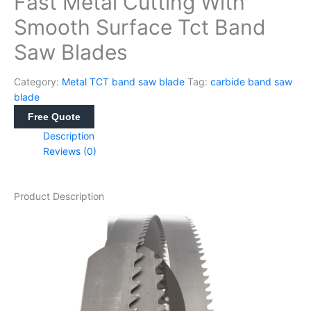
Fast Metal Cutting With
Smooth Surface Tct Band
Saw Blades
Category:
Metal TCT band saw blade
Tag:
carbide band saw
blade
Free Quote
Description
Reviews (0)
Product Description