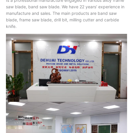
Is a professional manufacture engaged in various alloy frame
saw blade, band saw blade. We have 22 years' experience in
manufacture and sales. The main products are band saw
blade, frame saw blade, drill bit, milling cutter and carbide
knife.