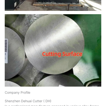
Company Profile
Shenzhen Dehuai Cutter ( DH)