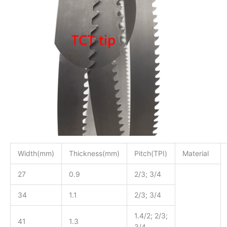
Width(mm)
Thickness(mm)
Pitch(TPI)
Material
27
0.9
2/3; 3/4
34
1.1
2/3; 3/4
1.4/2; 2/3;
41
1.3
3/4