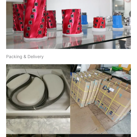
Packing & Delivery