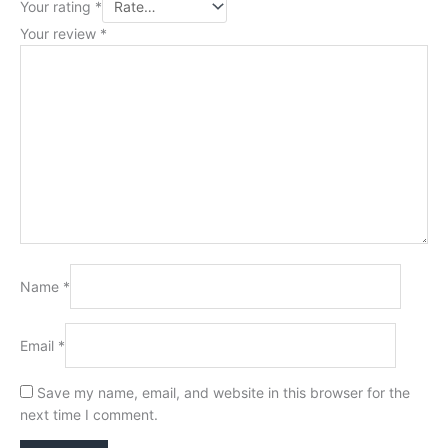
Your rating
*
Your review
*
Name
*
Email
*
Save my name, email, and website in this browser for the
next time I comment.