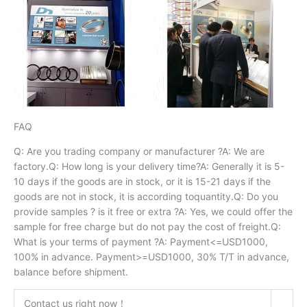
FAQ
Q: Are you trading company or manufacturer ?A: We are
factory.Q: How long is your delivery time?A: Generally it is 5-
10 days if the goods are in stock, or it is 15-21 days if the
goods are not in stock, it is according toquantity.Q: Do you
provide samples ? is it free or extra ?A: Yes, we could offer the
sample for free charge but do not pay the cost of freight.Q:
What is your terms of payment ?A: Payment<=USD1000,
100% in advance. Payment>=USD1000, 30% T/T in advance,
balance before shipment.
Contact us right now！