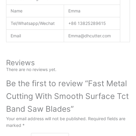
Name
Emma
Tel/Whatsapp/Wechat
+86 13825289615
Email
Emma@dhcutter.com
Reviews
There are no reviews yet.
Be the first to review “Fast Metal
Cutting With Smooth Surface Tct
Band Saw Blades”
Your email address will not be published.
Required fields are
marked
*