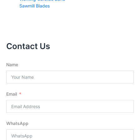
Sawmill Blades
Contact Us
Name
Email
WhatsApp