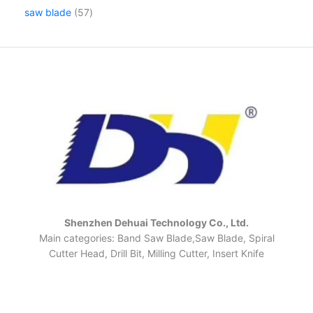
saw blade
57
Shenzhen Dehuai Technology Co., Ltd.
Main categories: Band Saw Blade,Saw Blade, Spiral
Cutter Head, Drill Bit, Milling Cutter, Insert Knife