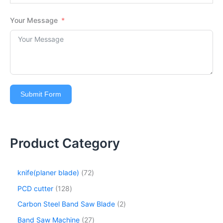
Your Message
Submit Form
Product Category
knife(planer blade)
72
PCD cutter
128
Carbon Steel Band Saw Blade
2
Band Saw Machine
27