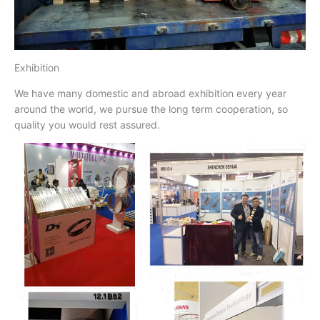
Exhibition
We have many domestic and abroad exhibition every year
around the world, we pursue the long term cooperation, so
quality you would rest assured.