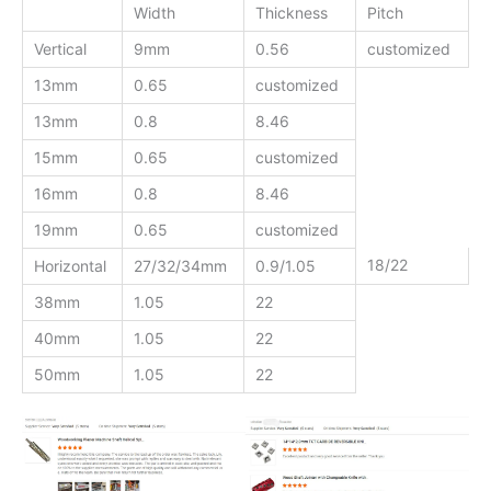
Width
Thickness
Pitch
Vertical
9mm
0.56
customized
13mm
0.65
customized
13mm
0.8
8.46
15mm
0.65
customized
16mm
0.8
8.46
19mm
0.65
customized
18/22
Horizontal
27/32/34mm
0.9/1.05
38mm
1.05
22
40mm
1.05
22
50mm
1.05
22