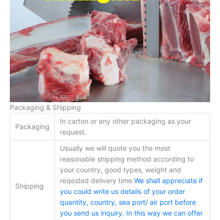
Packaging & Shipping
In carton or any other packaging as your
Packaging
request.
Usually we will quote you the most
reasonable shipping method according to
your country, good types, weight and
reqested delivery time.
We shall appreciate if
Shipping
you could write us details of your order
quantity, country, sea port/ air port before
you send us inquiry. In this way we can offer