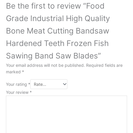
Be the first to review “Food
Grade Industrial High Quality
Bone Meat Cutting Bandsaw
Hardened Teeth Frozen Fish
Sawing Band Saw Blades”
Your email address will not be published.
Required fields are
marked
*
Your rating
*
Your review
*