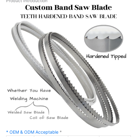
Product Introduction
* OEM & ODM Acceptable
*