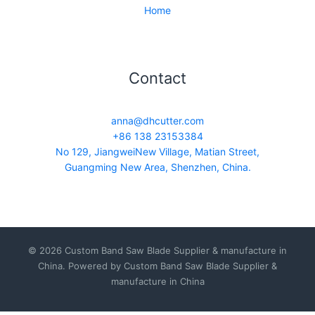
Home
Contact
anna@dhcutter.com
+86 138 23153384
No 129, JiangweiNew Village, Matian Street,
Guangming New Area, Shenzhen, China.
© 2026 Custom Band Saw Blade Supplier & manufacture in
China. Powered by Custom Band Saw Blade Supplier &
manufacture in China