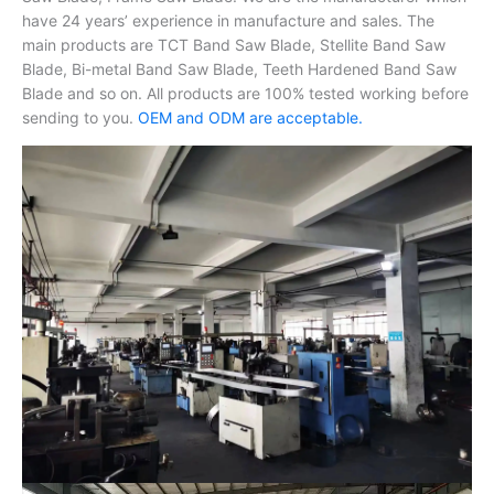
have 24 years’ experience in manufacture and sales. The
main products are TCT Band Saw Blade, Stellite Band Saw
Blade, Bi-metal Band Saw Blade, Teeth Hardened Band Saw
Blade and so on. All products are 100% tested working before
sending to you.
OEM and ODM are acceptable.