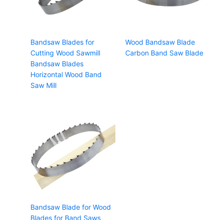
Bandsaw Blades for
Wood Bandsaw Blade
Cutting Wood Sawmill
Carbon Band Saw Blade
Bandsaw Blades
Horizontal Wood Band
Saw Mill
Bandsaw Blade for Wood
Blades for Band Saws