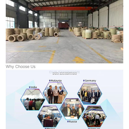
Why Choose Us