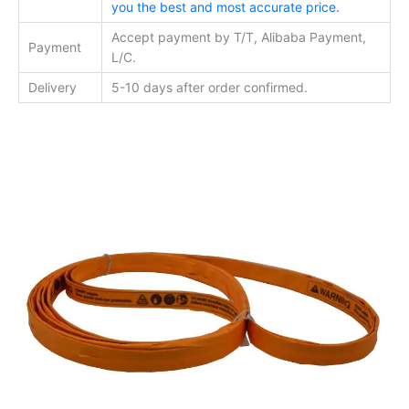
you the best and most accurate price.
Accept payment by T/T, Alibaba Payment,
Payment
L/C.
Delivery
5-10 days after order confirmed.