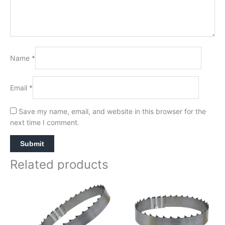
Name
*
Email
*
Save my name, email, and website in this browser for the
next time I comment.
Related products