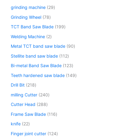
grinding machine
29
Grinding Wheel
78
TCT Band Saw Blade
199
Welding Machine
2
Metal TCT band saw blade
90
Stellite band saw blade
112
Bi-metal Band Saw Blade
123
Teeth hardened saw blade
149
Drill Bit
218
milling Cutter
240
Cutter Head
288
Frame Saw Blade
116
knife
22
Finger joint cutter
124