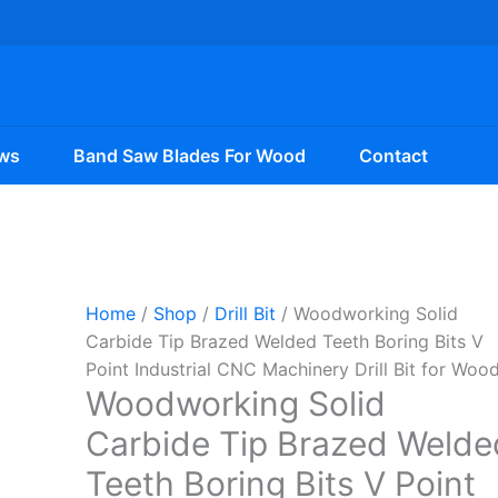
ws
Band Saw Blades For Wood
Contact
Home
/
Shop
/
Drill Bit
/ Woodworking Solid
Carbide Tip Brazed Welded Teeth Boring Bits V
Point Industrial CNC Machinery Drill Bit for Woo
Woodworking Solid
Carbide Tip Brazed Welde
Teeth Boring Bits V Point