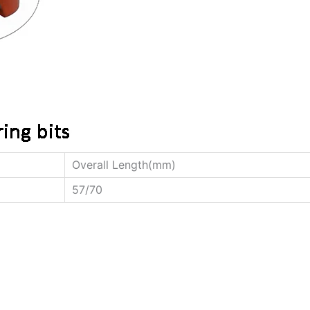
Overall Length(mm)
57/70