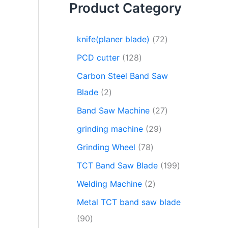
Product Category
knife(planer blade)
72
PCD cutter
128
Carbon Steel Band Saw
Blade
2
Band Saw Machine
27
grinding machine
29
Grinding Wheel
78
TCT Band Saw Blade
199
Welding Machine
2
Metal TCT band saw blade
90