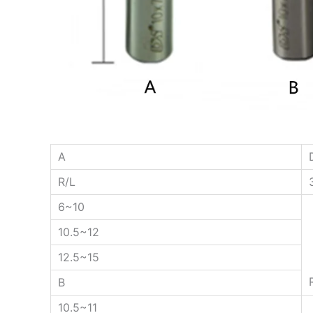
A
R/L
6~10
10.5~12
12.5~15
B
10.5~11