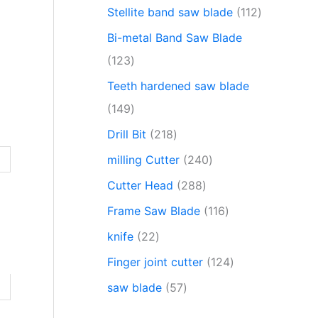
Stellite band saw blade
112
Bi-metal Band Saw Blade
123
Teeth hardened saw blade
149
Drill Bit
218
milling Cutter
240
Cutter Head
288
Frame Saw Blade
116
knife
22
Finger joint cutter
124
saw blade
57