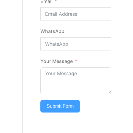
Email
WhatsApp
Your Message
Submit Form