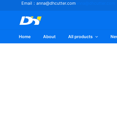
Skip
Email：
anna@dhcutter.com
anna@dhcutter.com
to
content
Home
About
All products
Ne