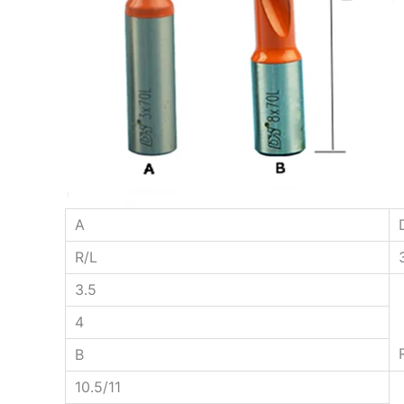
A
R/L
3.5
4
B
10.5/11