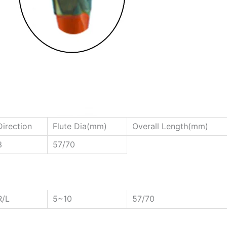
Direction
Flute Dia(mm)
Overall Length(mm)
3
57/70
R/L
5~10
57/70