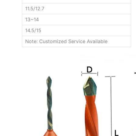
11.5/12.7
13~14
14.5/15
Note: Customized Service Available