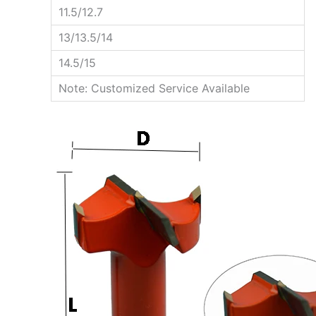
11.5/12.7
13/13.5/14
14.5/15
Note: Customized Service Available