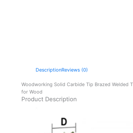
Description
Reviews (0)
Woodworking Solid Carbide Tip Brazed Welded Teet
for Wood
Product Description