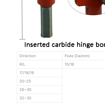
Direction
Flute Dia(mm)
R/L
15/16
17/18/19
20~25
26~30
32~35