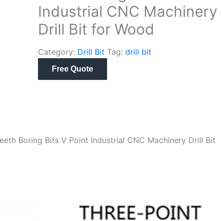
Industrial CNC Machinery
Drill Bit for Wood
Category:
Drill Bit
Tag:
drill bit
Free Quote
h Boring Bits V Point Industrial CNC Machinery Drill Bit