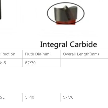
Direction
Flute Dia(mm)
Overall Length(mm)
3~5
57/70
R/L
5~10
57/70