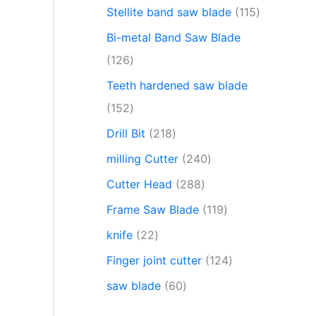
Stellite band saw blade
115
Bi-metal Band Saw Blade
126
Teeth hardened saw blade
152
Drill Bit
218
milling Cutter
240
Cutter Head
288
Frame Saw Blade
119
knife
22
Finger joint cutter
124
saw blade
60