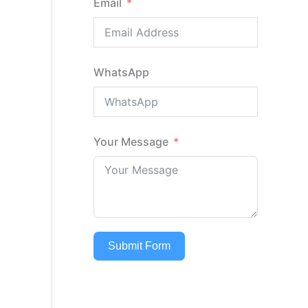
Email
WhatsApp
Your Message
Submit Form