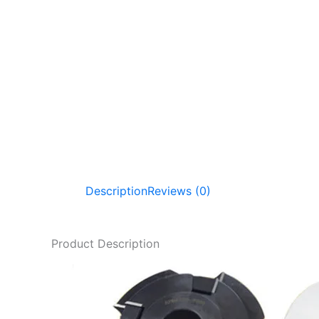
Description
Reviews (0)
Product Description