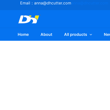
Skip
Email：
anna@dhcutter.com
anna@dhcutter.com
to
content
Home
About
All products
Ne