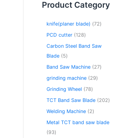
Product Category
knife(planer blade)
72
PCD cutter
128
Carbon Steel Band Saw
Blade
5
Band Saw Machine
27
grinding machine
29
Grinding Wheel
78
TCT Band Saw Blade
202
Welding Machine
2
Metal TCT band saw blade
93