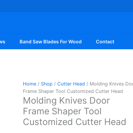
ws
Band Saw Blades For Wood
Contact
Home
/
Shop
/
Cutter Head
/ Molding Knives Do
Frame Shaper Tool Customized Cutter Head
Molding Knives Door
Frame Shaper Tool
Customized Cutter Head