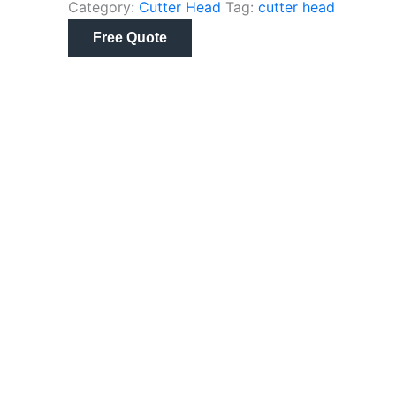
Category:
Cutter Head
Tag:
cutter head
Free Quote