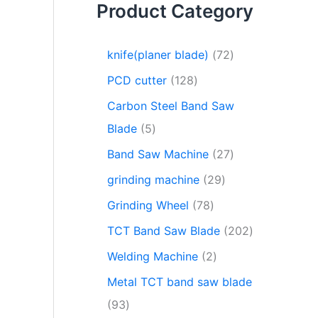
Product Category
knife(planer blade)
72
PCD cutter
128
Carbon Steel Band Saw
Blade
5
Band Saw Machine
27
grinding machine
29
Grinding Wheel
78
TCT Band Saw Blade
202
Welding Machine
2
Metal TCT band saw blade
93