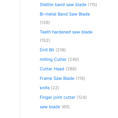
Stellite band saw blade
115
Bi-metal Band Saw Blade
126
Teeth hardened saw blade
152
Drill Bit
218
milling Cutter
240
Cutter Head
288
Frame Saw Blade
119
knife
22
Finger joint cutter
124
saw blade
60