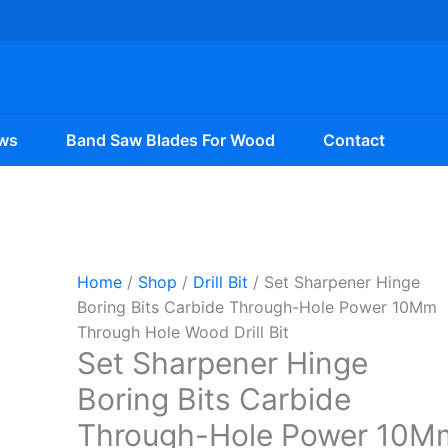
ws
Band Saw Blades For Wood
Contact
Home
/
Shop
/
Drill Bit
/ Set Sharpener Hinge
Boring Bits Carbide Through-Hole Power 10Mm
Through Hole Wood Drill Bit
Set Sharpener Hinge
Boring Bits Carbide
Through-Hole Power 10M