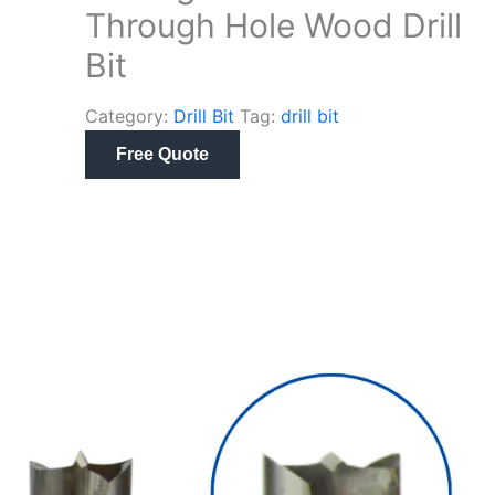
Through Hole Wood Drill
Bit
Category:
Drill Bit
Tag:
drill bit
Free Quote