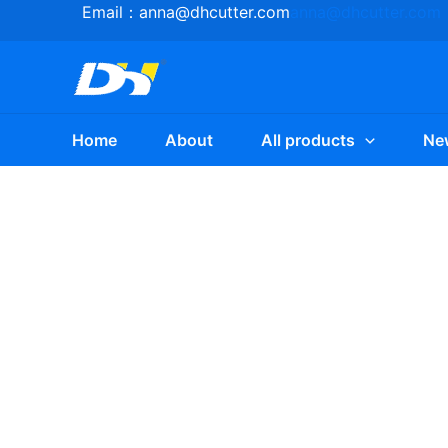
Skip
Email：
anna@dhcutter.com
anna@dhcutter.com
to
content
Home
About
All products
Ne