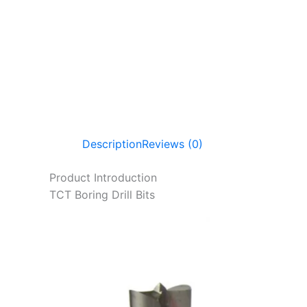
Description
Reviews (0)
Product Introduction
TCT Boring Drill Bits