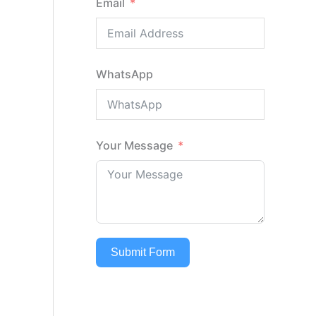
Email
WhatsApp
Your Message
Submit Form