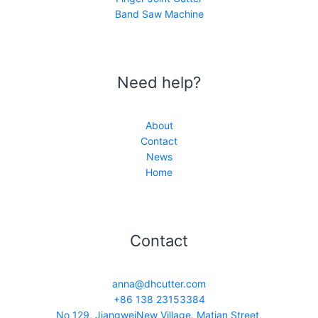
Band Saw Machine
Need help?
About
Contact
News
Home
Contact
anna@dhcutter.com
+86 138 23153384
No 129, JiangweiNew Village, Matian Street,