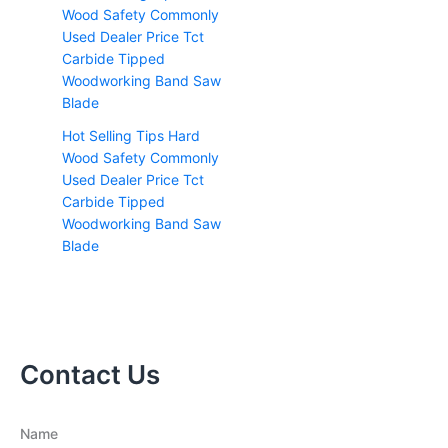
Hot Selling Tips Hard
Wood Safety Commonly
Used Dealer Price Tct
Carbide Tipped
Woodworking Band Saw
Blade
Contact Us
Name