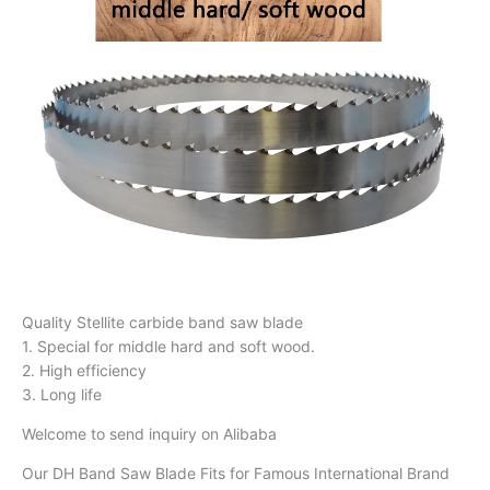
Quality Stellite carbide band saw blade
1. Special for middle hard and soft wood.
2. High efficiency
3. Long life
Welcome to send inquiry on Alibaba
Our DH Band Saw Blade Fits for Famous International Brand