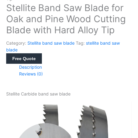
Stellite Band Saw Blade for
Oak and Pine Wood Cutting
Blade with Hard Alloy Tip
Category:
Stellite band saw blade
Tag:
stellite band saw
blade
Free Quote
Description
Reviews (0)
Stellite Carbide band saw blade