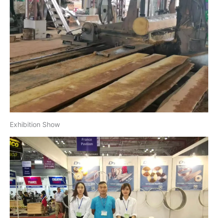
Exhibition Show