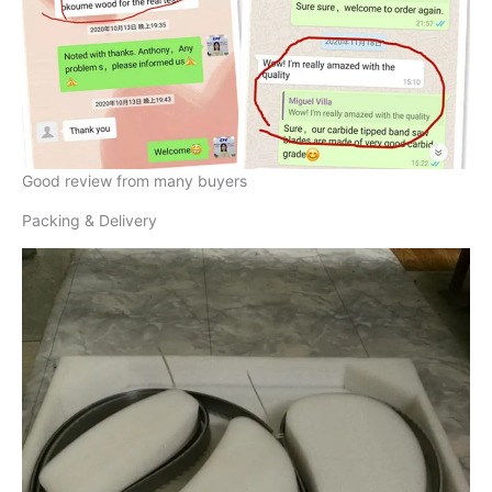
Good review from many buyers
Packing & Delivery