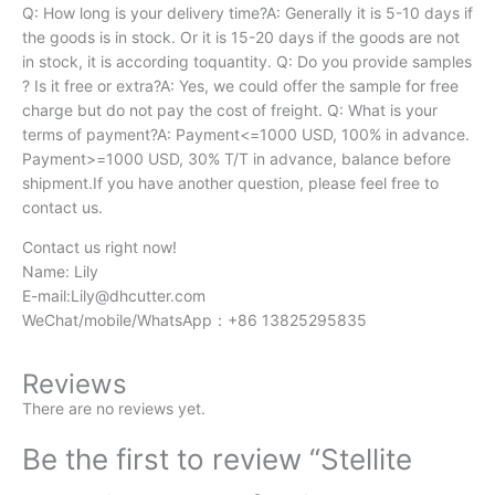
Q: How long is your delivery time?A: Generally it is 5-10 days if
the goods is in stock. Or it is 15-20 days if the goods are not
in stock, it is according toquantity. Q: Do you provide samples
? Is it free or extra?A: Yes, we could offer the sample for free
charge but do not pay the cost of freight. Q: What is your
terms of payment?A: Payment<=1000 USD, 100% in advance.
Payment>=1000 USD, 30% T/T in advance, balance before
shipment.If you have another question, please feel free to
contact us.
Contact us right now!
Name: Lily
E-mail:
Lily@dhcutter.com
WeChat/mobile/WhatsApp：+86 13825295835
Reviews
There are no reviews yet.
Be the first to review “Stellite