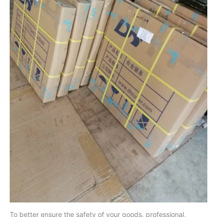
To better ensure the safety of your goods, professional,