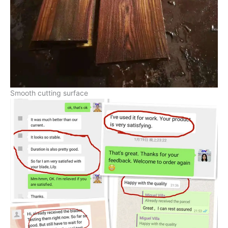
Smooth cutting surface