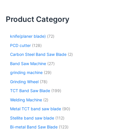
Product Category
knife(planer blade)
72
PCD cutter
128
Carbon Steel Band Saw Blade
2
Band Saw Machine
27
grinding machine
29
Grinding Wheel
78
TCT Band Saw Blade
199
Welding Machine
2
Metal TCT band saw blade
90
Stellite band saw blade
112
Bi-metal Band Saw Blade
123