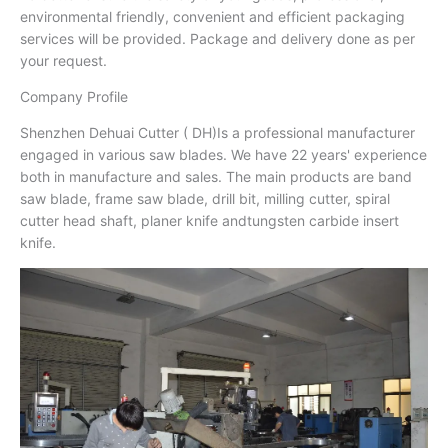
environmental friendly, convenient and efficient packaging
services will be provided. Package and delivery done as per
your request.
Company Profile
Shenzhen Dehuai Cutter ( DH)Is a professional manufacturer
engaged in various saw blades. We have 22 years' experience
both in manufacture and sales. The main products are band
saw blade, frame saw blade, drill bit, milling cutter, spiral
cutter head shaft, planer knife andtungsten carbide insert
knife.