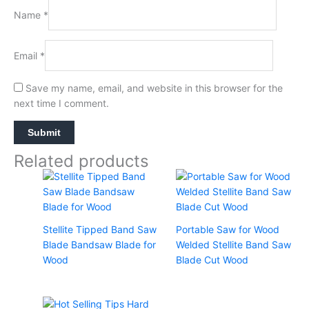
Name
*
Email
*
Save my name, email, and website in this browser for the
next time I comment.
Related products
Stellite Tipped Band Saw
Portable Saw for Wood
Blade Bandsaw Blade for
Welded Stellite Band Saw
Wood
Blade Cut Wood