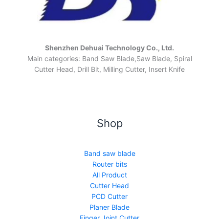
Shenzhen Dehuai Technology Co., Ltd.
Main categories: Band Saw Blade,Saw Blade, Spiral
Cutter Head, Drill Bit, Milling Cutter, Insert Knife
Shop
Band saw blade
Router bits
All Product
Cutter Head
PCD Cutter
Planer Blade
Finger Joint Cutter