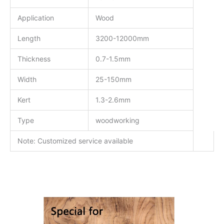
Application
Wood
Length
3200-12000mm
Thickness
0.7-1.5mm
Width
25-150mm
Kert
1.3-2.6mm
Type
woodworking
Note: Customized service available