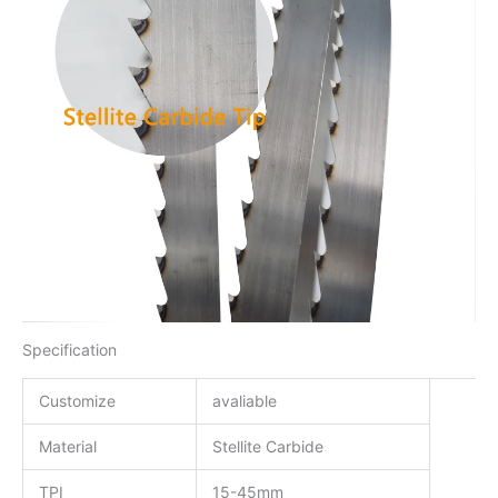
Specification
Customize
avaliable
Material
Stellite Carbide
TPI
15-45mm