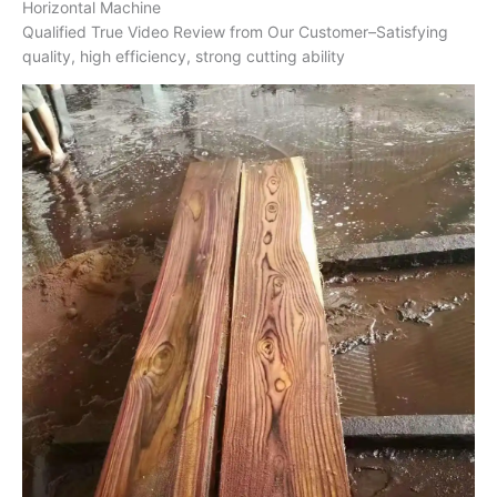
Horizontal Machine
Qualified True Video Review from Our Customer–Satisfying
quality, high efficiency, strong cutting ability