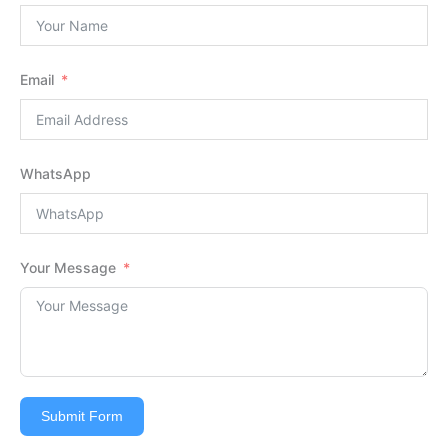
Email
WhatsApp
Your Message
Submit Form