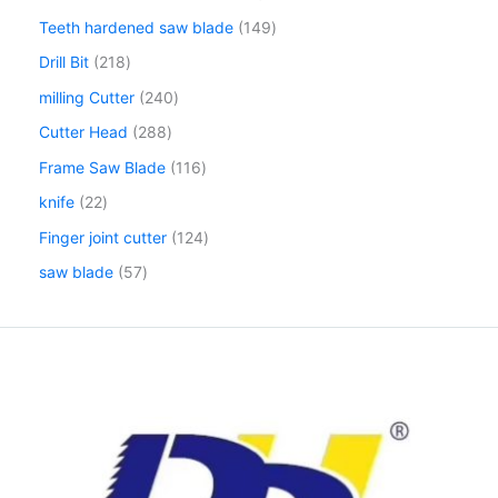
Teeth hardened saw blade
149
Drill Bit
218
milling Cutter
240
Cutter Head
288
Frame Saw Blade
116
knife
22
Finger joint cutter
124
saw blade
57