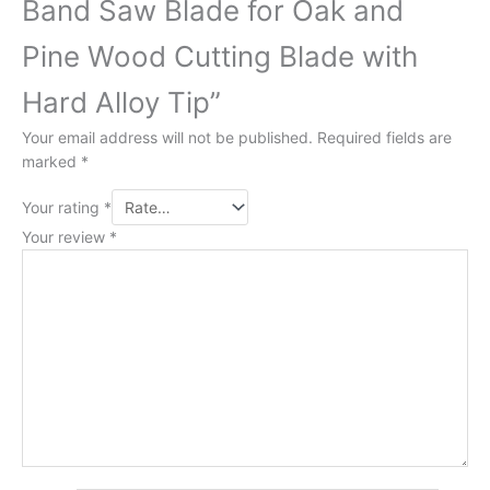
Band Saw Blade for Oak and
Pine Wood Cutting Blade with
Hard Alloy Tip”
Your email address will not be published.
Required fields are
marked
*
Your rating
*
Your review
*