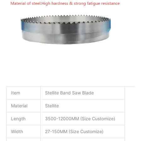
Item
Stellite Band Saw Blade
Material
Stellite
Length
3500-12000MM (Size Customize)
Width
27-150MM (Size Customize)