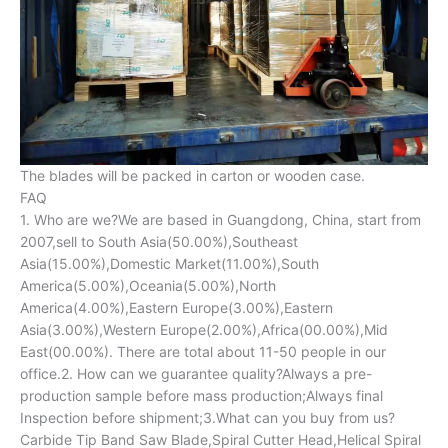
The blades will be packed in carton or wooden case.
FAQ
1. Who are we?We are based in Guangdong, China, start from
2007,sell to South Asia(50.00%),Southeast
Asia(15.00%),Domestic Market(11.00%),South
America(5.00%),Oceania(5.00%),North
America(4.00%),Eastern Europe(3.00%),Eastern
Asia(3.00%),Western Europe(2.00%),Africa(00.00%),Mid
East(00.00%). There are total about 11-50 people in our
office.2. How can we guarantee quality?Always a pre-
production sample before mass production;Always final
Inspection before shipment;3.What can you buy from us?
Carbide Tip Band Saw Blade,Spiral Cutter Head,Helical Spiral