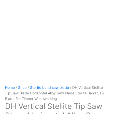
Home
/
Shop
/
Stellite band saw blade
/ DH Vertical Stellite
Tip Saw Blade Horizontal Alloy Saw Blade Stellite Band Saw
Blade For Timber Woodworking
DH Vertical Stellite Tip Saw