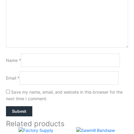
Name
*
Email
*
Save my name, email, and website in this browser for the
next time I comment.
Related products