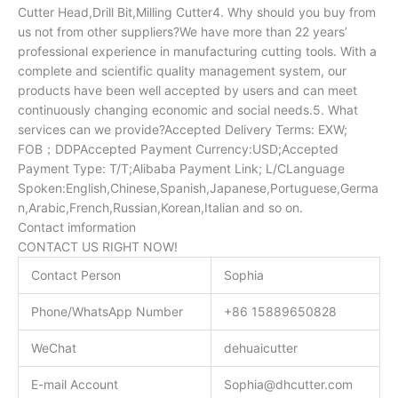
Cutter Head,Drill Bit,Milling Cutter4. Why should you buy from
us not from other suppliers?We have more than 22 years’
professional experience in manufacturing cutting tools. With a
complete and scientific quality management system, our
products have been well accepted by users and can meet
continuously changing economic and social needs.5. What
services can we provide?Accepted Delivery Terms: EXW;
FOB；DDPAccepted Payment Currency:USD;Accepted
Payment Type: T/T;Alibaba Payment Link; L/CLanguage
Spoken:English,Chinese,Spanish,Japanese,Portuguese,Germa
n,Arabic,French,Russian,Korean,Italian and so on.
Contact imformation
CONTACT US RIGHT NOW!
Contact Person
Sophia
Phone/WhatsApp Number
+86 15889650828
WeChat
dehuaicutter
E-mail Account
Sophia@dhcutter.com