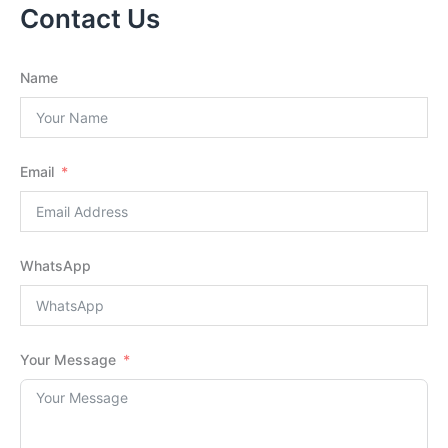
Contact Us
Name
Email
WhatsApp
Your Message