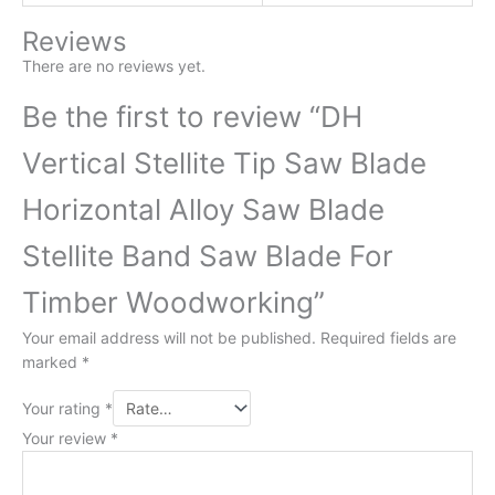
Reviews
There are no reviews yet.
Be the first to review “DH
Vertical Stellite Tip Saw Blade
Horizontal Alloy Saw Blade
Stellite Band Saw Blade For
Timber Woodworking”
Your email address will not be published.
Required fields are
marked
*
Your rating
*
Your review
*