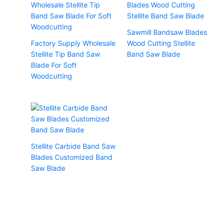
Sawmill Bandsaw Blades
Factory Supply Wholesale
Wood Cutting Stellite
Stellite Tip Band Saw
Band Saw Blade
Blade For Soft
Woodcutting
Stellite Carbide Band Saw
Blades Customized Band
Saw Blade