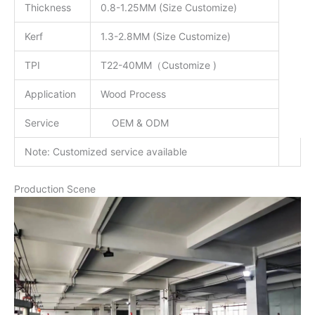
Thickness
0.8-1.25MM (Size Customize)
Kerf
1.3-2.8MM (Size Customize)
TPI
T22-40MM（Customize )
Application
Wood Process
Service
OEM & ODM
Note: Customized service available
Production Scene