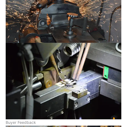
Buyer Feedback