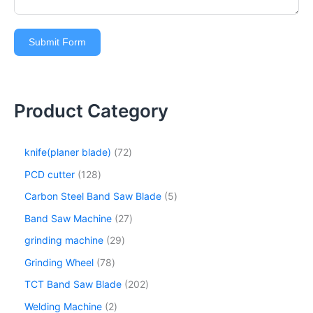
Submit Form
Product Category
knife(planer blade)
72
PCD cutter
128
Carbon Steel Band Saw Blade
5
Band Saw Machine
27
grinding machine
29
Grinding Wheel
78
TCT Band Saw Blade
202
Welding Machine
2