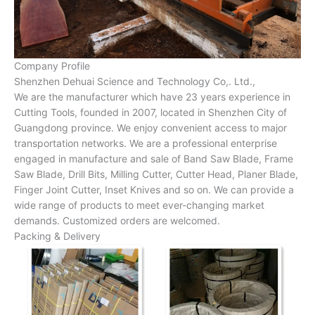
Company Profile
Shenzhen Dehuai Science and Technology Co,. Ltd.,
We are the manufacturer which have 23 years experience in
Cutting Tools, founded in 2007, located in Shenzhen City of
Guangdong province. We enjoy convenient access to major
transportation networks. We are a professional enterprise
engaged in manufacture and sale of Band Saw Blade, Frame
Saw Blade, Drill Bits, Milling Cutter, Cutter Head, Planer Blade,
Finger Joint Cutter, Inset Knives and so on. We can provide a
wide range of products to meet ever-changing market
demands. Customized orders are welcomed.
Packing & Delivery