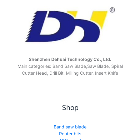
Shenzhen Dehuai Technology Co., Ltd.
Main categories: Band Saw Blade,Saw Blade, Spiral
Cutter Head, Drill Bit, Milling Cutter, Insert Knife
Shop
Band saw blade
Router bits