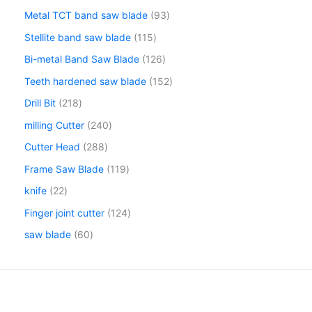
Metal TCT band saw blade
93
Stellite band saw blade
115
Bi-metal Band Saw Blade
126
Teeth hardened saw blade
152
Drill Bit
218
milling Cutter
240
Cutter Head
288
Frame Saw Blade
119
knife
22
Finger joint cutter
124
saw blade
60