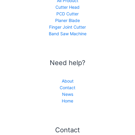
All Product
Cutter Head
PCD Cutter
Planer Blade
Finger Joint Cutter
Band Saw Machine
Need help?
About
Contact
News
Home
Contact