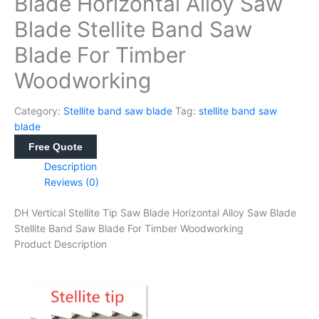
Blade Horizontal Alloy Saw
Blade Stellite Band Saw
Blade For Timber
Woodworking
Category:
Stellite band saw blade
Tag:
stellite band saw
blade
Free Quote
Description
Reviews (0)
DH Vertical Stellite Tip Saw Blade Horizontal Alloy Saw Blade
Stellite Band Saw Blade For Timber Woodworking
Product Description