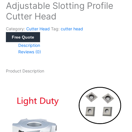
Adjustable Slotting Profile
Cutter Head
Category:
Cutter Head
Tag:
cutter head
Free Quote
Description
Reviews (0)
Product Description