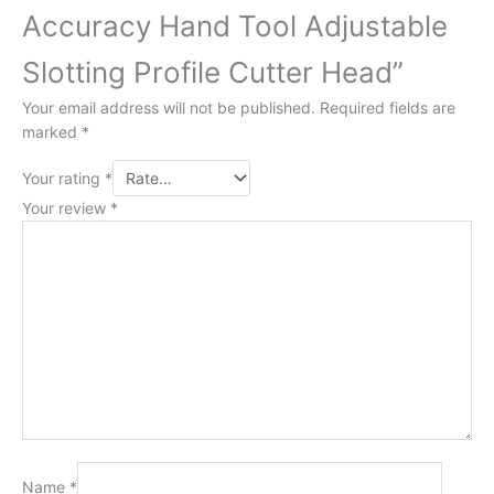
Accuracy Hand Tool Adjustable
Slotting Profile Cutter Head”
Your email address will not be published.
Required fields are
marked
*
Your rating
*
Your review
*
Name
*