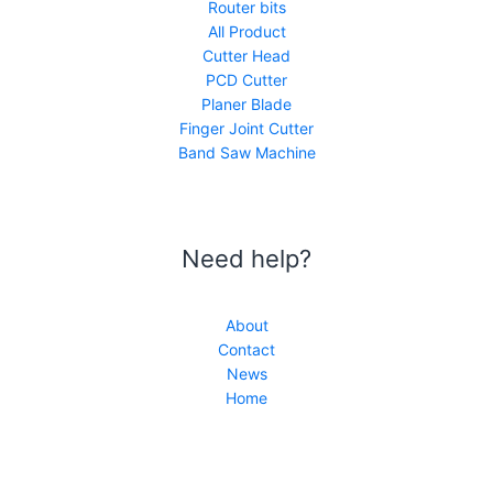
Router bits
All Product
Cutter Head
PCD Cutter
Planer Blade
Finger Joint Cutter
Band Saw Machine
Need help?
About
Contact
News
Home