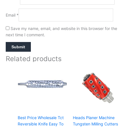
Email
*
Save my name, email, and website in this browser for the
next time I comment.
Related products
Best Price Wholesale Tct
Heads Planer Machine
Reversible Knife Easy To
Tungsten Milling Cutters