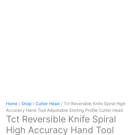
Home
/
Shop
/
Cutter Head
/ Tct Reversible Knife Spiral High
Accuracy Hand Tool Adjustable Slotting Profile Cutter Head
Tct Reversible Knife Spiral
High Accuracy Hand Tool