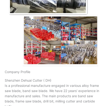
Company Profile
Shenzhen Dehuai Cutter ( DH)
Is a professional manufacture engaged in various alloy frame
saw blade, band saw blade. We have 22 years' experience in
manufacture and sales. The main products are band saw
blade, frame saw blade, drill bit, milling cutter and carbide