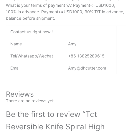
What is your terms of payment ?A: Payment<=USD1000,
100% in advance. Payment>=USD1000, 30% T/T in advance,
balance before shipment.
Contact us right now !
Name
Amy
Tel/Whatsapp/Wechat
+86 13825289615
Email
Amy@dhcutter.com
Reviews
There are no reviews yet.
Be the first to review “Tct
Reversible Knife Spiral High