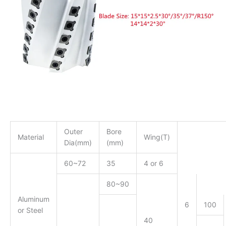
Outer
Bore
Material
Wing(T)
Dia(mm)
(mm)
60~72
35
4 or 6
80~90
Aluminum
6
100
or Steel
40