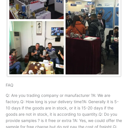
FAQ
Q: Are you trading company or manufacturer ?A: We are
factory.Q: How long is your delivery time?A: Generally it is 5-
10 days if the goods are in stock, or it is 15-20 days if the
goods are not in stock, it is according to quantity.Q: Do you
provide samples ? is it free or extra ?A: Yes, we could offer the
sample for free charge but do not pay the cost of freight.Q: