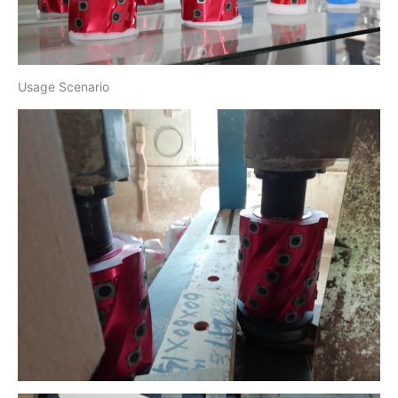
Usage Scenario