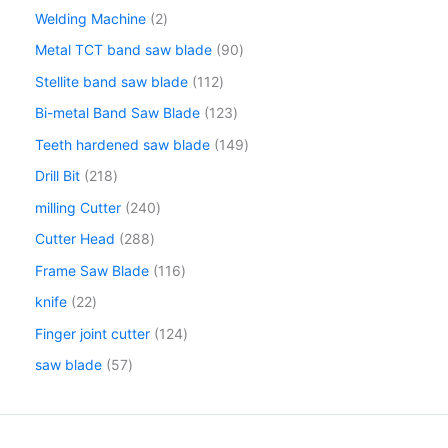
Welding Machine
2
Metal TCT band saw blade
90
Stellite band saw blade
112
Bi-metal Band Saw Blade
123
Teeth hardened saw blade
149
Drill Bit
218
milling Cutter
240
Cutter Head
288
Frame Saw Blade
116
knife
22
Finger joint cutter
124
saw blade
57