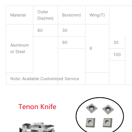
Outer
Material
Bore(mm)
Wing(T)
Dia(mm)
80
30
90
35
Aluminum
6
or Steel
100
Note: Available Customized Service