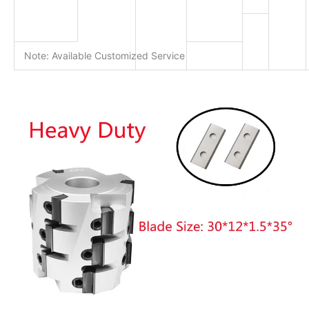
Note: Available Customized Service