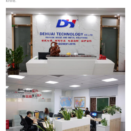
knife.