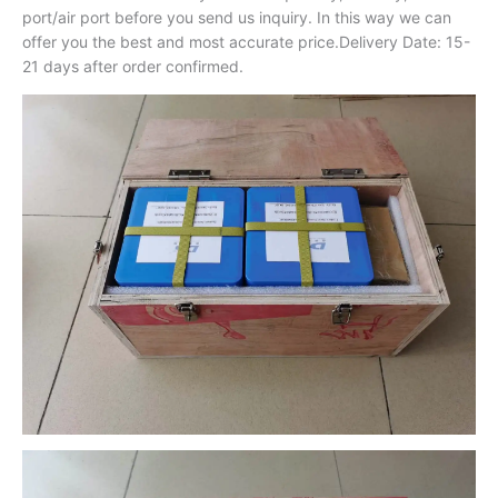
port/air port before you send us inquiry. In this way we can
offer you the best and most accurate price.Delivery Date: 15-
21 days after order confirmed.