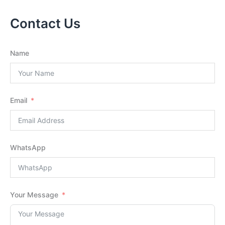
Contact Us
Name
Email
WhatsApp
Your Message