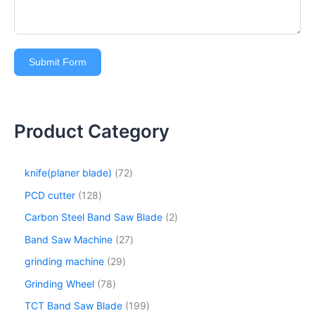
Submit Form
Product Category
knife(planer blade)
72
PCD cutter
128
Carbon Steel Band Saw Blade
2
Band Saw Machine
27
grinding machine
29
Grinding Wheel
78
TCT Band Saw Blade
199