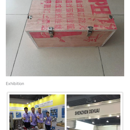
Exhibition