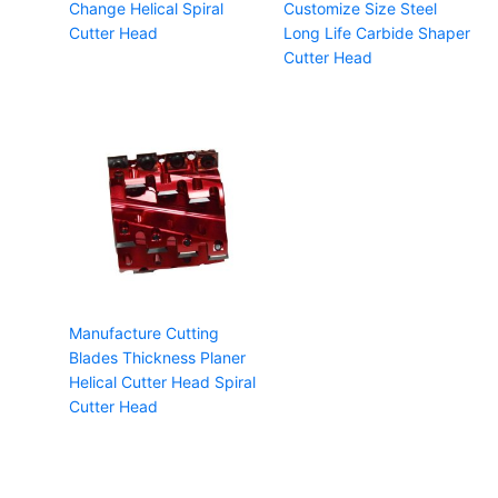
Change Helical Spiral
Customize Size Steel
Cutter Head
Long Life Carbide Shaper
Cutter Head
Manufacture Cutting
Blades Thickness Planer
Helical Cutter Head Spiral
Cutter Head