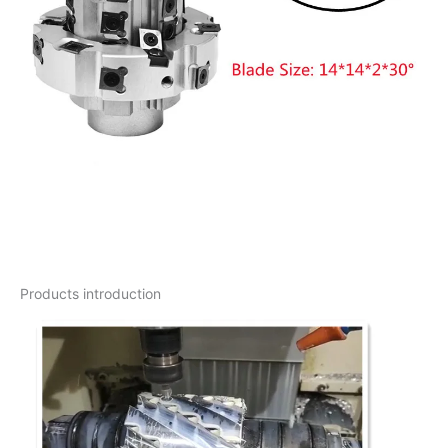
Products introduction