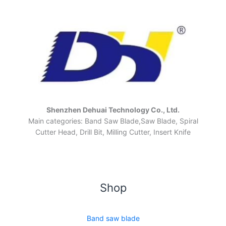
Shenzhen Dehuai Technology Co., Ltd.
Main categories: Band Saw Blade,Saw Blade, Spiral
Cutter Head, Drill Bit, Milling Cutter, Insert Knife
Shop
Band saw blade