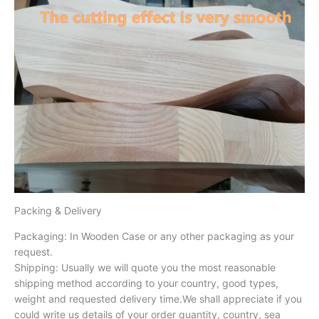
Packing & Delivery
Packaging: In Wooden Case or any other packaging as your
request.
Shipping: Usually we will quote you the most reasonable
shipping method according to your country, good types,
weight and requested delivery time.We shall appreciate if you
could write us details of your order quantity, country, sea