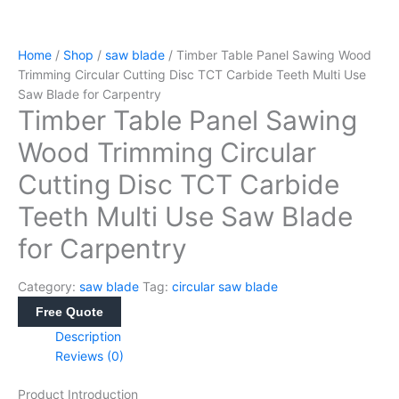
Home
/
Shop
/
saw blade
/ Timber Table Panel Sawing Wood
Trimming Circular Cutting Disc TCT Carbide Teeth Multi Use
Saw Blade for Carpentry
Timber Table Panel Sawing
Wood Trimming Circular
Cutting Disc TCT Carbide
Teeth Multi Use Saw Blade
for Carpentry
Category:
saw blade
Tag:
circular saw blade
Free Quote
Description
Reviews (0)
Product Introduction