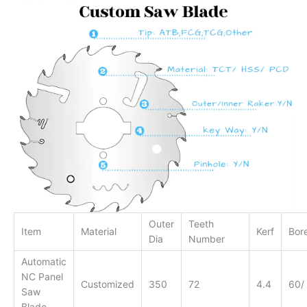
Outer
Teeth
Item
Material
Kerf
Bor
Dia
Number
Automatic
NC Panel
Customized
350
72
4.4
60/
Saw
Blade