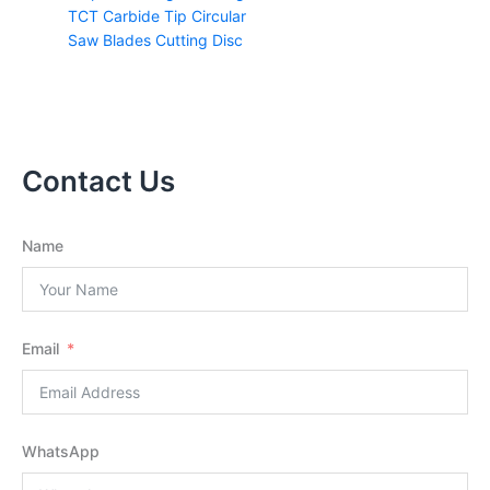
TCT Carbide Tip Circular
Saw Blades Cutting Disc
Contact Us
Name
Email
WhatsApp