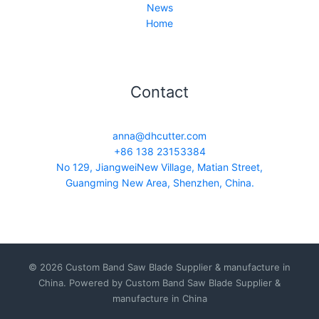
News
Home
Contact
anna@dhcutter.com
+86 138 23153384
No 129, JiangweiNew Village, Matian Street,
Guangming New Area, Shenzhen, China.
© 2026 Custom Band Saw Blade Supplier & manufacture in
China. Powered by Custom Band Saw Blade Supplier &
manufacture in China