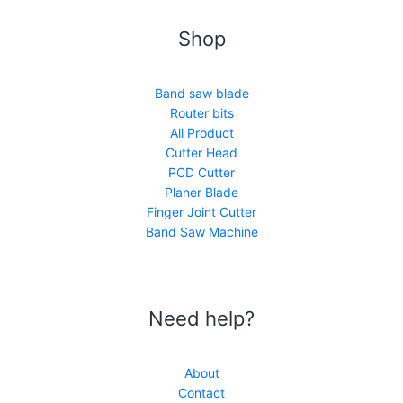
Shop
Band saw blade
Router bits
All Product
Cutter Head
PCD Cutter
Planer Blade
Finger Joint Cutter
Band Saw Machine
Need help?
About
Contact