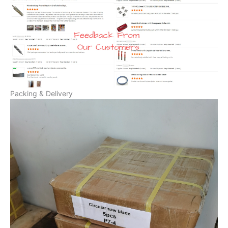
Packing & Delivery