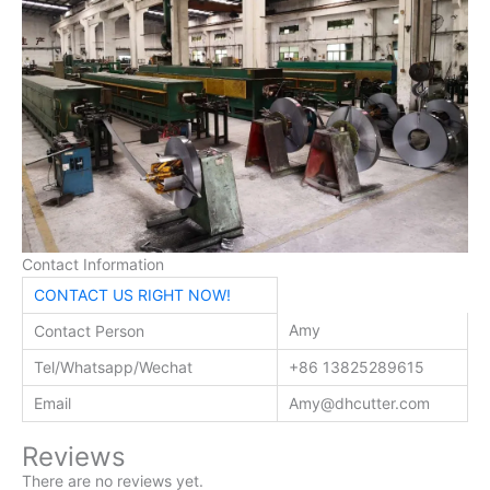
Contact Information
CONTACT US RIGHT NOW!
Amy
Contact Person
Tel/Whatsapp/Wechat
+86 13825289615
Email
Amy@dhcutter.com
Reviews
There are no reviews yet.