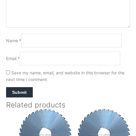
Name
*
Email
*
Save my name, email, and website in this browser for the
next time I comment.
Related products