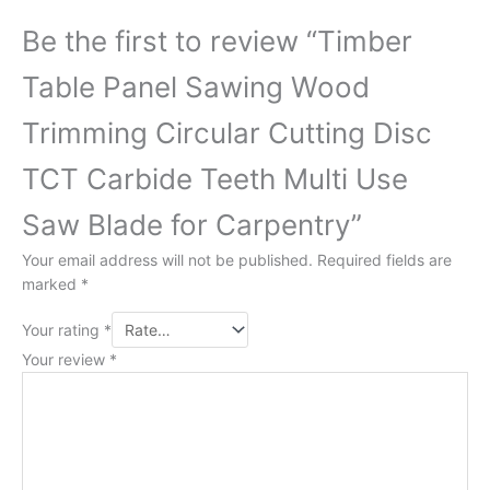
Be the first to review “Timber
Table Panel Sawing Wood
Trimming Circular Cutting Disc
TCT Carbide Teeth Multi Use
Saw Blade for Carpentry”
Your email address will not be published.
Required fields are
marked
*
Your rating
*
Your review
*