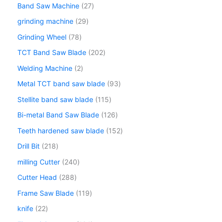
Band Saw Machine
27
grinding machine
29
Grinding Wheel
78
TCT Band Saw Blade
202
Welding Machine
2
Metal TCT band saw blade
93
Stellite band saw blade
115
Bi-metal Band Saw Blade
126
Teeth hardened saw blade
152
Drill Bit
218
milling Cutter
240
Cutter Head
288
Frame Saw Blade
119
knife
22