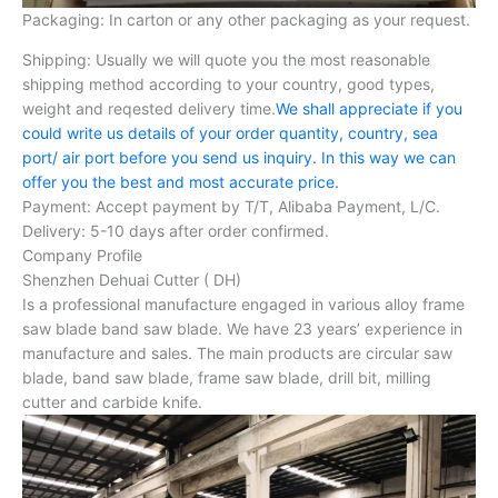
Packaging: In carton or any other packaging as your request.
Shipping: Usually we will quote you the most reasonable
shipping method according to your country, good types,
weight and reqested delivery time.
We shall appreciate if you
could write us details of your order quantity, country, sea
port/ air port before you send us inquiry. In this way we can
offer you the best and most accurate price.
Payment: Accept payment by T/T, Alibaba Payment, L/C.
Delivery: 5-10 days after order confirmed.
Company Profile
Shenzhen Dehuai Cutter ( DH)
Is a professional manufacture engaged in various alloy frame
saw blade band saw blade. We have 23 years’ experience in
manufacture and sales. The main products are circular saw
blade, band saw blade, frame saw blade, drill bit, milling
cutter and carbide knife.