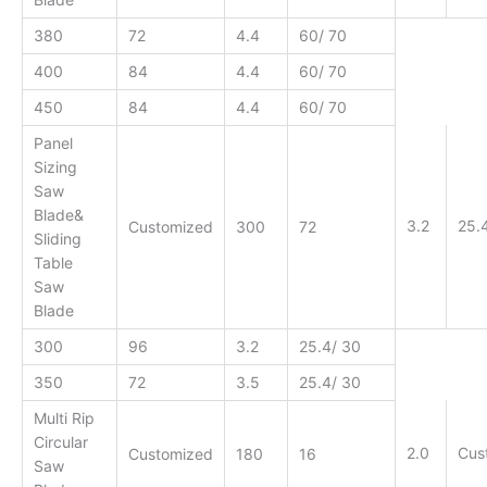
380
72
4.4
60/ 70
400
84
4.4
60/ 70
450
84
4.4
60/ 70
Panel
Sizing
Saw
Blade&
3.2
25.
Customized
300
72
Sliding
Table
Saw
Blade
300
96
3.2
25.4/ 30
350
72
3.5
25.4/ 30
Multi Rip
Circular
2.0
Cus
Customized
180
16
Saw