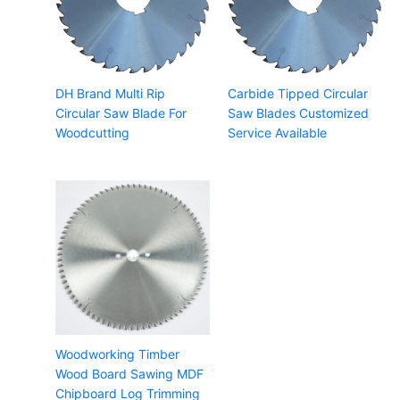
DH Brand Multi Rip
Carbide Tipped Circular
Circular Saw Blade For
Saw Blades Customized
Woodcutting
Service Available
Woodworking Timber
Wood Board Sawing MDF
Chipboard Log Trimming