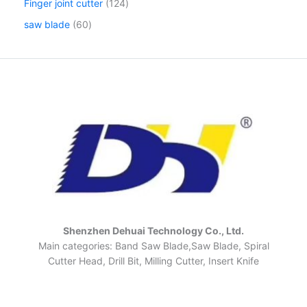
Finger joint cutter
124
saw blade
60
Shenzhen Dehuai Technology Co., Ltd.
Main categories: Band Saw Blade,Saw Blade, Spiral
Cutter Head, Drill Bit, Milling Cutter, Insert Knife