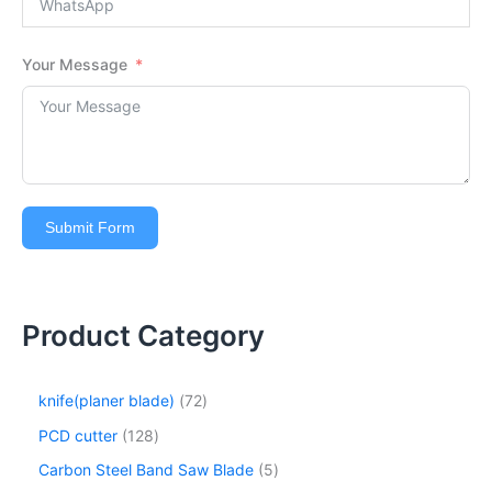
Your Message
Submit Form
Product Category
knife(planer blade)
72
PCD cutter
128
Carbon Steel Band Saw Blade
5