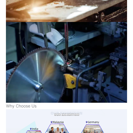
Why Choose Us