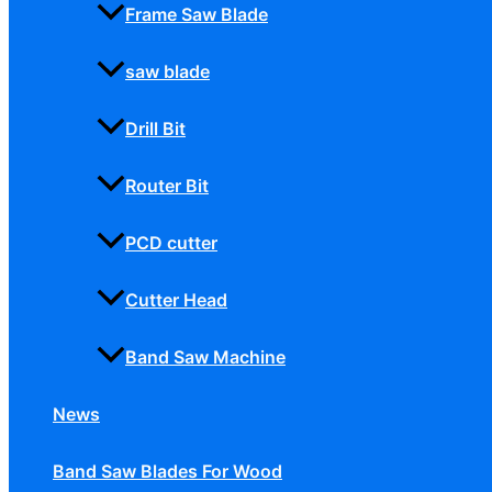
Frame Saw Blade
saw blade
Drill Bit
Router Bit
PCD cutter
Cutter Head
Band Saw Machine
News
Band Saw Blades For Wood