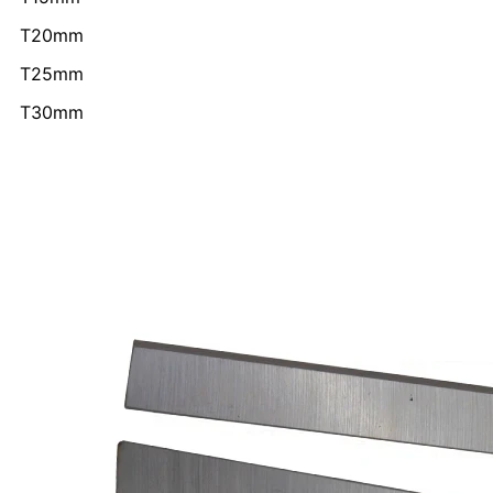
T20mm
T25mm
T30mm