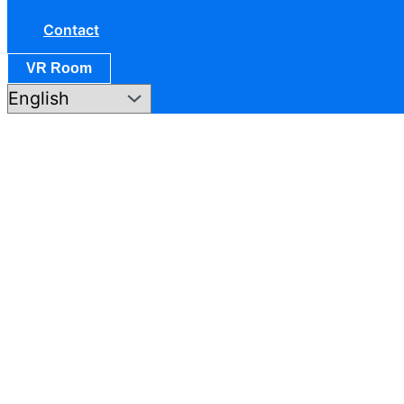
Contact
VR Room