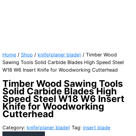
Home
/
Shop
/
knife(planer blade)
/ Timber Wood
Sawing Tools Solid Carbide Blades High Speed Steel
W18 W6 Insert Knife for Woodworking Cutterhead
Timber Wood Sawing Tools
Solid Carbide Blades High
Speed Steel W18 W6 Insert
Knife for Woodworking
Cutterhead
Category:
knife(planer blade)
Tag:
insert blade