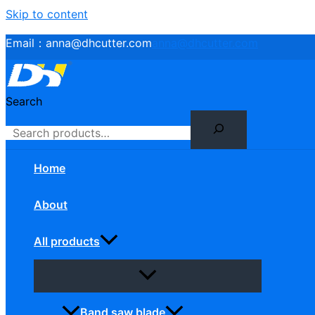
Skip to content
Email：
anna@dhcutter.com
anna@dhcutter.com
Search
Home
About
All products
Band saw blade