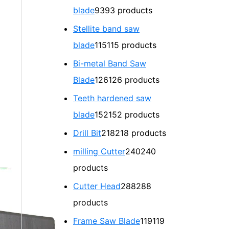
blade
93
93 products
Stellite band saw
blade
115
115 products
Bi-metal Band Saw
Blade
126
126 products
Teeth hardened saw
blade
152
152 products
Drill Bit
218
218 products
milling Cutter
240
240
products
Cutter Head
288
288
products
Frame Saw Blade
119
119