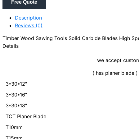
Free Quote
Description
Reviews (0)
Timber Wood Sawing Tools Solid Carbide Blades High Sp
Details
we accept customization
( hss planer blade )
3*30*12″
3*30*16″
3*30*18″
TCT Planer Blade
T10mm
T15mm