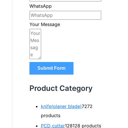
WhatsApp
Your Message
Submit Form
Product Category
knife(planer blade)
72
72
products
PCD cutter
128
128 products