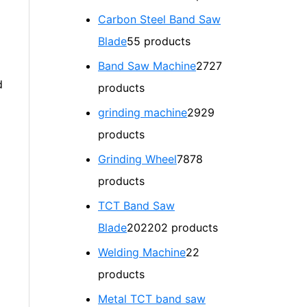
Carbon Steel Band Saw
Blade
5
5 products
Band Saw Machine
27
27
d
products
grinding machine
29
29
products
Grinding Wheel
78
78
products
TCT Band Saw
Blade
202
202 products
Welding Machine
2
2
products
Metal TCT band saw