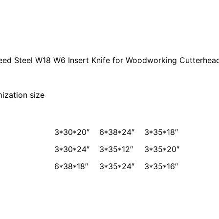
eed Steel W18 W6 Insert Knife for Woodworking Cutterhea
 size
3*30*20″
6*38*24″
3*35*18″
3*30*24″
3*35*12″
3*35*20″
6*38*18″
3*35*24″
3*35*16″