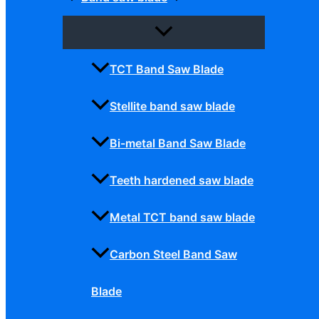
TCT Band Saw Blade
Stellite band saw blade
Bi-metal Band Saw Blade
Teeth hardened saw blade
Metal TCT band saw blade
Carbon Steel Band Saw
Blade