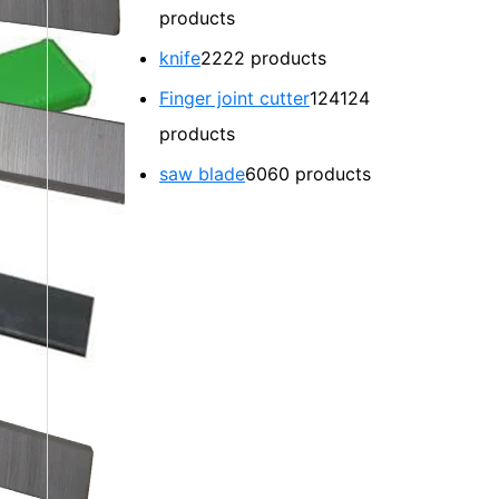
products
knife
22
22 products
Finger joint cutter
124
124
products
saw blade
60
60 products