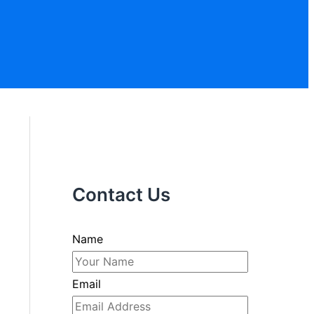
Contact Us
Name
Email