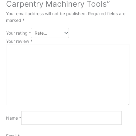
Carpentry Machinery Tools”
Your email address will not be published.
Required fields are
marked
*
Your rating
*
Your review
*
Name
*
Email
*