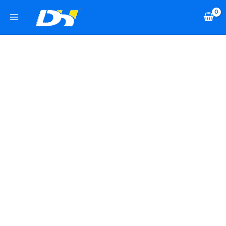
Skip
2
2
6
1
2
2
7
2
2
1
1
7
2
2
1
1
9
1
5
to
2
1
0
2
8
4
8
p
9
1
2
2
7
0
1
2
3
5
p
content
p
8
p
8
8
0
p
r
p
9
4
p
p
2
5
6
p
2
r
r
p
r
p
p
p
r
o
r
p
p
r
r
p
p
p
r
p
o
o
r
o
r
r
r
o
d
o
r
r
o
o
r
r
r
o
r
d
d
o
d
o
o
o
d
u
d
o
o
d
d
o
o
o
d
o
u
u
d
u
d
d
d
u
c
u
d
d
u
u
d
d
d
u
d
c
c
u
c
u
u
u
c
t
c
u
u
c
c
u
u
u
c
u
t
t
c
t
c
c
c
t
s
t
c
c
t
t
c
c
c
t
c
s
s
t
s
t
t
t
s
s
t
t
s
s
t
t
t
s
t
s
s
s
s
s
s
s
s
s
s