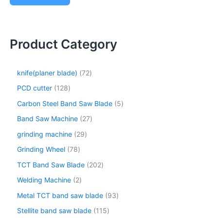
Product Category
knife(planer blade)
72
PCD cutter
128
Carbon Steel Band Saw Blade
5
Band Saw Machine
27
grinding machine
29
Grinding Wheel
78
TCT Band Saw Blade
202
Welding Machine
2
Metal TCT band saw blade
93
Stellite band saw blade
115