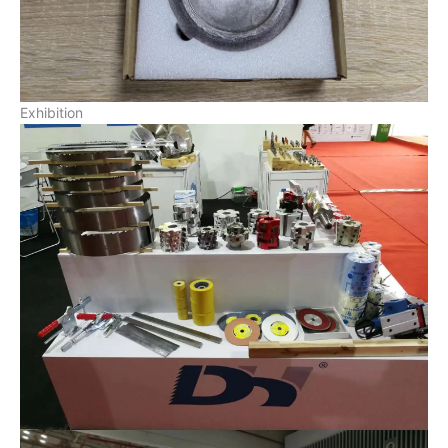
Exhibition