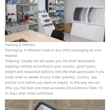
Packing & Delivery
Packaging: In Wooden Case or any other packaging as your
request.
Shipping: Usually we will quote you the most reasonable
shipping method according to your country, good types,
weight and requested delivery time.We shall appreciate if you
could write us details of your order quantity, country, sea
port/air port before you send us inquiry. In this way we can
offer you the best and most accurate price.Delivery Date: 15-
21 days after order confirmed.