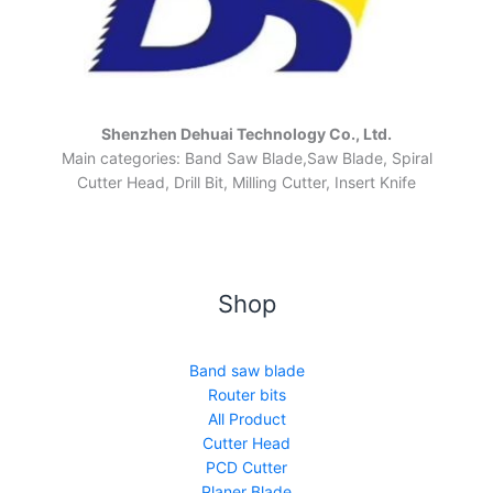
Shenzhen Dehuai Technology Co., Ltd.
Main categories: Band Saw Blade,Saw Blade, Spiral
Cutter Head, Drill Bit, Milling Cutter, Insert Knife
Shop
Band saw blade
Router bits
All Product
Cutter Head
PCD Cutter
Planer Blade