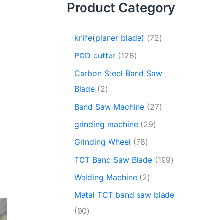
Product Category
knife(planer blade)
72
PCD cutter
128
Carbon Steel Band Saw
Blade
2
Band Saw Machine
27
grinding machine
29
Grinding Wheel
78
TCT Band Saw Blade
199
Welding Machine
2
Metal TCT band saw blade
90