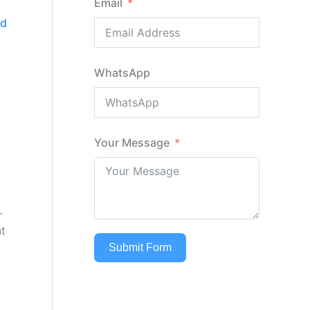
Email
nd
WhatsApp
Your Message
-
nt
Submit Form