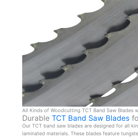
All Kinds of Woodcutting TCT Band Saw Blades w
Durable
TCT Band Saw Blades
fo
Our TCT band saw blades are designed for all ki
laminated materials. These blades feature tungsten