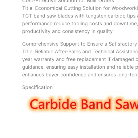
Cost-Effective Solution for Bulk Orders
Title: Economical Cutting Solution for Woodworki
TCT band saw blades with tungsten carbide tips a
performance reduce tooling costs and downtime, 
productivity and consistency in quality.
Comprehensive Support to Ensure a Satisfactory
Title: Reliable After-Sales and Technical Assist
year warranty and free replacement if damaged o
guidance, ensuring easy installation and reliabl
enhances buyer confidence and ensures long-term
Specification