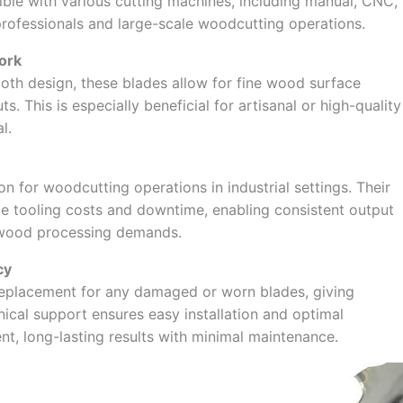
le with various cutting machines, including manual, CNC,
professionals and large-scale woodcutting operations.
ork
ooth design, these blades allow for fine wood surface
. This is especially beneficial for artisanal or high-quality
l.
n for woodcutting operations in industrial settings. Their
ce tooling costs and downtime, enabling consistent output
h wood processing demands.
cy
replacement for any damaged or worn blades, giving
ical support ensures easy installation and optimal
t, long-lasting results with minimal maintenance.