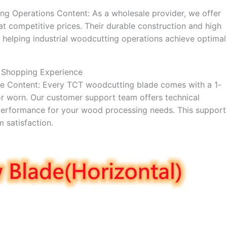
ng Operations Content: As a wholesale provider, we offer
t competitive prices. Their durable construction and high
helping industrial woodcutting operations achieve optimal
 Shopping Experience
ance Content: Every TCT woodcutting blade comes with a 1-
r worn. Our customer support team offers technical
e performance for your wood processing needs. This support
 satisfaction.