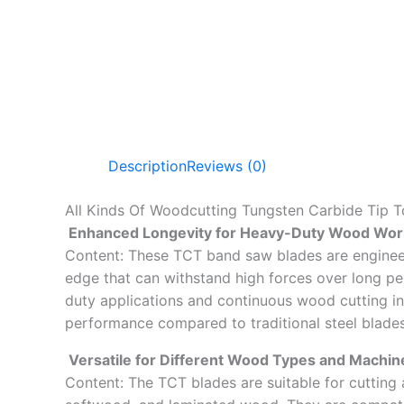
Description
Reviews (0)
All Kinds Of Woodcutting Tungsten Carbide Tip 
Enhanced Longevity for Heavy-Duty Wood Wor
Content: These TCT band saw blades are engineere
edge that can withstand high forces over long pe
duty applications and continuous wood cutting in
performance compared to traditional steel blades
Versatile for Different Wood Types and Machin
Content: The TCT blades are suitable for cutting