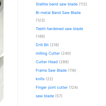
Stellite band saw blade
112
Bi-metal Band Saw Blade
123
Teeth hardened saw blade
149
Drill Bit
218
milling Cutter
240
Cutter Head
288
Frame Saw Blade
116
knife
22
Finger joint cutter
124
saw blade
57