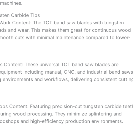
 machines.
sten Carbide Tips
 Work Content: The TCT band saw blades with tungsten
 loads and wear. This makes them great for continuous wood
smooth cuts with minimal maintenance compared to lower-
s Content: These universal TCT band saw blades are
 equipment including manual, CNC, and industrial band saws
ing environments and workflows, delivering consistent cuttin
ops Content: Featuring precision-cut tungsten carbide teet
during wood processing. They minimize splintering and
oodshops and high-efficiency production environments.