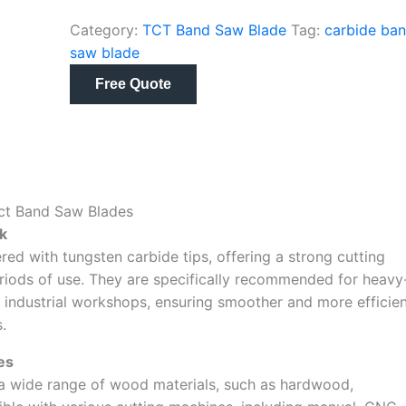
Category:
TCT Band Saw Blade
Tag:
carbide ba
saw blade
Free Quote
Tct Band Saw Blades
k
d with tungsten carbide tips, offering a strong cutting
riods of use. They are specifically recommended for heavy
 industrial workshops, ensuring smoother and more efficie
.
es
 a wide range of wood materials, such as hardwood,