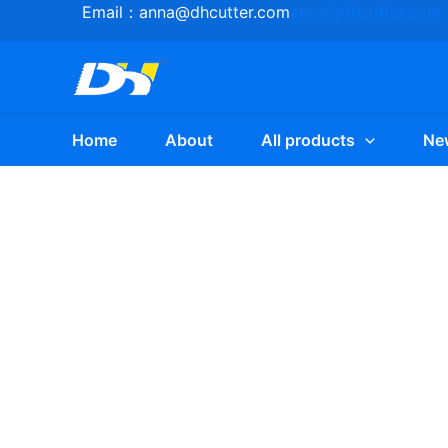
Skip
Email：
anna@dhcutter.com
anna@dhcutter.com
to
content
Home
About
All products
Ne