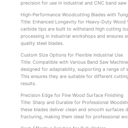
precision for use in industrial and CNC band saw
High-Performance Woodcutting Blades with Tung
Title: Enhanced Longevity for Heavy-Duty Wood
carbide tips are built to withstand high cutting
processing in industrial workshops and ensures 
quality steel blades.
Custom Size Options for Flexible Industrial Use
Title: Compatible with Various Band Saw Machine
designed for adaptability, supporting a range of
This ensures they are suitable for different cutt
results.
Precision Edge for Fine Wood Surface Finishing
Title: Sharp and Durable for Professional Woodsh
these blades deliver clean and smooth surfaces 
fracturing, making them ideal for professional w