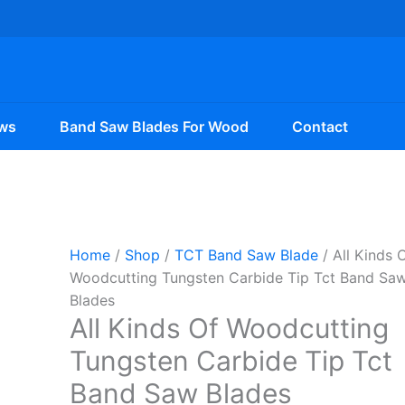
ws
Band Saw Blades For Wood
Contact
Home
/
Shop
/
TCT Band Saw Blade
/ All Kinds 
Woodcutting Tungsten Carbide Tip Tct Band Sa
Blades
All Kinds Of Woodcutting
Tungsten Carbide Tip Tct
Band Saw Blades