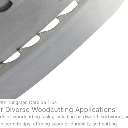
ith Tungsten Carbide Tips
r Diverse Woodcutting Applications
nds of woodcutting tasks, including hardwood, softwood, a
 carbide tips, offering superior durability and cutting