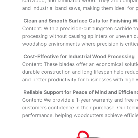
softwood, and laminated wood. They are compatib
and industrial band saws, making them ideal for 
Clean and Smooth Surface Cuts for Finishing W
Content: With a precision-cut tungsten carbide t
processing without causing splinters or uneven cuts
woodshop environments where precision is critica
Cost-Effective for Industrial Wood Processing
Content: These blades offer an economical solutio
durable construction and long lifespan help redu
and better productivity for businesses with hig
Reliable Support for Peace of Mind and Efficien
Content: We provide a 1-year warranty and free 
customers confidence in their purchase. Our techn
performance, helping woodcutters achieve efficien