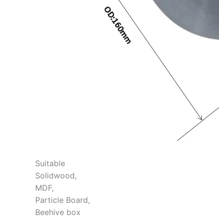
Suitable
Solidwood,
MDF,
Particle Board,
Beehive box