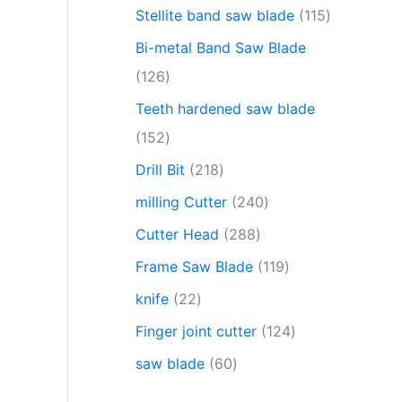
Stellite band saw blade
115
Bi-metal Band Saw Blade
126
Teeth hardened saw blade
152
Drill Bit
218
milling Cutter
240
Cutter Head
288
Frame Saw Blade
119
knife
22
Finger joint cutter
124
saw blade
60