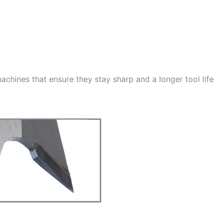
achines that ensure they stay sharp and a longer tool life