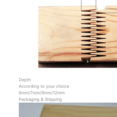
Depth
According to your choice
6mm/7mm/9mm/12mm
Packaging & Shipping