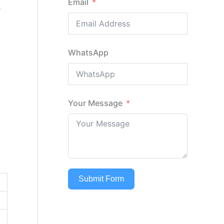
Email
r
WhatsApp
Your Message
Submit Form