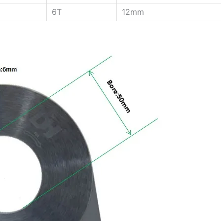
6T
12mm