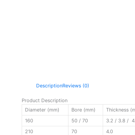
Description
Reviews (0)
Product Description
Diameter (mm)
Bore (mm)
Thickness (
160
50 / 70
3.2 / 3.8 / 4
210
70
4.0