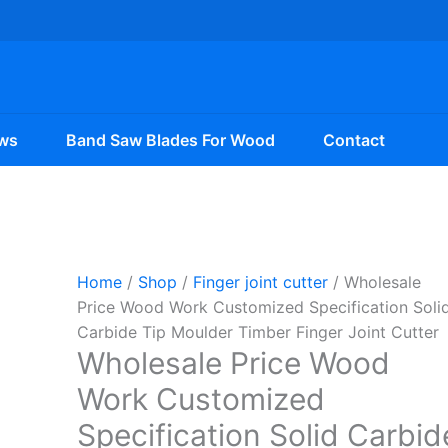
ws
Band Saw Blades For Wood
Contact
Home
/
Shop
/
Finger joint cutter
/ Wholesale
Price Wood Work Customized Specification Soli
Carbide Tip Moulder Timber Finger Joint Cutter
Wholesale Price Wood
Work Customized
Specification Solid Carbid