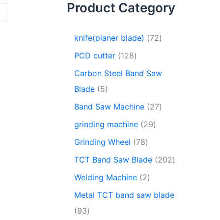
Product Category
knife(planer blade)
72
PCD cutter
128
Carbon Steel Band Saw
Blade
5
Band Saw Machine
27
grinding machine
29
Grinding Wheel
78
TCT Band Saw Blade
202
Welding Machine
2
Metal TCT band saw blade
93