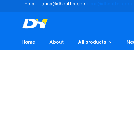
Skip
Email：
anna@dhcutter.com
anna@dhcutter.com
to
content
Home
About
All products
Ne