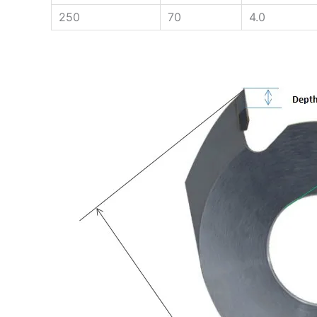
250
70
4.0