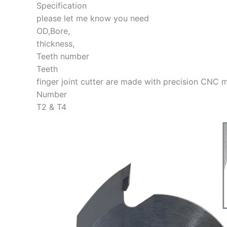
Specification
please let me know you need
OD,Bore,
thickness,
Teeth number
Teeth
finger joint cutter are made with precision CNC m
Number
T2 & T4