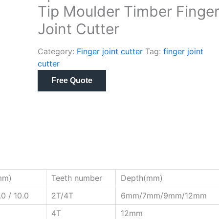
Tip Moulder Timber Finge
Joint Cutter
Category:
Finger joint cutter
Tag:
finger joint
cutter
Free Quote
mm)
Teeth number
Depth(mm)
.0 / 10.0
2T/4T
6mm/7mm/9mm/12mm
4T
12mm