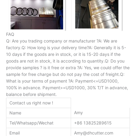
FAQ
Q: Are you trading company or manufacturer ?A: We are
factory.Q: How long is your delivery time?A: Generally it is 5-
10 days if the goods are in stock, or it is 15-20 days if the
goods are not in stock, it is according to quantity.Q: Do you
provide samples ? is it free or extra ?A: Yes, we could offer the
sample for free charge but do not pay the cost of freight.Q:
What is your terms of payment ?A: Payment<=USD1000,
100% in advance. Payment>=USD1000, 30% T/T in advance,
balance before shipment.
Contact us right now !
Amy
Name
Tel/Whatsapp/Wechat
+86 13825289615
Email
Amy@dhcutter.com