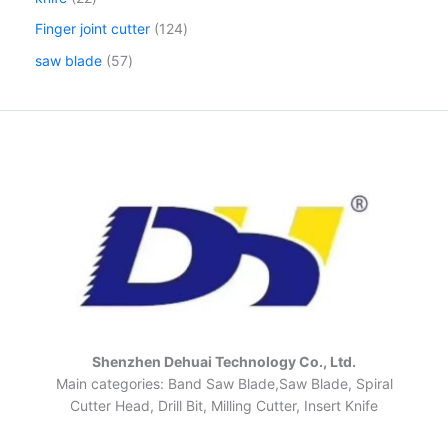
Finger joint cutter
124
saw blade
57
Shenzhen Dehuai Technology Co., Ltd.
Main categories: Band Saw Blade,Saw Blade, Spiral
Cutter Head, Drill Bit, Milling Cutter, Insert Knife