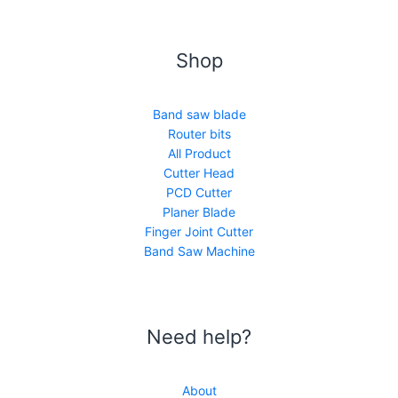
Shop
Band saw blade
Router bits
All Product
Cutter Head
PCD Cutter
Planer Blade
Finger Joint Cutter
Band Saw Machine
Need help?
About