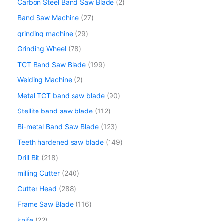
Carbon Steel Band Saw Blade
2
Band Saw Machine
27
grinding machine
29
Grinding Wheel
78
TCT Band Saw Blade
199
Welding Machine
2
Metal TCT band saw blade
90
Stellite band saw blade
112
Bi-metal Band Saw Blade
123
Teeth hardened saw blade
149
Drill Bit
218
milling Cutter
240
Cutter Head
288
Frame Saw Blade
116
knife
22