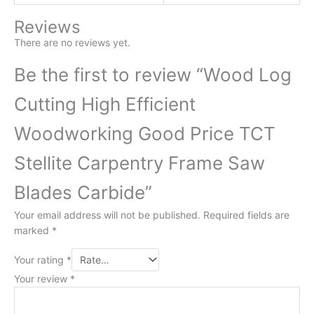
Reviews
There are no reviews yet.
Be the first to review “Wood Log
Cutting High Efficient
Woodworking Good Price TCT
Stellite Carpentry Frame Saw
Blades Carbide”
Your email address will not be published.
Required fields are
marked
*
Your rating
*
Your review
*