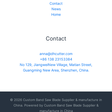
Contact
News
Home
Contact
anna@dhcutter.com
+86 138 23153384
No 129, JiangweiNew Village, Matian Street,
Guangming New Area, Shenzhen, China.
© 2026 Custom Band Saw Blade Supplier & manufacture in
China. Powered by Custom Band Saw Blade Supplier &
manufacture in China