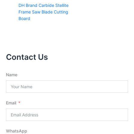
DH Brand Carbide Stellite
Frame Saw Blade Cutting
Board
Contact Us
Name
Email
WhatsApp