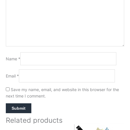
Name
*
Email
*
Save my name, email, and website in this browser for the
next time I comment.
Related products