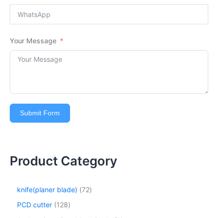
Your Message
Submit Form
Product Category
knife(planer blade)
72
PCD cutter
128