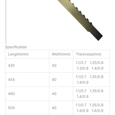
Specification
Length(mm)
Width(mm)
Thickness(mm)
1.1/0.7 1.25/0.8
420
40
1.3/0.8 1.4/0.9
1.1/0.7 1.25/0.8
455
40
1.4/0.9
1.1/0.7 1.25/0.8
460
40
1.4/0.9
1.1/0.7 1.25/0.8
500
40
1.4/0.9 1.6/0.9