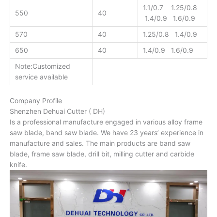
1.1/0.7 1.25/0.8
550
40
1.4/0.9 1.6/0.9
570
40
1.25/0.8 1.4/0.9
650
40
1.4/0.9 1.6/0.9
Note:Customized
service available
Company Profile
Shenzhen Dehuai Cutter ( DH)
Is a professional manufacture engaged in various alloy frame
saw blade, band saw blade. We have 23 years’ experience in
manufacture and sales. The main products are band saw
blade, frame saw blade, drill bit, milling cutter and carbide
knife.