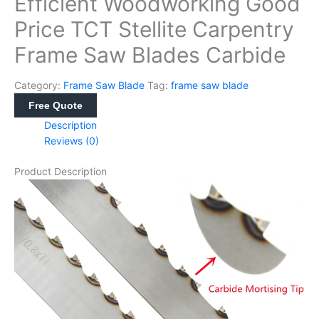
Efficient Woodworking Good
Price TCT Stellite Carpentry
Frame Saw Blades Carbide
Category:
Frame Saw Blade
Tag:
frame saw blade
Free Quote
Description
Reviews (0)
Product Description