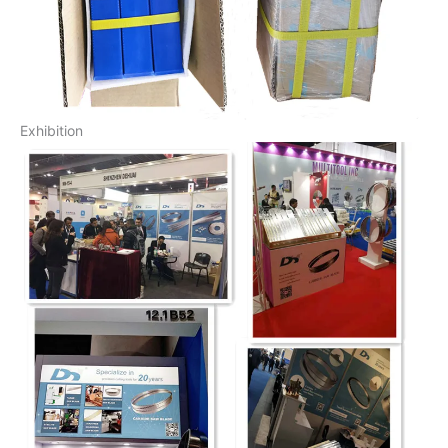
Exhibition