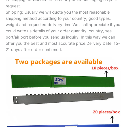
request.
Shipping: Usually we will quote you the most reasonable
shipping method according to your country, good types,
weight and requested delivery time.We shall appreciate if you
could write us details of your order quantity, country, sea
port/air port before you send us inquiry. In this way we can
offer you the best and most accurate price.Delivery Date: 15-
21 days after order confirmed.