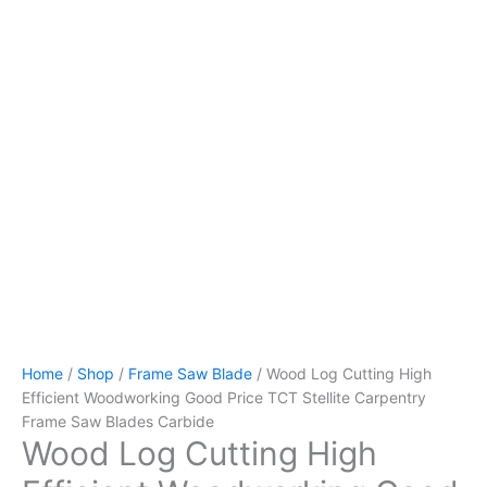
Home
/
Shop
/
Frame Saw Blade
/ Wood Log Cutting High
Efficient Woodworking Good Price TCT Stellite Carpentry
Frame Saw Blades Carbide
Wood Log Cutting High