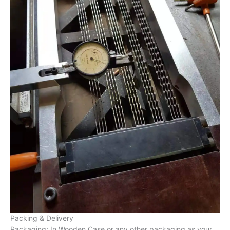
Packing & Delivery
Packaging: In Wooden Case or any other packaging as your