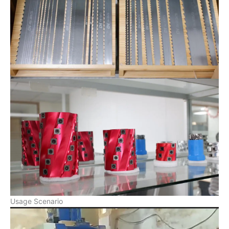
Usage Scenario