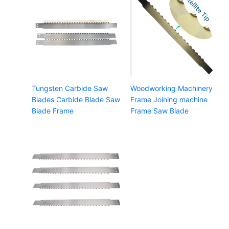
Tungsten Carbide Saw
Woodworking Machinery
Blades Carbide Blade Saw
Frame Joining machine
Blade Frame
Frame Saw Blade