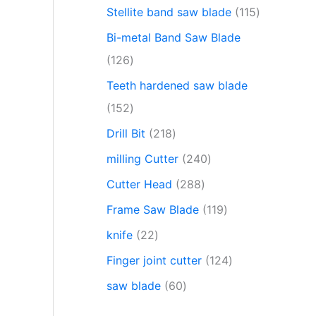
Stellite band saw blade
115
Bi-metal Band Saw Blade
126
Teeth hardened saw blade
152
Drill Bit
218
milling Cutter
240
Cutter Head
288
Frame Saw Blade
119
knife
22
Finger joint cutter
124
saw blade
60