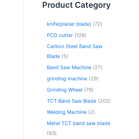
Product Category
knife(planer blade)
72
PCD cutter
128
Carbon Steel Band Saw
Blade
5
Band Saw Machine
27
grinding machine
29
Grinding Wheel
78
TCT Band Saw Blade
202
Welding Machine
2
Metal TCT band saw blade
93