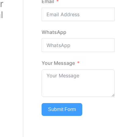
r
Email
l
WhatsApp
Your Message
Submit Form