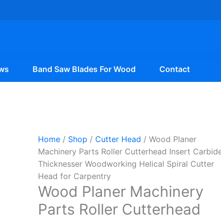
ws
Band Saw Blades For Wood
Contact
Home
/
Shop
/
Cutter Head
/ Wood Planer
Machinery Parts Roller Cutterhead Insert Carbid
Thicknesser Woodworking Helical Spiral Cutter
Head for Carpentry
Wood Planer Machinery
Parts Roller Cutterhead