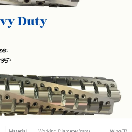
Material
Working Diameter(mm)
Wing(T)