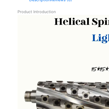
Product Introduction