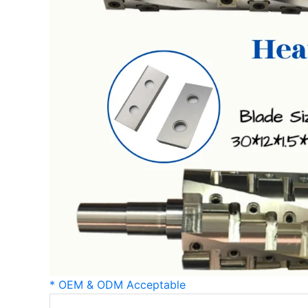
* OEM & ODM Acceptable