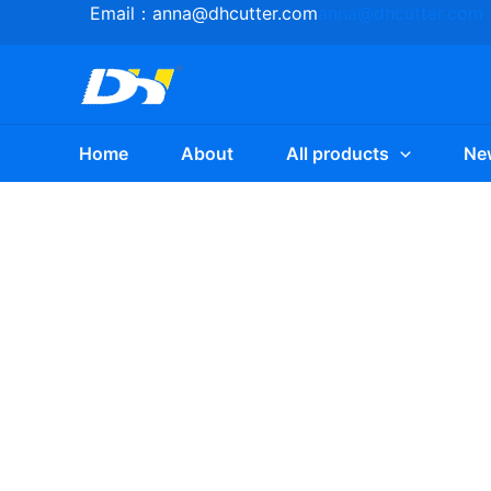
Skip
Email：
anna@dhcutter.com
anna@dhcutter.com
to
content
Home
About
All products
Ne