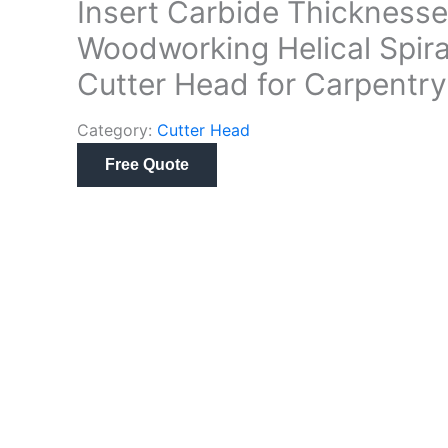
Insert Carbide Thicknesse
Woodworking Helical Spira
Cutter Head for Carpentry
Category:
Cutter Head
Free Quote