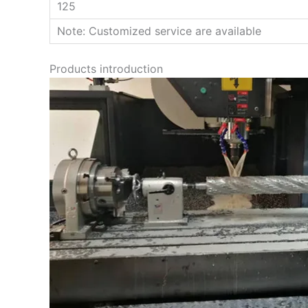
125
Note: Customized service are available
Products introduction