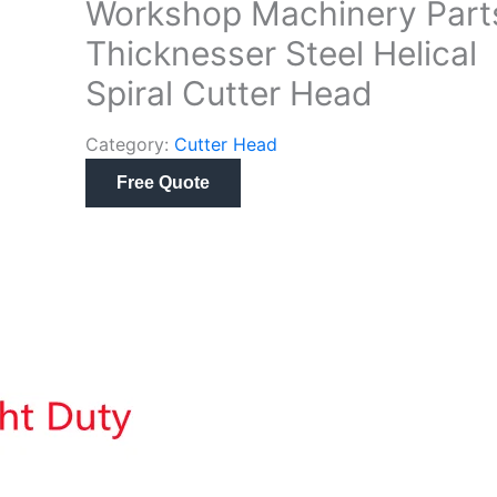
Workshop Machinery Part
Thicknesser Steel Helical
Spiral Cutter Head
Category:
Cutter Head
Free Quote