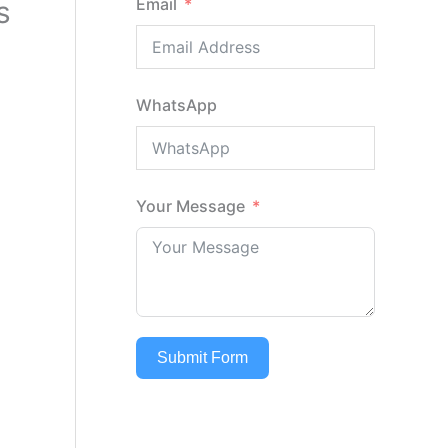
s
Email
WhatsApp
Your Message
Submit Form