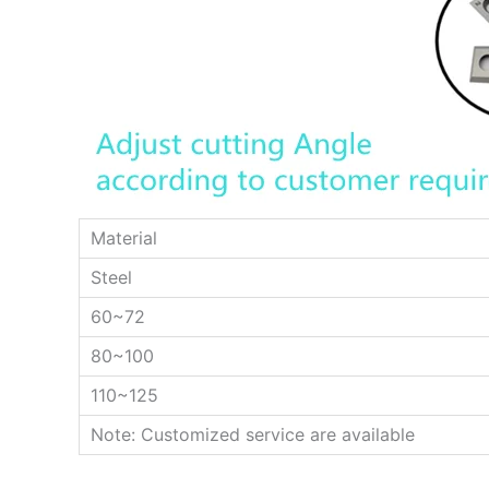
Material
Steel
60~72
80~100
110~125
Note: Customized service are available