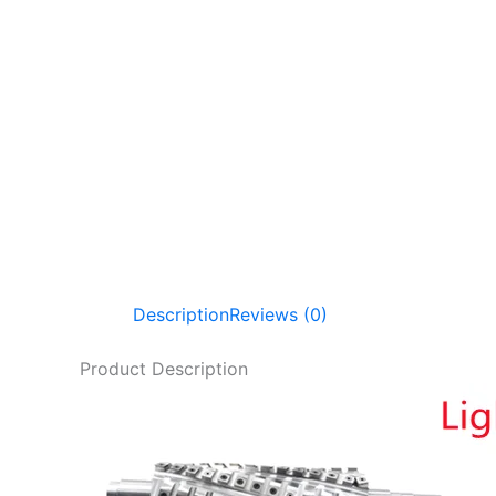
Description
Reviews (0)
Product Description