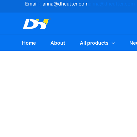
Skip
Email：
anna@dhcutter.com
anna@dhcutter.com
to
content
Home
About
All products
Ne