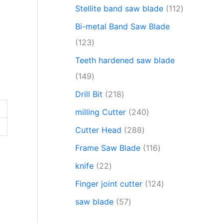
Stellite band saw blade
112
Bi-metal Band Saw Blade
123
Teeth hardened saw blade
149
Drill Bit
218
milling Cutter
240
Cutter Head
288
Frame Saw Blade
116
knife
22
Finger joint cutter
124
saw blade
57