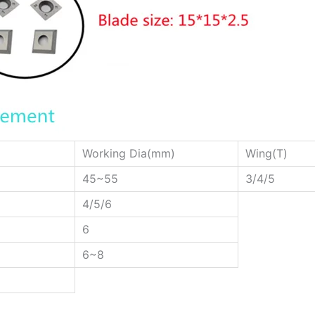
Working Dia(mm)
Wing(T)
45~55
3/4/5
4/5/6
6
6~8