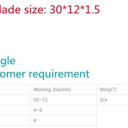
Working Dia(mm)
Wing(T)
55~72
3/4
4~6
6