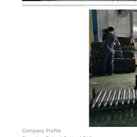
Company Profile