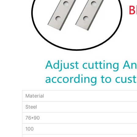
Material
Steel
76*90
100