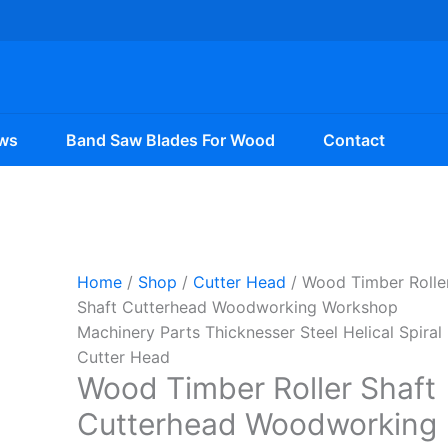
ws
Band Saw Blades For Wood
Contact
Home
/
Shop
/
Cutter Head
/ Wood Timber Rolle
Shaft Cutterhead Woodworking Workshop
Machinery Parts Thicknesser Steel Helical Spiral
Cutter Head
Wood Timber Roller Shaft
Cutterhead Woodworking