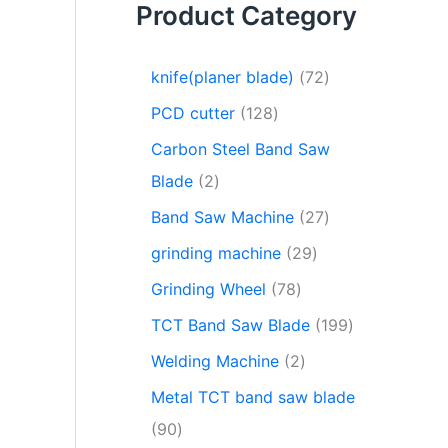
Product Category
knife(planer blade)
72
PCD cutter
128
Carbon Steel Band Saw
Blade
2
Band Saw Machine
27
grinding machine
29
Grinding Wheel
78
TCT Band Saw Blade
199
Welding Machine
2
Metal TCT band saw blade
90