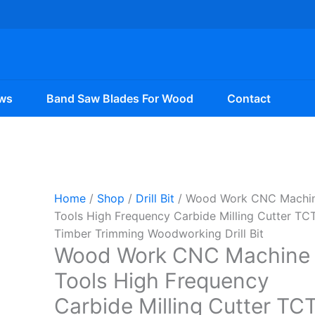
ws
Band Saw Blades For Wood
Contact
Home
/
Shop
/
Drill Bit
/ Wood Work CNC Machi
Tools High Frequency Carbide Milling Cutter TC
Timber Trimming Woodworking Drill Bit
Wood Work CNC Machine
Tools High Frequency
Carbide Milling Cutter TC