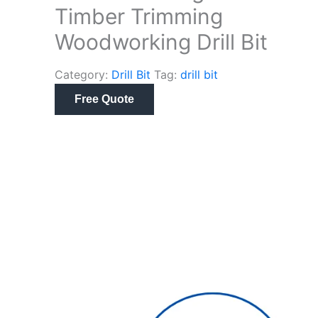
Timber Trimming
Woodworking Drill Bit
Category:
Drill Bit
Tag:
drill bit
Free Quote