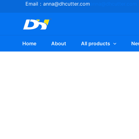
Skip
Email：
anna@dhcutter.com
anna@dhcutter.com
to
content
Home
About
All products
Ne