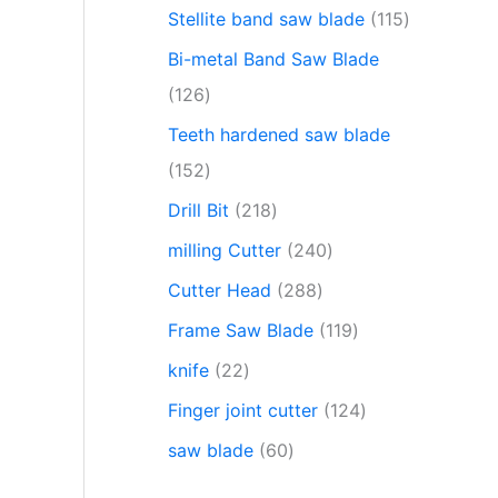
Stellite band saw blade
115
Bi-metal Band Saw Blade
126
Teeth hardened saw blade
152
Drill Bit
218
milling Cutter
240
Cutter Head
288
Frame Saw Blade
119
knife
22
Finger joint cutter
124
saw blade
60