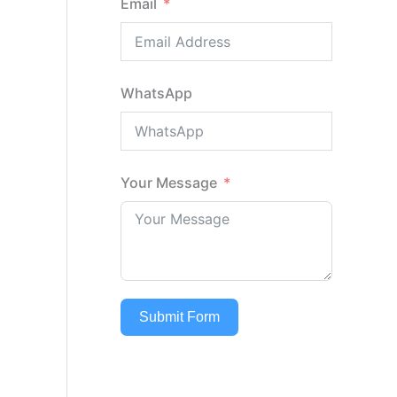
Email
WhatsApp
Your Message
Submit Form