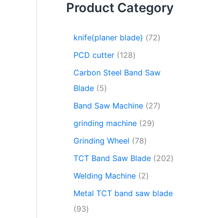
Product Category
knife(planer blade)
72
PCD cutter
128
Carbon Steel Band Saw
Blade
5
Band Saw Machine
27
grinding machine
29
Grinding Wheel
78
TCT Band Saw Blade
202
Welding Machine
2
Metal TCT band saw blade
93