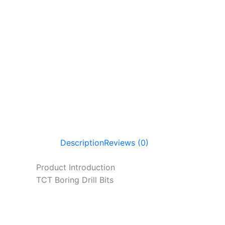
Description
Reviews (0)
Product Introduction
TCT Boring Drill Bits