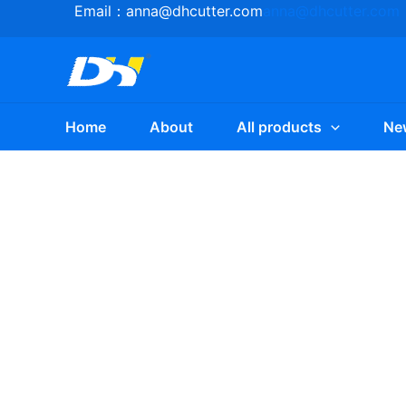
Skip
Email：
anna@dhcutter.com
anna@dhcutter.com
to
content
Home
About
All products
Ne