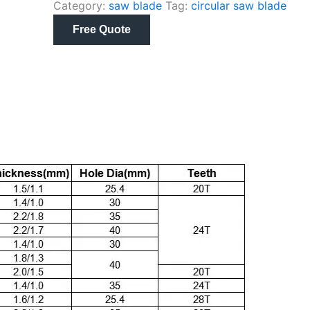
Category:
saw blade
Tag:
circular saw blade
Free Quote