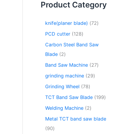
Product Category
knife(planer blade)
72
PCD cutter
128
Carbon Steel Band Saw
Blade
2
Band Saw Machine
27
grinding machine
29
Grinding Wheel
78
TCT Band Saw Blade
199
Welding Machine
2
Metal TCT band saw blade
90