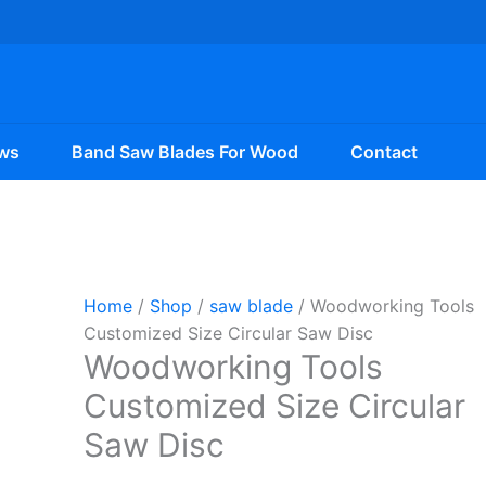
ws
Band Saw Blades For Wood
Contact
Home
/
Shop
/
saw blade
/ Woodworking Tools
Customized Size Circular Saw Disc
Woodworking Tools
Customized Size Circular
Saw Disc