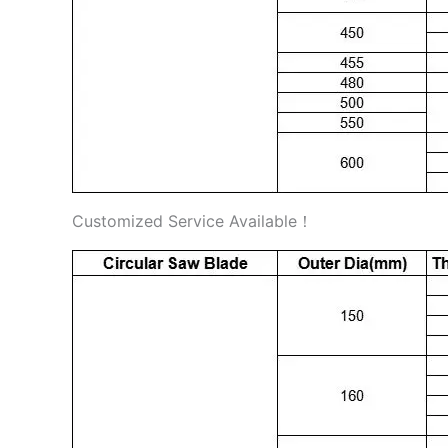
Customized Service Available！