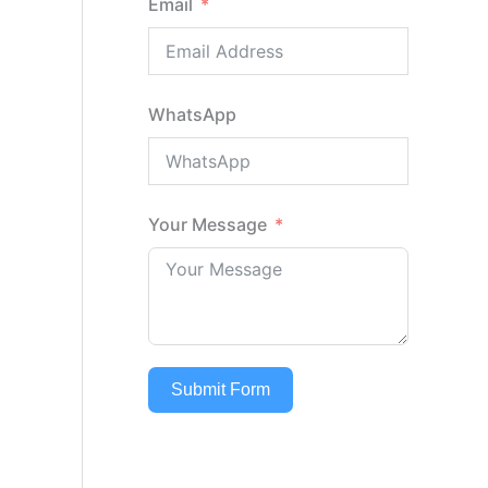
Email
WhatsApp
Your Message
Submit Form