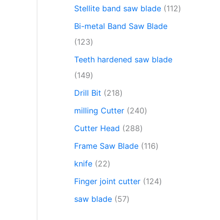
Stellite band saw blade
112
Bi-metal Band Saw Blade
123
Teeth hardened saw blade
149
Drill Bit
218
milling Cutter
240
Cutter Head
288
Frame Saw Blade
116
knife
22
Finger joint cutter
124
saw blade
57