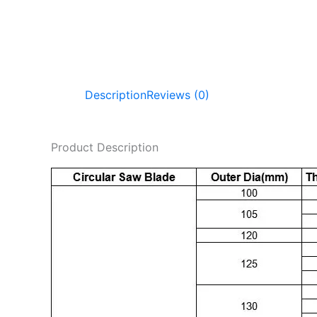
Description
Reviews (0)
Product Description