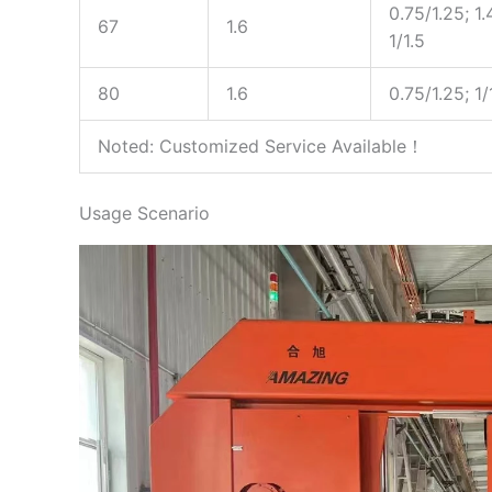
0.75/1.25; 1.
67
1.6
1/1.5
80
1.6
0.75/1.25; 1/
Noted: Customized Service Available！
Usage Scenario