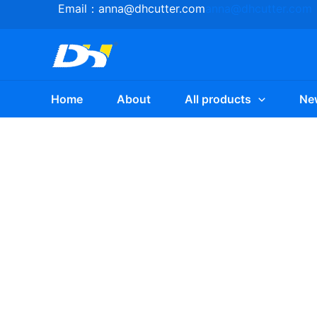
Skip
Email：
anna@dhcutter.com
anna@dhcutter.com
to
content
Home
About
All products
Ne