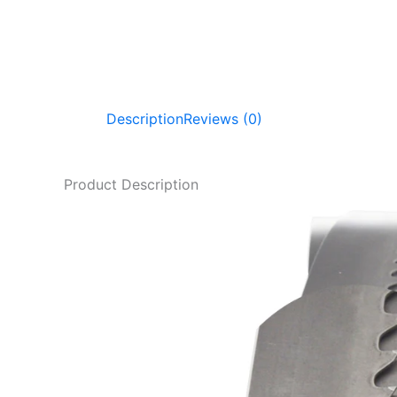
Description
Reviews (0)
Product Description