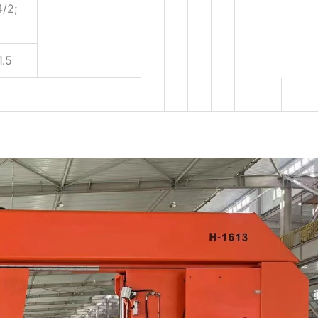
4/2;
1.5