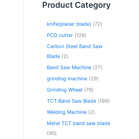
Product Category
knife(planer blade)
72
PCD cutter
128
Carbon Steel Band Saw
Blade
2
Band Saw Machine
27
grinding machine
29
Grinding Wheel
78
TCT Band Saw Blade
199
Welding Machine
2
Metal TCT band saw blade
90