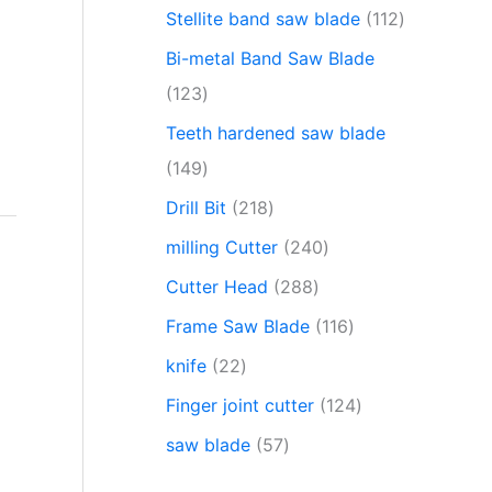
Stellite band saw blade
112
Bi-metal Band Saw Blade
123
Teeth hardened saw blade
149
Drill Bit
218
milling Cutter
240
Cutter Head
288
Frame Saw Blade
116
knife
22
Finger joint cutter
124
saw blade
57