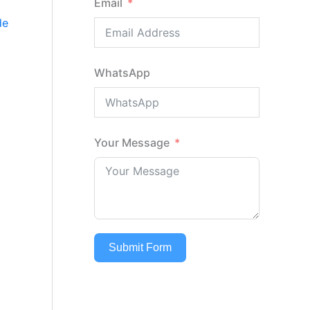
Email
de
WhatsApp
Your Message
Submit Form