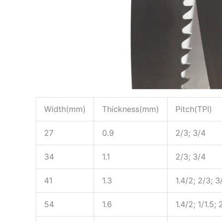
Width(mm)
Thickness(mm)
Pitch(TPI)
27
0.9
2/3; 3/4
34
1.1
2/3; 3/4
41
1.3
1.4/2; 2/3; 3
54
1.6
1.4/2; 1/1.5; 