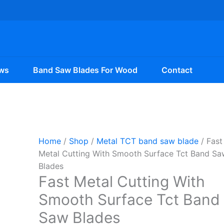
ws
Band Saw Blades For Wood
Contact
Home
/
Shop
/
Metal TCT band saw blade
/ Fast
Metal Cutting With Smooth Surface Tct Band Sa
Blades
Fast Metal Cutting With
Smooth Surface Tct Band
Saw Blades