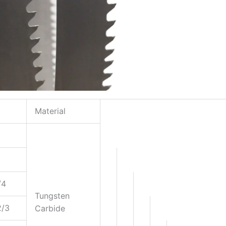
Material
/4
Tungsten
2/3
Carbide