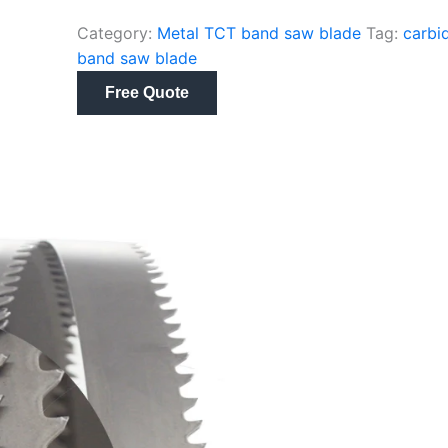
Category:
Metal TCT band saw blade
Tag:
carbi
band saw blade
Free Quote