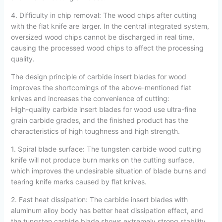
4. Difficulty in chip removal: The wood chips after cutting
with the flat knife are larger. In the central integrated system,
oversized wood chips cannot be discharged in real time,
causing the processed wood chips to affect the processing
quality.
The design principle of carbide insert blades for wood
improves the shortcomings of the above-mentioned flat
knives and increases the convenience of cutting:
High-quality carbide insert blades for wood use ultra-fine
grain carbide grades, and the finished product has the
characteristics of high toughness and high strength.
1. Spiral blade surface: The tungsten carbide wood cutting
knife will not produce burn marks on the cutting surface,
which improves the undesirable situation of blade burns and
tearing knife marks caused by flat knives.
2. Fast heat dissipation: The carbide insert blades with
aluminum alloy body has better heat dissipation effect, and
the tungsten carbide blade shows extremely strong stability