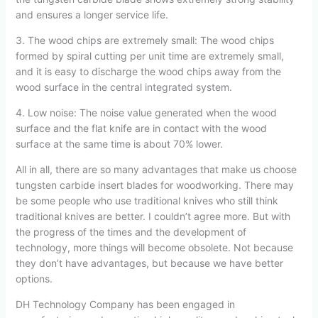
and ensures a longer service life.
3. The wood chips are extremely small: The wood chips
formed by spiral cutting per unit time are extremely small,
and it is easy to discharge the wood chips away from the
wood surface in the central integrated system.
4. Low noise: The noise value generated when the wood
surface and the flat knife are in contact with the wood
surface at the same time is about 70% lower.
All in all, there are so many advantages that make us choose
tungsten carbide insert blades for woodworking. There may
be some people who use traditional knives who still think
traditional knives are better. I couldn’t agree more. But with
the progress of the times and the development of
technology, more things will become obsolete. Not because
they don’t have advantages, but because we have better
options.
DH Technology Company has been engaged in