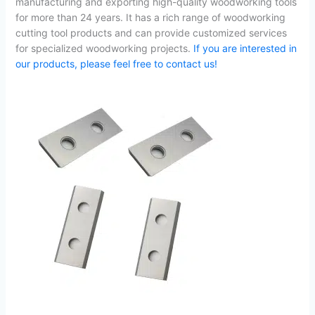
manufacturing and exporting high-quality woodworking tools
for more than 24 years. It has a rich range of woodworking
cutting tool products and can provide customized services
for specialized woodworking projects.
If you are interested in
our products, please feel free to contact us!