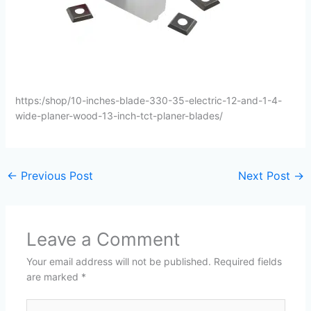
https:/shop/10-inches-blade-330-35-electric-12-and-1-4-
wide-planer-wood-13-inch-tct-planer-blades/
←
Previous Post
Next Post
→
Leave a Comment
Your email address will not be published.
Required fields
are marked
*
Type