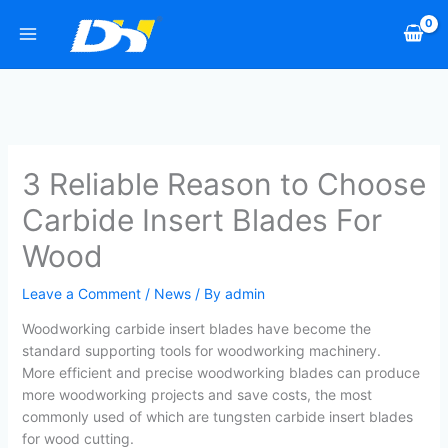
Skip
to
content
3 Reliable Reason to Choose
Carbide Insert Blades For
Wood
Leave a Comment
/
News
/ By
admin
Woodworking carbide insert blades have become the
standard supporting tools for woodworking machinery.
More efficient and precise woodworking blades can produce
more woodworking projects and save costs, the most
commonly used of which are tungsten carbide insert blades
for wood cutting.