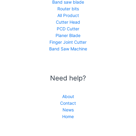
Band saw blade
Router bits
All Product
Cutter Head
PCD Cutter
Planer Blade
Finger Joint Cutter
Band Saw Machine
Need help?
About
Contact
News
Home