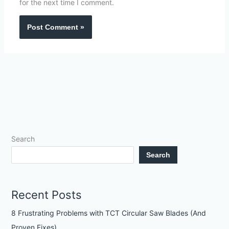
for the next time I comment.
Search
Search
Recent Posts
8 Frustrating Problems with TCT Circular Saw Blades (And
Proven Fixes)