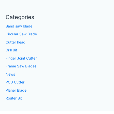
Categories
Band saw blade
Circular Saw Blade
Cutter head
Drill Bit
Finger Joint Cutter
Frame Saw Blades
News
PCD Cutter
Planer Blade
Router Bit