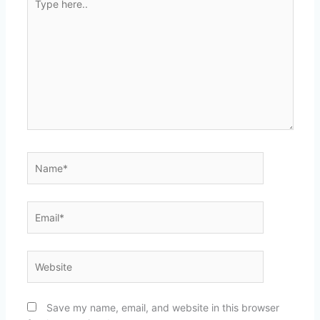
here..
Name*
Email*
Website
Save my name, email, and website in this browser