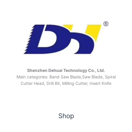
Shenzhen Dehuai Technology Co., Ltd.
Main categories: Band Saw Blade,Saw Blade, Spiral
Cutter Head, Drill Bit, Milling Cutter, Insert Knife
Shop