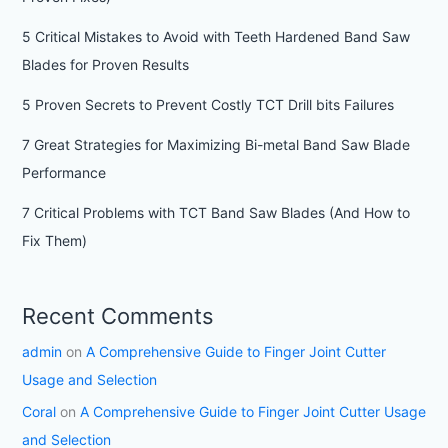
5 Critical Mistakes to Avoid with Teeth Hardened Band Saw
Blades for Proven Results
5 Proven Secrets to Prevent Costly TCT Drill bits Failures
7 Great Strategies for Maximizing Bi-metal Band Saw Blade
Performance
7 Critical Problems with TCT Band Saw Blades (And How to
Fix Them)
Recent Comments
admin
on
A Comprehensive Guide to Finger Joint Cutter
Usage and Selection
Coral
on
A Comprehensive Guide to Finger Joint Cutter Usage
and Selection