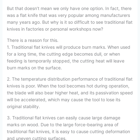
But that doesn’t mean we only have one option. In fact, there
was a flat knife that was very popular among manufacturers
many years ago. But why is it so difficult to see traditional flat
knives in factories or personal workshops now?
There is a reason for this.
1. Traditional flat knives will produce burn marks. When used
for a long time, the cutting edge becomes dull, or when
feeding is temporarily stopped, the cutting heat will leave
burn marks on the surface.
2. The temperature distribution performance of traditional flat
knives is poor. When the tool becomes hot during operation,
the blade will also bear higher heat, and its passivation speed
will be accelerated, which may cause the tool to lose its
original stability.
3. Traditional flat knives can easily cause large damage
marks on wood. Due to the large force-bearing area of
traditional flat knives, it is easy to cause cutting deformation
and uneven cutting surfaces.