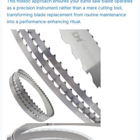
This holistic approach ensures your band saw blade operates
as a precision instrument rather than a mere cutting tool,
transforming blade replacement from routine maintenance
into a performance-enhancing ritual.