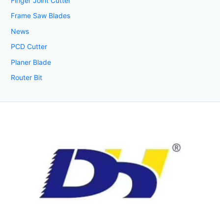
Finger Joint Cutter
Frame Saw Blades
News
PCD Cutter
Planer Blade
Router Bit