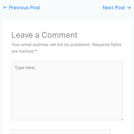
←
Previous Post
Next Post
→
Leave a Comment
Your email address will not be published.
Required fields
are marked
*
Type
here..
Name*