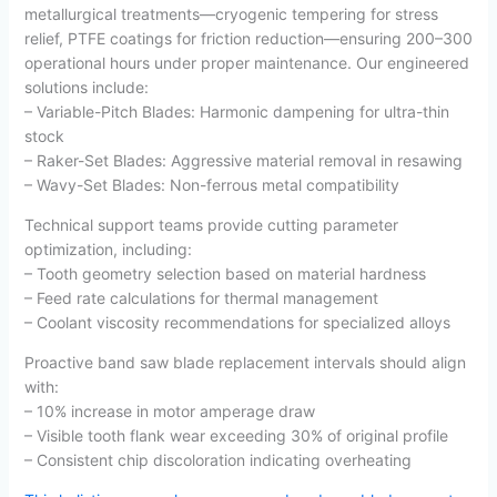
metallurgical treatments—cryogenic tempering for stress
relief, PTFE coatings for friction reduction—ensuring 200–300
operational hours under proper maintenance. Our engineered
solutions include:
– Variable-Pitch Blades: Harmonic dampening for ultra-thin
stock
– Raker-Set Blades: Aggressive material removal in resawing
– Wavy-Set Blades: Non-ferrous metal compatibility
Technical support teams provide cutting parameter
optimization, including:
– Tooth geometry selection based on material hardness
– Feed rate calculations for thermal management
– Coolant viscosity recommendations for specialized alloys
Proactive band saw blade replacement intervals should align
with:
– 10% increase in motor amperage draw
– Visible tooth flank wear exceeding 30% of original profile
– Consistent chip discoloration indicating overheating