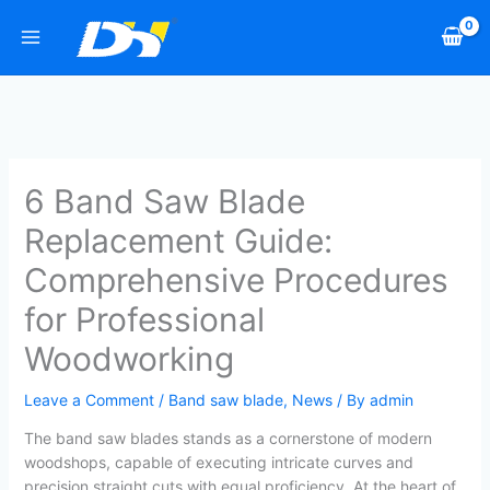
Skip
to
content
6 Band Saw Blade
Replacement Guide:
Comprehensive Procedures
for Professional
Woodworking
Leave a Comment
/
Band saw blade
,
News
/ By
admin
The band saw blades stands as a cornerstone of modern
woodshops, capable of executing intricate curves and
precision straight cuts with equal proficiency. At the heart of