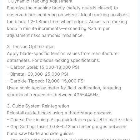
1. Dynamic Tracking Adjustment
Energize the machine briefly (safety guards closed) to
observe blade centering on wheels. Ideal tracking positions
the blade 1.2–1.8mm from wheel edges. Adjust via tracking
knob in minute increments—exceeding ¼-turn per
adjustment risks harmonic imbalance.
2. Tension Optimization
Apply blade-specific tension values from manufacturer
datasheets. For blades lacking specifications:
– Carbon Steel: 15,000–18,000 PSI
– Bimetal: 20,000–25,000 PSI
– Carbide-Tipped: 12,000–15,000 PSI
Use a sonic tension meter for field verification, targeting
vibrational frequencies between 435–445Hz.
3. Guide System Reintegration
Reinstall guide blocks using a three-stage process:
– Coarse Positioning: Align guide faces parallel to blade sides
– Gap Setting: Insert 0.08–0.12mm feeler gauges between
band saw blade and side guides