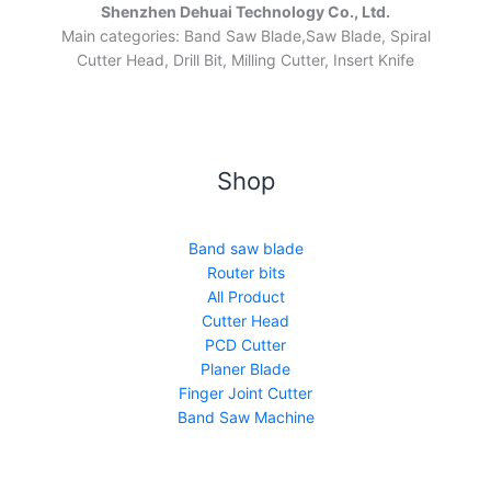
Shenzhen Dehuai Technology Co., Ltd.
Main categories: Band Saw Blade,Saw Blade, Spiral
Cutter Head, Drill Bit, Milling Cutter, Insert Knife
Shop
Band saw blade
Router bits
All Product
Cutter Head
PCD Cutter
Planer Blade
Finger Joint Cutter
Band Saw Machine