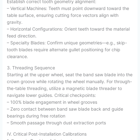
Establish correct tooth geometry alignment:
– Vertical Machines: Teeth must point downward toward the
table surface, ensuring cutting force vectors align with
gravity.
– Horizontal Configurations: Orient teeth toward the material
feed direction.
– Specialty Blades: Confirm unique geometries—e.g., skip-
tooth blades require alternate gullet positioning for chip
clearance.
3. Threading Sequence
Starting at the upper wheel, seat the band saw blade into the
crown groove while rotating the wheel manually. For through-
the-table threading, utilize a magnetic blade threader to
navigate lower guides. Critical checkpoints:
– 100% blade engagement in wheel grooves
– Zero contact between band saw blade back and guide
bearings during free rotation
– Smooth passage through dust extraction ports
IV. Critical Post-Installation Calibrations