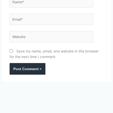
Email*
Website
Save my name, email, and website in this browser
for the next time I comment.