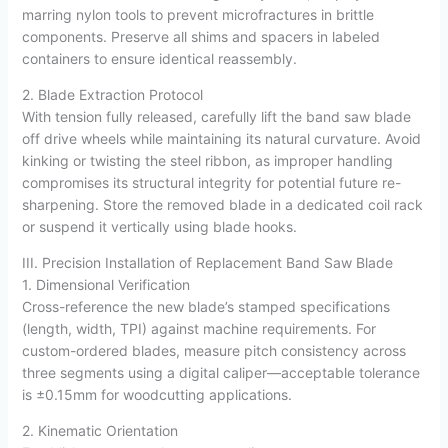
marring nylon tools to prevent microfractures in brittle
components. Preserve all shims and spacers in labeled
containers to ensure identical reassembly.
2. Blade Extraction Protocol
With tension fully released, carefully lift the band saw blade
off drive wheels while maintaining its natural curvature. Avoid
kinking or twisting the steel ribbon, as improper handling
compromises its structural integrity for potential future re-
sharpening. Store the removed blade in a dedicated coil rack
or suspend it vertically using blade hooks.
III. Precision Installation of Replacement Band Saw Blade
1. Dimensional Verification
Cross-reference the new blade’s stamped specifications
(length, width, TPI) against machine requirements. For
custom-ordered blades, measure pitch consistency across
three segments using a digital caliper—acceptable tolerance
is ±0.15mm for woodcutting applications.
2. Kinematic Orientation