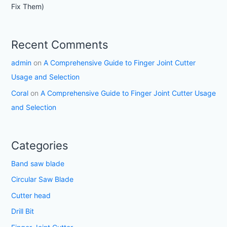
Fix Them)
Recent Comments
admin
on
A Comprehensive Guide to Finger Joint Cutter
Usage and Selection
Coral
on
A Comprehensive Guide to Finger Joint Cutter Usage
and Selection
Categories
Band saw blade
Circular Saw Blade
Cutter head
Drill Bit