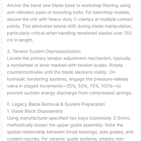
Anchor the band saw blade base to workshop flooring using
anti-vibration pads or mounting bolts. For benchtop models,
secure the unit with heavy-duty C-clamps at multiple contact
points. This eliminates lateral shift during blade manipulation,
particularly critical when handling tensioned blades over 150
cm in length.
3. Tension System Depressurization
Locate the primary tension adjustment mechanism, typically
a handwheel or lever marked with tension scales. Rotate
counterclockwise until the blade slackens visibly. On
hydraulic tensioning systems, engage the pressure-release
valve in staged increments—25%, 50%, 75%, 100%—to
prevent sudden energy discharge from compressed springs.
II. Legacy Blade Removal & System Preparation
1. Guide Block Disassembly
Using manufacturer-specified hex keys (commonly 3-5mm),
methodically loosen the upper guide assembly. Note the
spatial relationship between thrust bearings, side guides, and
coolant nozzles. For ceramic guide systems, employ non-