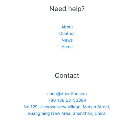
Need help?
About
Contact
News
Home
Contact
anna@dhcutter.com
+86 138 23153384
No 129, JiangweiNew Village, Matian Street,
Guangming New Area, Shenzhen, China.