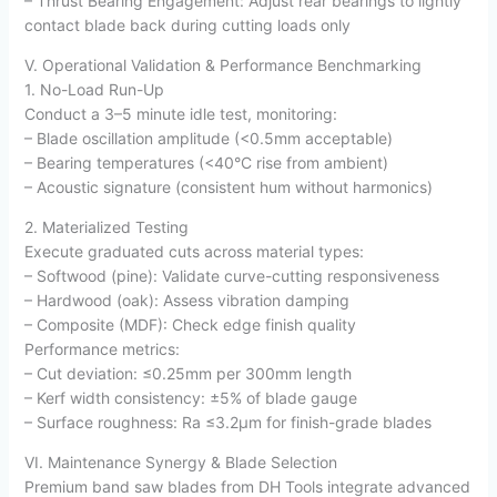
– Thrust Bearing Engagement: Adjust rear bearings to lightly
contact blade back during cutting loads only
V. Operational Validation & Performance Benchmarking
1. No-Load Run-Up
Conduct a 3–5 minute idle test, monitoring:
– Blade oscillation amplitude (<0.5mm acceptable)
– Bearing temperatures (<40°C rise from ambient)
– Acoustic signature (consistent hum without harmonics)
2. Materialized Testing
Execute graduated cuts across material types:
– Softwood (pine): Validate curve-cutting responsiveness
– Hardwood (oak): Assess vibration damping
– Composite (MDF): Check edge finish quality
Performance metrics:
– Cut deviation: ≤0.25mm per 300mm length
– Kerf width consistency: ±5% of blade gauge
– Surface roughness: Ra ≤3.2µm for finish-grade blades
VI. Maintenance Synergy & Blade Selection
Premium band saw blades from DH Tools integrate advanced