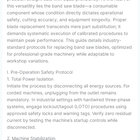
this versatility lies the band saw blade—a consumable
component whose condition directly dictates operational
safety, cutting accuracy, and equipment longevity. Proper
blade replacement transcends mere part substitution; it
demands systematic execution of calibrated procedures to
maintain peak performance. This guide details industry-
standard protocols for replacing band saw blades, optimized
for professional-grade machinery while adaptable to
workshop variations.
I. Pre-Operation Safety Protocol
1. Total Power Isolation
Initiate the process by disconnecting all energy sources. For
corded machines, unplugging from the outlet remains
mandatory. In industrial settings with hardwired three-phase
systems, engage lockout/tagout (LOTO) procedures using
approved safety locks and warning tags. Verify zero residual
current by testing the machine’s startup controls while
disconnected.
2. Machine Stabilization