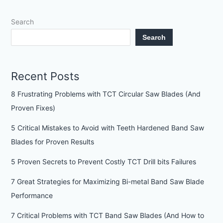
Search
Search
Recent Posts
8 Frustrating Problems with TCT Circular Saw Blades (And
Proven Fixes)
5 Critical Mistakes to Avoid with Teeth Hardened Band Saw
Blades for Proven Results
5 Proven Secrets to Prevent Costly TCT Drill bits Failures
7 Great Strategies for Maximizing Bi-metal Band Saw Blade
Performance
7 Critical Problems with TCT Band Saw Blades (And How to