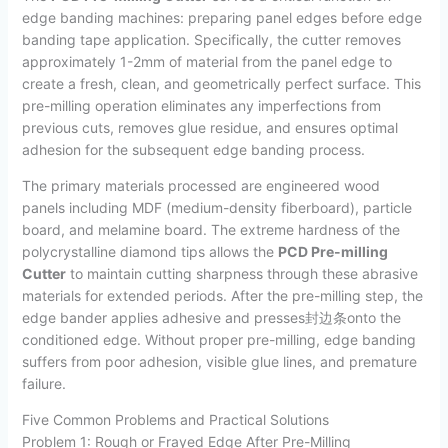
edge banding machines: preparing panel edges before edge
banding tape application. Specifically, the cutter removes
approximately 1-2mm of material from the panel edge to
create a fresh, clean, and geometrically perfect surface. This
pre-milling operation eliminates any imperfections from
previous cuts, removes glue residue, and ensures optimal
adhesion for the subsequent edge banding process.
The primary materials processed are engineered wood
panels including MDF (medium-density fiberboard), particle
board, and melamine board. The extreme hardness of the
polycrystalline diamond tips allows the
PCD Pre-milling
Cutter
to maintain cutting sharpness through these abrasive
materials for extended periods. After the pre-milling step, the
edge bander applies adhesive and presses封边条onto the
conditioned edge. Without proper pre-milling, edge banding
suffers from poor adhesion, visible glue lines, and premature
failure.
Five Common Problems and Practical Solutions
Problem 1: Rough or Frayed Edge After Pre-Milling