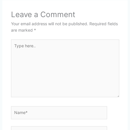
Leave a Comment
Your email address will not be published.
Required fields
are marked
*
Type
here..
Name*
Email*