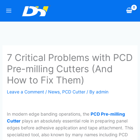
Skip
to
content
7 Critical Problems with PCD
Pre-milling Cutters (And
How to Fix Them)
Leave a Comment
/
News
,
PCD Cutter
/ By
admin
In modern edge banding operations, the
PCD Pre-milling
Cutter
plays an absolutely essential role in preparing panel
edges before adhesive application and tape attachment. This
specialized tool, also known by many names including PCD