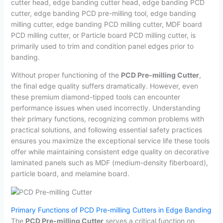
cutter head, edge banding cutter head, edge banding PCD
cutter, edge banding PCD pre-milling tool, edge banding
milling cutter, edge banding PCD milling cutter, MDF board
PCD milling cutter, or Particle board PCD milling cutter, is
primarily used to trim and condition panel edges prior to
banding.
Without proper functioning of the
PCD Pre-milling Cutter
,
the final edge quality suffers dramatically. However, even
these premium diamond-tipped tools can encounter
performance issues when used incorrectly. Understanding
their primary functions, recognizing common problems with
practical solutions, and following essential safety practices
ensures you maximize the exceptional service life these tools
offer while maintaining consistent edge quality on decorative
laminated panels such as MDF (medium-density fiberboard),
particle board, and melamine board.
Primary Functions of PCD Pre-milling Cutters in Edge Banding
The
PCD Pre-milling Cutter
serves a critical function on