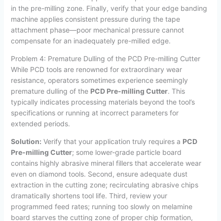
in the pre-milling zone. Finally, verify that your edge banding
machine applies consistent pressure during the tape
attachment phase—poor mechanical pressure cannot
compensate for an inadequately pre-milled edge.
Problem 4: Premature Dulling of the PCD Pre-milling Cutter
While PCD tools are renowned for extraordinary wear
resistance, operators sometimes experience seemingly
premature dulling of the
PCD Pre-milling Cutter
. This
typically indicates processing materials beyond the tool’s
specifications or running at incorrect parameters for
extended periods.
Solution:
Verify that your application truly requires a
PCD
Pre-milling Cutter
; some lower-grade particle board
contains highly abrasive mineral fillers that accelerate wear
even on diamond tools. Second, ensure adequate dust
extraction in the cutting zone; recirculating abrasive chips
dramatically shortens tool life. Third, review your
programmed feed rates; running too slowly on melamine
board starves the cutting zone of proper chip formation,