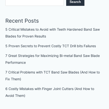
Search
Recent Posts
5 Critical Mistakes to Avoid with Teeth Hardened Band Saw
Blades for Proven Results
5 Proven Secrets to Prevent Costly TCT Drill bits Failures
7 Great Strategies for Maximizing Bi-metal Band Saw Blade
Performance
7 Critical Problems with TCT Band Saw Blades (And How to
Fix Them)
6 Costly Mistakes with Finger Joint Cutters (And How to
Avoid Them)