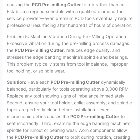
causing the
PCD Pre-milling Cutter
to rub rather than cut.
Establish a regrind schedule with a qualified diamond tool
service provider—even premium PCD tools eventually require
professional resurfacing after hundreds of hours of operation.
Problem 5: Machine Vibration During Pre-Milling Operation
Excessive vibration during the pre-milling process damages
the
PCD Pre-milling Cutter
, reduces edge quality, and
stresses the edge banding machine’s spindle and bearings.
This problem typically stems from tool imbalance, improper
tool holding, or spindle wear.
Solution:
Have each
PCD Pre-milling Cutter
dynamically
balanced, particularly for tools operating above 8,000 RPM.
Replace any tool showing signs of imbalance immediately.
Second, ensure your tool holder, collet assembly, and spindle
taper are perfectly clean before installation—even
microscopic debris causes the
PCD Pre-milling Cutter
to
seat incorrectly. Third, examine the edge banding machine’s
spindle for runout or bearing wear. Worn components allow
the
PCD Pre-milling Cutter
to orbit during rotation, creating