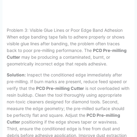
Problem 3: Visible Glue Lines or Poor Edge Band Adhesion
When edge banding tape fails to adhere properly or shows
visible glue lines after banding, the problem often traces
back to poor pre-milling performance. The
PCD Pre-milling
Cutter
may be producing a contaminated, burnt, or
geometrically incorrect edge that repels adhesive.
Solution:
Inspect the conditioned edge immediately after
pre-milling. If burn marks are present, reduce feed speed or
verify that the
PCD Pre-milling Cutter
is not overloaded with
resin buildup. Clean the tool thoroughly using appropriate
non-toxic cleaners designed for diamond tools. Second,
measure the edge geometry; the pre-milled surface should
be perfectly flat and square. Adjust the
PCD Pre-milling
Cutter
positioning if the edge shows taper or waviness.
Third, ensure the conditioned edge is free from dust and
debris before adhesive application. Improve dust extraction