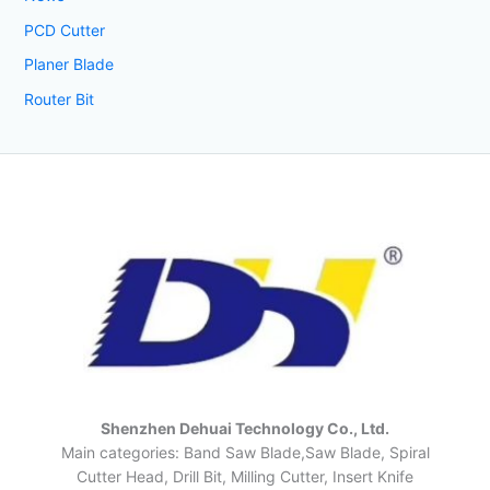
PCD Cutter
Planer Blade
Router Bit
Shenzhen Dehuai Technology Co., Ltd.
Main categories: Band Saw Blade,Saw Blade, Spiral
Cutter Head, Drill Bit, Milling Cutter, Insert Knife