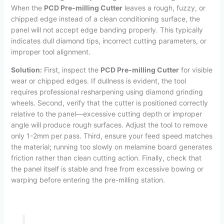
When the
PCD Pre-milling Cutter
leaves a rough, fuzzy, or
chipped edge instead of a clean conditioning surface, the
panel will not accept edge banding properly. This typically
indicates dull diamond tips, incorrect cutting parameters, or
improper tool alignment.
Solution:
First, inspect the
PCD Pre-milling Cutter
for visible
wear or chipped edges. If dullness is evident, the tool
requires professional resharpening using diamond grinding
wheels. Second, verify that the cutter is positioned correctly
relative to the panel—excessive cutting depth or improper
angle will produce rough surfaces. Adjust the tool to remove
only 1-2mm per pass. Third, ensure your feed speed matches
the material; running too slowly on melamine board generates
friction rather than clean cutting action. Finally, check that
the panel itself is stable and free from excessive bowing or
warping before entering the pre-milling station.