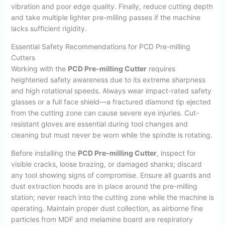
vibration and poor edge quality. Finally, reduce cutting depth
and take multiple lighter pre-milling passes if the machine
lacks sufficient rigidity.
Essential Safety Recommendations for PCD Pre-milling
Cutters
Working with the
PCD Pre-milling Cutter
requires
heightened safety awareness due to its extreme sharpness
and high rotational speeds. Always wear impact-rated safety
glasses or a full face shield—a fractured diamond tip ejected
from the cutting zone can cause severe eye injuries. Cut-
resistant gloves are essential during tool changes and
cleaning but must never be worn while the spindle is rotating.
Before installing the
PCD Pre-milling Cutter
, inspect for
visible cracks, loose brazing, or damaged shanks; discard
any tool showing signs of compromise. Ensure all guards and
dust extraction hoods are in place around the pre-milling
station; never reach into the cutting zone while the machine is
operating. Maintain proper dust collection, as airborne fine
particles from MDF and melamine board are respiratory