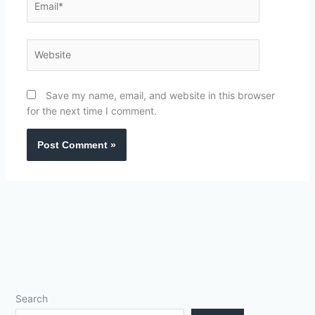
Website
Save my name, email, and website in this browser
for the next time I comment.
Search