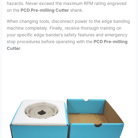
hazards.
Never exceed the maximum RPM rating engraved
on the
PCD Pre-milling Cutter
shank.
When changing tools, disconnect power to the edge banding
machine completely. Finally, receive thorough training on
your specific edge bander’s safety features and emergency
stop procedures before operating with the
PCD Pre-milling
Cutter
.