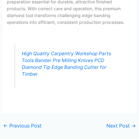
preparation essential for durable, attractive finished
products. With correct care and operation, this premium
diamond tool transforms challenging edge banding
operations into efficient, consistent production processes.
High Quality Carpentry Workshop Parts
Tools Bander Pre Milling Knives PCD
Diamond Tip Edge Banding Cutter for
Timber
←
Previous Post
Next Post
→