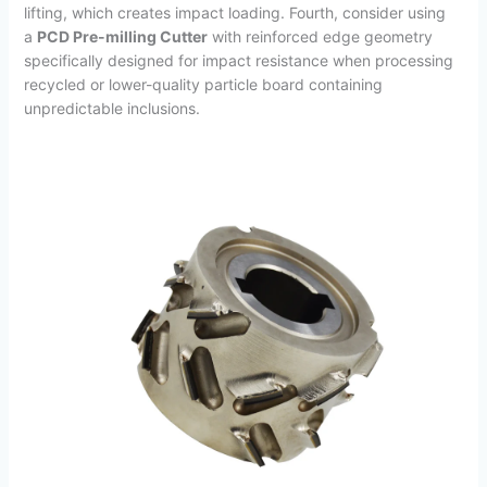
lifting, which creates impact loading. Fourth, consider using
a
PCD Pre-milling Cutter
with reinforced edge geometry
specifically designed for impact resistance when processing
recycled or lower-quality particle board containing
unpredictable inclusions.