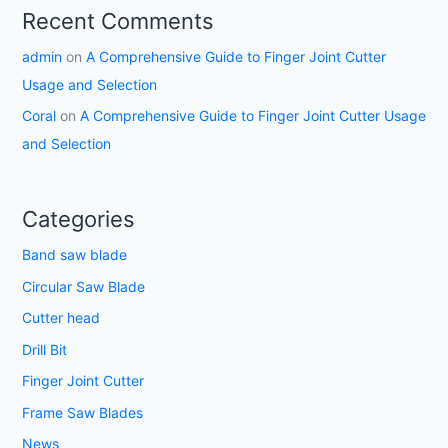
Recent Comments
admin
on
A Comprehensive Guide to Finger Joint Cutter
Usage and Selection
Coral
on
A Comprehensive Guide to Finger Joint Cutter Usage
and Selection
Categories
Band saw blade
Circular Saw Blade
Cutter head
Drill Bit
Finger Joint Cutter
Frame Saw Blades
News