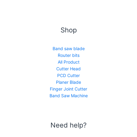
Shop
Band saw blade
Router bits
All Product
Cutter Head
PCD Cutter
Planer Blade
Finger Joint Cutter
Band Saw Machine
Need help?