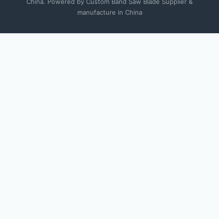
China. Powered by Custom Band Saw Blade Supplier &
manufacture in China