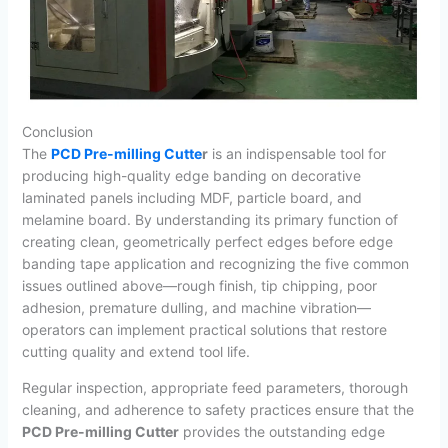
Conclusion
The
PCD Pre-milling Cutte
r
is an indispensable tool for
producing high-quality edge banding on decorative
laminated panels including MDF, particle board, and
melamine board. By understanding its primary function of
creating clean, geometrically perfect edges before edge
banding tape application and recognizing the five common
issues outlined above—rough finish, tip chipping, poor
adhesion, premature dulling, and machine vibration—
operators can implement practical solutions that restore
cutting quality and extend tool life.
Regular inspection, appropriate feed parameters, thorough
cleaning, and adherence to safety practices ensure that the
PCD Pre-milling Cutter
provides the outstanding edge