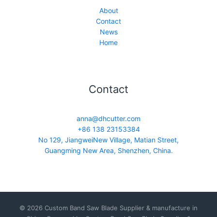
About
Contact
News
Home
Contact
anna@dhcutter.com
+86 138 23153384
No 129, JiangweiNew Village, Matian Street,
Guangming New Area, Shenzhen, China.
© 2026 Custom Band Saw Blade Supplier & manufacture in