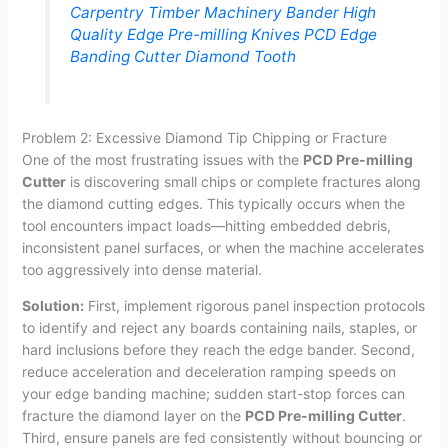
Carpentry Timber Machinery Bander High
Quality Edge Pre-milling Knives PCD Edge
Banding Cutter Diamond Tooth
Problem 2: Excessive Diamond Tip Chipping or Fracture
One of the most frustrating issues with the
PCD Pre-milling
Cutter
is discovering small chips or complete fractures along
the diamond cutting edges. This typically occurs when the
tool encounters impact loads—hitting embedded debris,
inconsistent panel surfaces, or when the machine accelerates
too aggressively into dense material.
Solution:
First, implement rigorous panel inspection protocols
to identify and reject any boards containing nails, staples, or
hard inclusions before they reach the edge bander. Second,
reduce acceleration and deceleration ramping speeds on
your edge banding machine; sudden start-stop forces can
fracture the diamond layer on the
PCD Pre-milling Cutter
.
Third, ensure panels are fed consistently without bouncing or